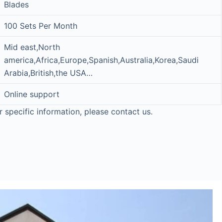
Blades
100 Sets Per Month
Mid east,North
america,Africa,Europe,Spanish,Australia,Korea,Saudi
Arabia,British,the USA…
Online support
r specific information, please contact us.