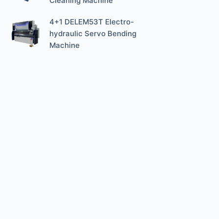
Cleaning Machine
4+1 DELEM53T Electro-
hydraulic Servo Bending
Machine