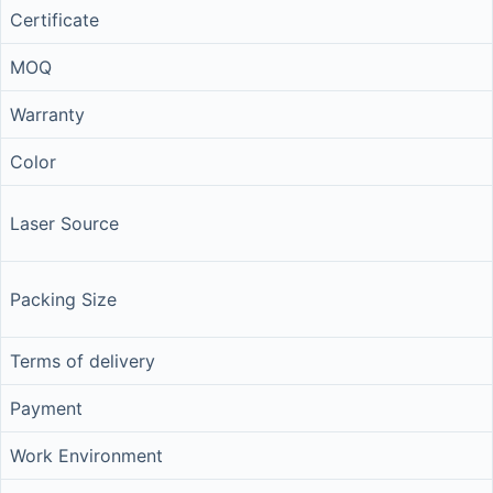
Certificate
MOQ
Warranty
Color
Laser Source
Packing Size
Terms of delivery
Payment
Work Environment