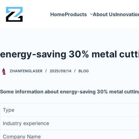
Home
Products
About Us
Innovatio
energy-saving 30% metal cutt
ZHANFENGLASER
2025/09/14
BLOG
Some information about energy-saving 30% metal cutti
Type
Industry experience
Company Name