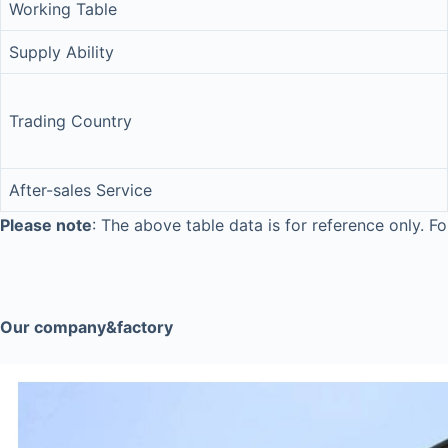
Working Table
Supply Ability
Trading Country
After-sales Service
Please note
: The above table data is for reference only. Fo
Our company&factory