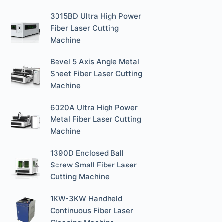
3015BD Ultra High Power
Fiber Laser Cutting
Machine
Bevel 5 Axis Angle Metal
Sheet Fiber Laser Cutting
Machine
6020A Ultra High Power
Metal Fiber Laser Cutting
Machine
1390D Enclosed Ball
Screw Small Fiber Laser
Cutting Machine
1KW-3KW Handheld
Continuous Fiber Laser