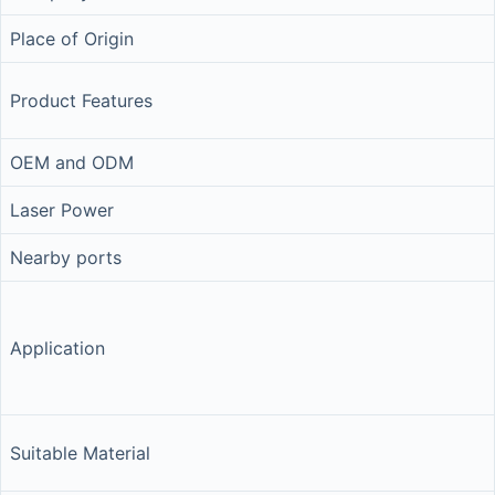
Place of Origin
Product Features
OEM and ODM
Laser Power
Nearby ports
Application
Suitable Material