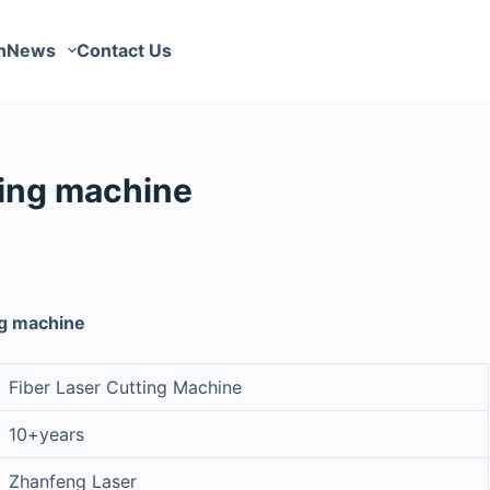
n
News
Contact Us
ing machine
ng machine
Fiber Laser Cutting Machine
10+years
Zhanfeng Laser