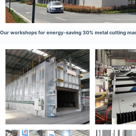
Our workshops for energy-saving 30% metal cutting ma