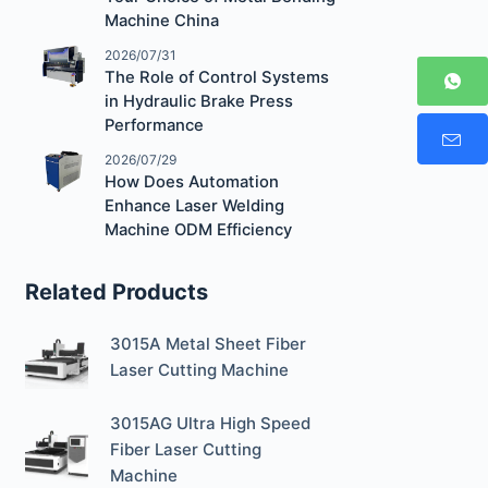
Machine China
2026/07/31
The Role of Control Systems
in Hydraulic Brake Press
Performance
2026/07/29
How Does Automation
Enhance Laser Welding
Machine ODM Efficiency
Related Products
3015A Metal Sheet Fiber
Laser Cutting Machine
3015AG Ultra High Speed
Fiber Laser Cutting
Machine