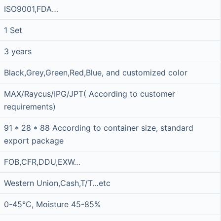
ISO9001,FDA…
1 Set
3 years
Black,Grey,Green,Red,Blue, and customized color
MAX/Raycus/IPG/JPT( According to customer
requirements)
91 * 28 * 88 According to container size, standard
export package
FOB,CFR,DDU,EXW…
Western Union,Cash,T/T…etc
0-45°C, Moisture 45-85%