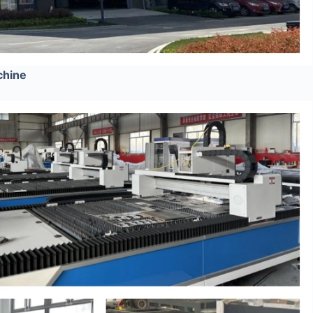
chine