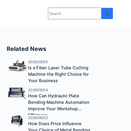
Related News
2026/08/05
Is a Fiber Laser Tube Cutting
Machine the Right Choice for
Your Business
2026/08/04
How Can Hydraulic Plate
Bending Machine Automation
Improve Your Workshop
Efficiency
2026/08/03
How Does Price Influence
Your Choice of Metal Bending