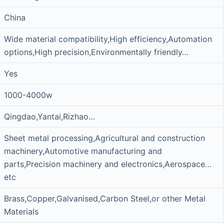
China
Wide material compatibility,High efficiency,Automation
options,High precision,Environmentally friendly…
Yes
1000-4000w
Qingdao,Yantai,Rizhao…
Sheet metal processing,Agricultural and construction
machinery,Automotive manufacturing and
parts,Precision machinery and electronics,Aerospace…
etc
Brass,Copper,Galvanised,Carbon Steel,or other Metal
Materials