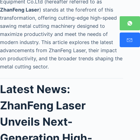
Equipment Co.Ltd (hereafter referred to as
ZhanFeng Laser
) stands at the forefront of this
transformation, offering cutting-edge high-speed
sawing metal cutting machinery designed to
maximize productivity and meet the needs of
modern industry. This article explores the latest
advancements from ZhanFeng Laser, their impact
on productivity, and the broader trends shaping the
metal cutting sector.
Latest News:
ZhanFeng Laser
Unveils Next-
Generation High-