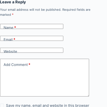
Leave a Reply
Your email address will not be published.
Required fields are
marked
*
Name
*
Email
*
Website
Add Comment
*
Save my name, email and website in this browser