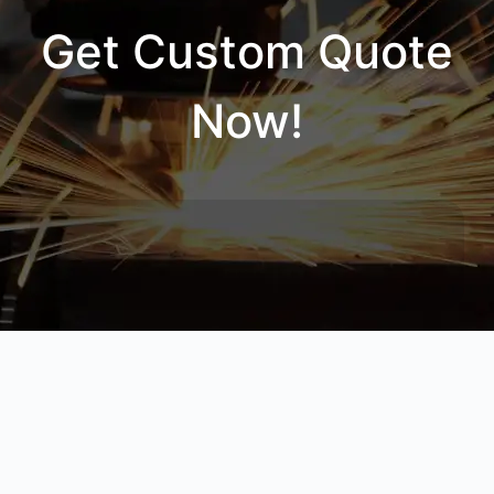
Get Custom Quote
Now!