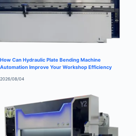
How Can Hydraulic Plate Bending Machine
Automation Improve Your Workshop Efficiency
2026/08/04