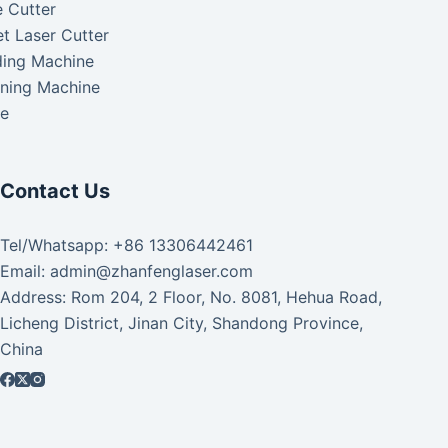
 Cutter
t Laser Cutter
ding Machine
aning Machine
ke
Contact Us
Tel/Whatsapp: +86 13306442461
Email: admin@zhanfenglaser.com
Address: Rom 204, 2 Floor, No. 8081, Hehua Road,
Licheng District, Jinan City, Shandong Province,
China