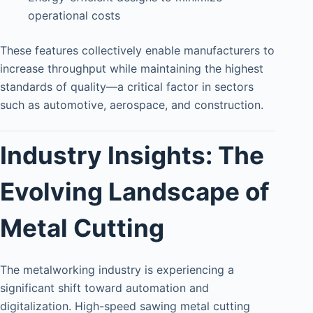
operational costs
These features collectively enable manufacturers to
increase throughput while maintaining the highest
standards of quality—a critical factor in sectors
such as automotive, aerospace, and construction.
Industry Insights: The
Evolving Landscape of
Metal Cutting
The metalworking industry is experiencing a
significant shift toward automation and
digitalization. High-speed sawing metal cutting