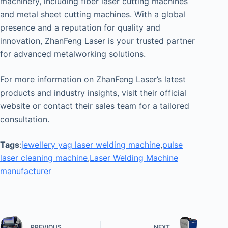
machinery, including fiber laser cutting machines
and metal sheet cutting machines. With a global
presence and a reputation for quality and
innovation, ZhanFeng Laser is your trusted partner
for advanced metalworking solutions.
For more information on ZhanFeng Laser’s latest
products and industry insights, visit their official
website or contact their sales team for a tailored
consultation.
Tags
:
jewellery yag laser welding machine
,
pulse
laser cleaning machine
,
Laser Welding Machine
manufacturer
PREVIOUS
NEXT