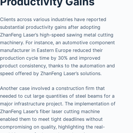
Productivity Gains
Clients across various industries have reported
substantial productivity gains after adopting
ZhanFeng Laser’s high-speed sawing metal cutting
machinery. For instance, an automotive component
manufacturer in Eastern Europe reduced their
production cycle time by 30% and improved
product consistency, thanks to the automation and
speed offered by ZhanFeng Laser’s solutions.
Another case involved a construction firm that
needed to cut large quantities of steel beams for a
major infrastructure project. The implementation of
ZhanFeng Laser’s fiber laser cutting machine
enabled them to meet tight deadlines without
compromising on quality, highlighting the real-