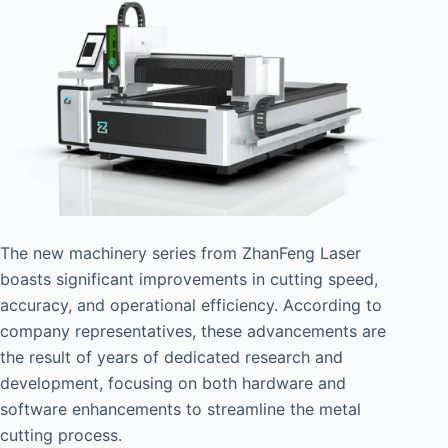
The new machinery series from ZhanFeng Laser
boasts significant improvements in cutting speed,
accuracy, and operational efficiency. According to
company representatives, these advancements are
the result of years of dedicated research and
development, focusing on both hardware and
software enhancements to streamline the metal
cutting process.