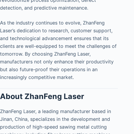
revolutionize process optimization, defect
detection, and predictive maintenance.
As the industry continues to evolve, ZhanFeng
Laser’s dedication to research, customer support,
and technological advancement ensures that its
clients are well-equipped to meet the challenges of
tomorrow. By choosing ZhanFeng Laser,
manufacturers not only enhance their productivity
but also future-proof their operations in an
increasingly competitive market.
About ZhanFeng Laser
ZhanFeng Laser, a leading manufacturer based in
Jinan, China, specializes in the development and
production of high-speed sawing metal cutting