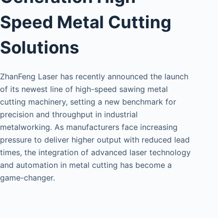
Speed Metal Cutting
Solutions
ZhanFeng Laser has recently announced the launch
of its newest line of high-speed sawing metal
cutting machinery, setting a new benchmark for
precision and throughput in industrial
metalworking. As manufacturers face increasing
pressure to deliver higher output with reduced lead
times, the integration of advanced laser technology
and automation in metal cutting has become a
game-changer.