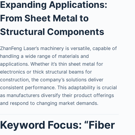
Expanding Applications:
From Sheet Metal to
Structural Components
ZhanFeng Laser’s machinery is versatile, capable of
handling a wide range of materials and
applications. Whether it’s thin sheet metal for
electronics or thick structural beams for
construction, the company’s solutions deliver
consistent performance. This adaptability is crucial
as manufacturers diversify their product offerings
and respond to changing market demands.
Keyword Focus: “Fiber