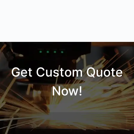
Get Custom Quote
Now!