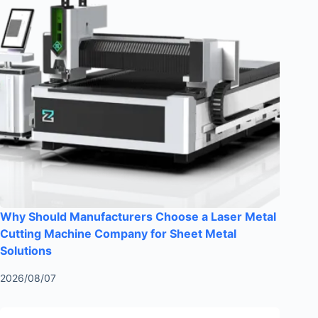
Why Should Manufacturers Choose a Laser Metal
Cutting Machine Company for Sheet Metal
Solutions
2026/08/07