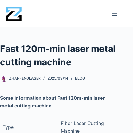
Fast 120m-min laser metal
cutting machine
ZHANFENGLASER
2025/09/14
BLOG
Some information about Fast 120m-min laser
metal cutting machine
Fiber Laser Cutting
Type
Machine