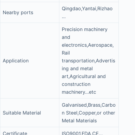
Qingdao,Yantai,Rizhao
Nearby ports
…
Precision machinery
and
electronics,Aerospace,
Rail
Application
transportation,Advertis
ing and metal
art,Agricultural and
construction
machinery…etc
Galvanised,Brass,Carbo
Suitable Material
n Steel,Copper,or other
Metal Materials
Certificate
ISO9001,FDA,CE…