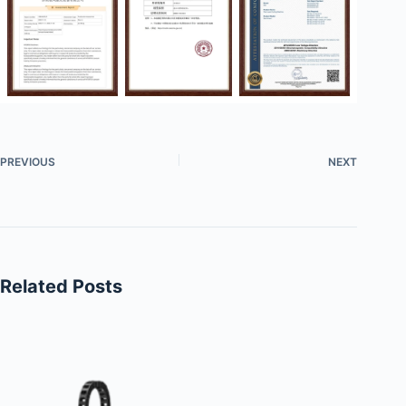
PREVIOUS
NEXT
Related Posts