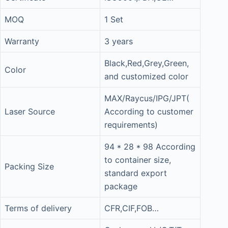
MOQ
1 Set
Warranty
3 years
Black,Red,Grey,Green,
Color
and customized color
MAX/Raycus/IPG/JPT(
Laser Source
According to customer
requirements)
94 * 28 * 98 According
to container size,
Packing Size
standard export
package
Terms of delivery
CFR,CIF,FOB…