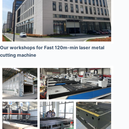
Our workshops for Fast 120m-min laser metal
cutting machine