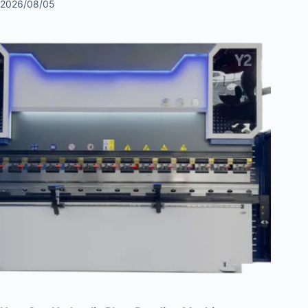
2026/08/05