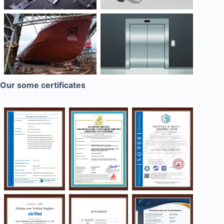
Our some certificates