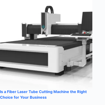
Is a Fiber Laser Tube Cutting Machine the Right
Choice for Your Business