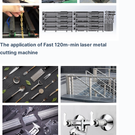
The application of Fast 120m-min laser metal
cutting machine