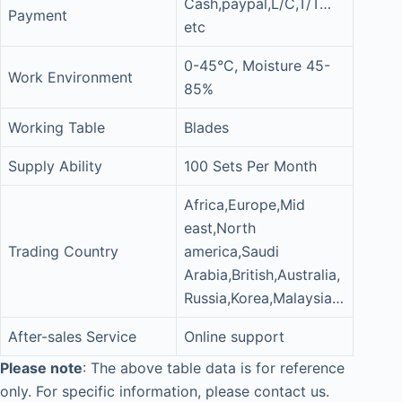
Cash,paypal,L/C,T/T…
Payment
etc
0-45°C, Moisture 45-
Work Environment
85%
Working Table
Blades
Supply Ability
100 Sets Per Month
Africa,Europe,Mid
east,North
Trading Country
america,Saudi
Arabia,British,Australia,
Russia,Korea,Malaysia…
After-sales Service
Online support
Please note
: The above table data is for reference
only. For specific information, please contact us.