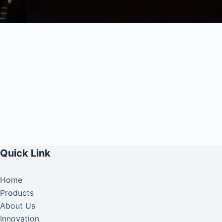
Quick Link
Home
Products
About Us
Innovation