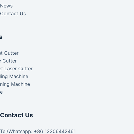
News
Contact Us
s
t Cutter
 Cutter
t Laser Cutter
ding Machine
aning Machine
ke
Contact Us
Tel/Whatsapp: +86 13306442461