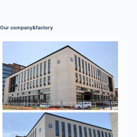
Our company&factory