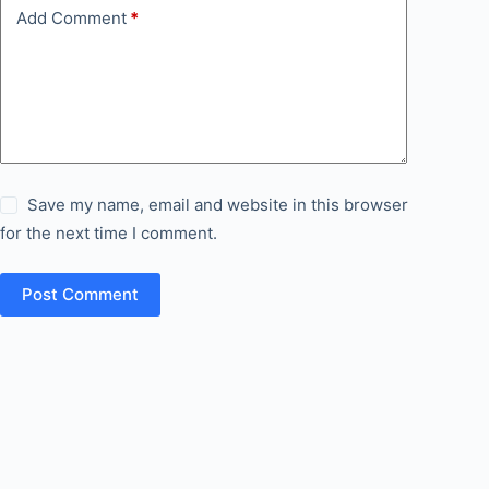
Add Comment
*
Save my name, email and website in this browser
for the next time I comment.
Post Comment