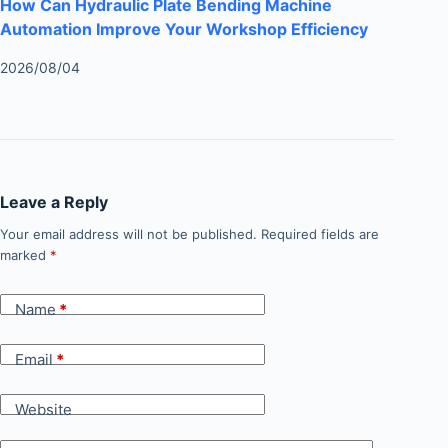
How Can Hydraulic Plate Bending Machine
Automation Improve Your Workshop Efficiency
2026/08/04
Leave a Reply
Your email address will not be published.
Required fields are
marked
*
Name
*
Email
*
Website