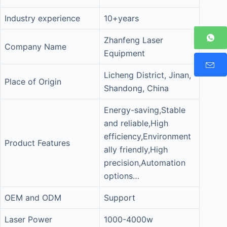
Industry experience
10+years
Zhanfeng Laser
Company Name
Equipment
Licheng District, Jinan,
Place of Origin
Shandong, China
Energy-saving,Stable
and reliable,High
efficiency,Environment
Product Features
ally friendly,High
precision,Automation
options…
OEM and ODM
Support
Laser Power
1000-4000w