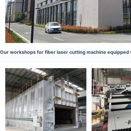
Our workshops for fiber laser cutting machine equipped 