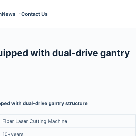
n
News
Contact Us
uipped with dual-drive gantry
pped with dual-drive gantry structure
Fiber Laser Cutting Machine
10+years