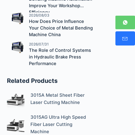
Improve Your Workshop
Efficiency
2026/08/03
How Does Price Influence
Your Choice of Metal Bending
Machine China
2026/07/31
The Role of Control Systems
in Hydraulic Brake Press
Performance
Related Products
3015A Metal Sheet Fiber
Laser Cutting Machine
3015AG Ultra High Speed
Fiber Laser Cutting
Machine