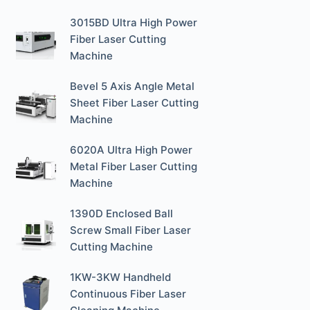
3015BD Ultra High Power
Fiber Laser Cutting
Machine
Bevel 5 Axis Angle Metal
Sheet Fiber Laser Cutting
Machine
6020A Ultra High Power
Metal Fiber Laser Cutting
Machine
1390D Enclosed Ball
Screw Small Fiber Laser
Cutting Machine
1KW-3KW Handheld
Continuous Fiber Laser