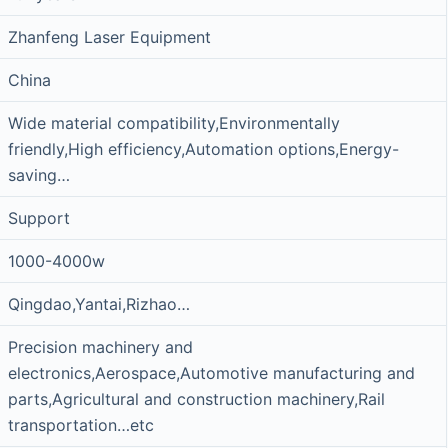
Zhanfeng Laser Equipment
China
Wide material compatibility,Environmentally
friendly,High efficiency,Automation options,Energy-
saving…
Support
1000-4000w
Qingdao,Yantai,Rizhao…
Precision machinery and
electronics,Aerospace,Automotive manufacturing and
parts,Agricultural and construction machinery,Rail
transportation…etc