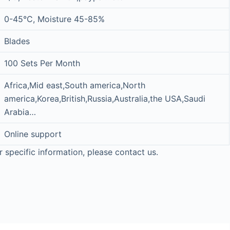
0-45°C, Moisture 45-85%
Blades
100 Sets Per Month
Africa,Mid east,South america,North
america,Korea,British,Russia,Australia,the USA,Saudi
Arabia…
Online support
r specific information, please contact us.