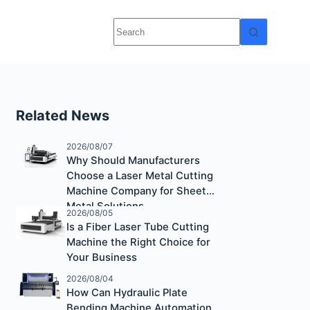
Related News
2026/08/07
Why Should Manufacturers
Choose a Laser Metal Cutting
Machine Company for Sheet
Metal Solutions
2026/08/05
Is a Fiber Laser Tube Cutting
Machine the Right Choice for
Your Business
2026/08/04
How Can Hydraulic Plate
Bending Machine Automation