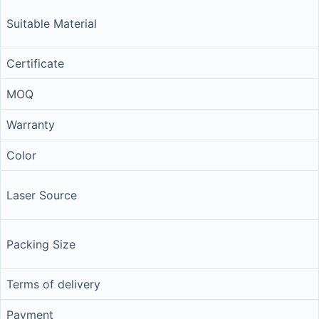
Suitable Material
Certificate
MOQ
Warranty
Color
Laser Source
Packing Size
Terms of delivery
Payment