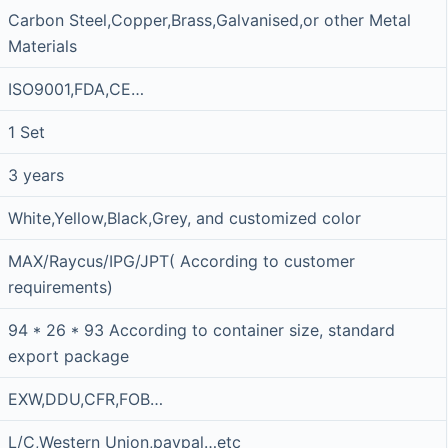
Carbon Steel,Copper,Brass,Galvanised,or other Metal
Materials
ISO9001,FDA,CE…
1 Set
3 years
White,Yellow,Black,Grey, and customized color
MAX/Raycus/IPG/JPT( According to customer
requirements)
94 * 26 * 93 According to container size, standard
export package
EXW,DDU,CFR,FOB…
L/C,Western Union,paypal…etc