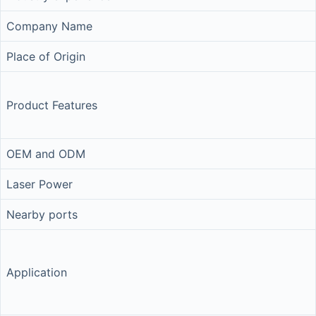
Company Name
Place of Origin
Product Features
OEM and ODM
Laser Power
Nearby ports
Application