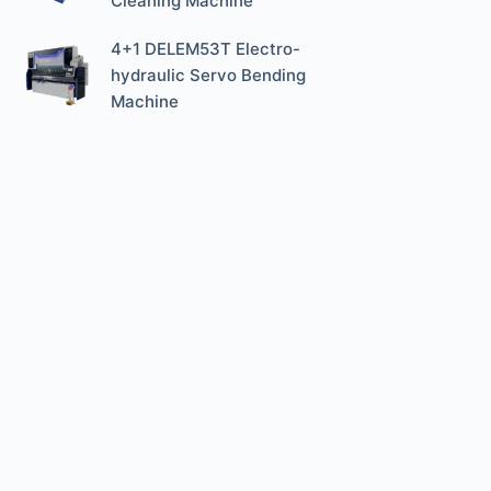
Cleaning Machine
4+1 DELEM53T Electro-
hydraulic Servo Bending
Machine