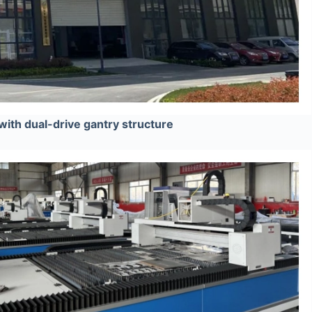
with dual-drive gantry structure