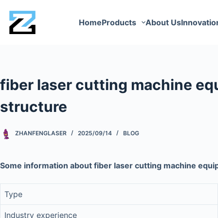
Home
Products
About Us
Innovatio
fiber laser cutting machine eq
structure
ZHANFENGLASER
2025/09/14
BLOG
Some information about fiber laser cutting machine equi
Type
Industry experience