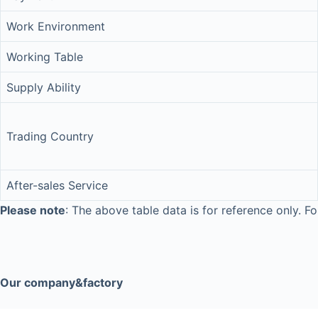
Work Environment
Working Table
Supply Ability
Trading Country
After-sales Service
Please note
: The above table data is for reference only. Fo
Our company&factory