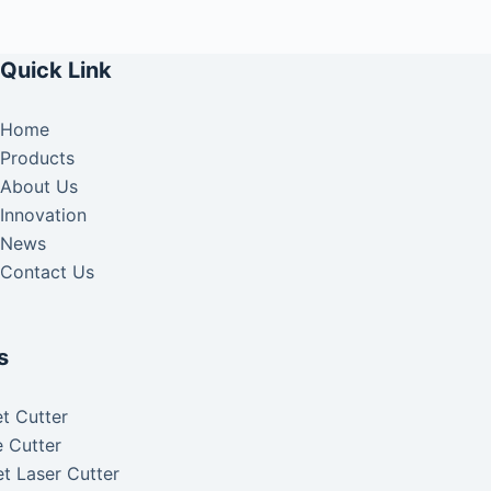
Quick Link
Home
Products
About Us
Innovation
News
Contact Us
s
t Cutter
 Cutter
t Laser Cutter