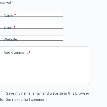
marked
*
Name
*
Email
*
Website
Add Comment
*
Save my name, email and website in this browser
for the next time I comment.