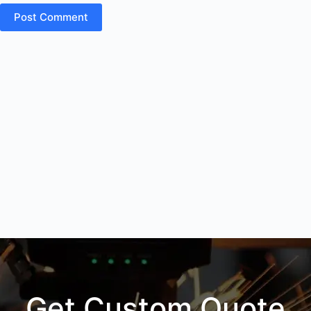
Post Comment
Get Custom Quote