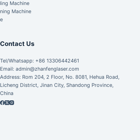
ding Machine
aning Machine
ke
Contact Us
Tel/Whatsapp: +86 13306442461
Email: admin@zhanfenglaser.com
Address: Rom 204, 2 Floor, No. 8081, Hehua Road,
Licheng District, Jinan City, Shandong Province,
China