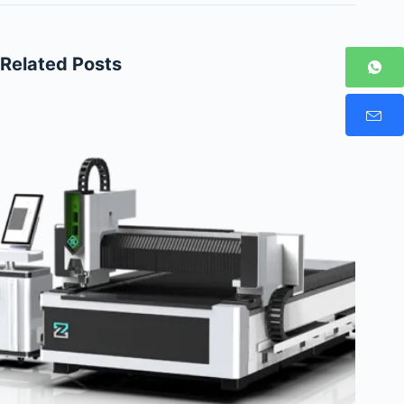
Related Posts