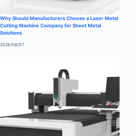
Why Should Manufacturers Choose a Laser Metal
Cutting Machine Company for Sheet Metal
Solutions
2026/08/07