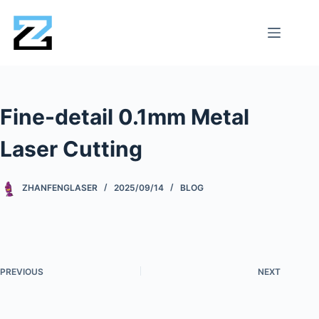
Fine-detail 0.1mm Metal
Laser Cutting
ZHANFENGLASER
2025/09/14
BLOG
PREVIOUS
NEXT