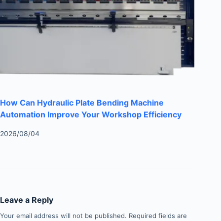
How Can Hydraulic Plate Bending Machine
Automation Improve Your Workshop Efficiency
2026/08/04
Leave a Reply
Your email address will not be published.
Required fields are