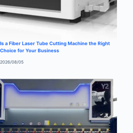
Is a Fiber Laser Tube Cutting Machine the Right
Choice for Your Business
2026/08/05