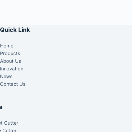
Quick Link
Home
Products
About Us
Innovation
News
Contact Us
s
t Cutter
 Cutter