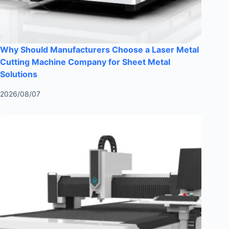
Why Should Manufacturers Choose a Laser Metal
Cutting Machine Company for Sheet Metal
Solutions
2026/08/07