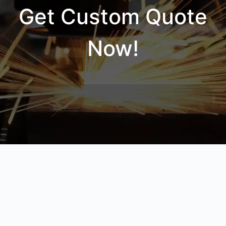
Get Custom Quote
Now!