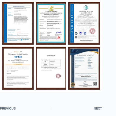
PREVIOUS
NEXT