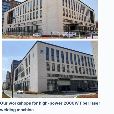
Our workshops for high-power 2000W fiber laser
welding machine