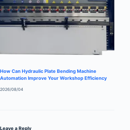
How Can Hydraulic Plate Bending Machine
Automation Improve Your Workshop Efficiency
2026/08/04
Leave a Reply