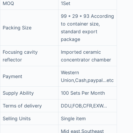
MOQ
1Set
99 * 29 * 93 According
to container size,
Packing Size
standard export
package
Focusing cavity
Imported ceramic
reflector
concentrator chamber
Western
Payment
Union,Cash,paypal…etc
Supply Ability
100 Sets Per Month
Terms of delivery
DDU,FOB,CFR,EXW…
Selling Units
Single item
Mid east,Southeast