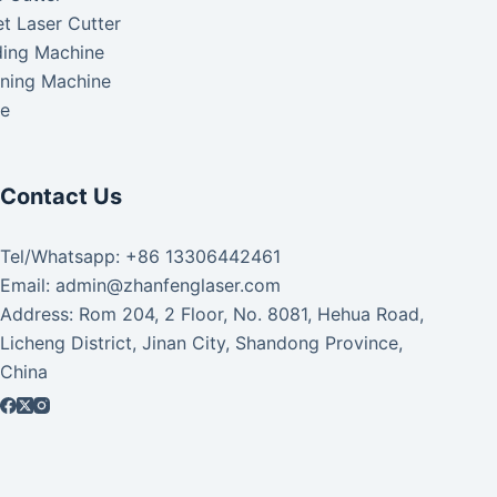
t Laser Cutter
ding Machine
aning Machine
ke
Contact Us
Tel/Whatsapp: +86 13306442461
Email: admin@zhanfenglaser.com
Address: Rom 204, 2 Floor, No. 8081, Hehua Road,
Licheng District, Jinan City, Shandong Province,
China