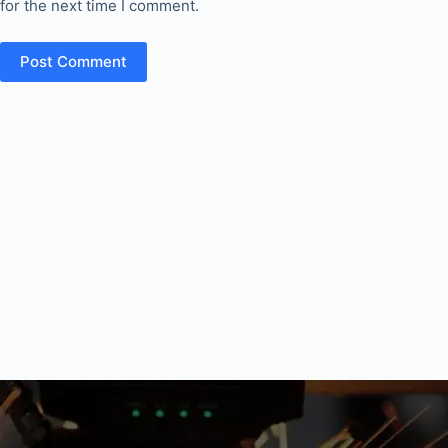
for the next time I comment.
Post Comment