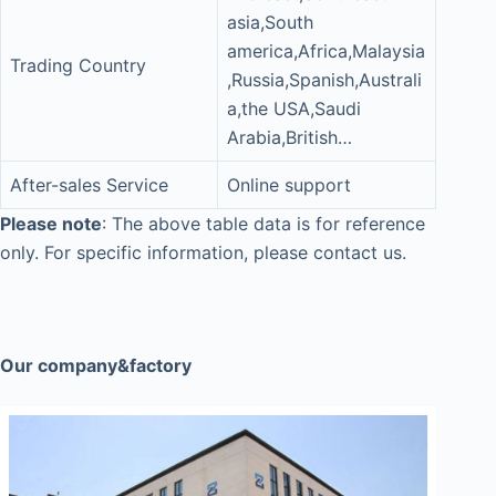
asia,South
america,Africa,Malaysia
Trading Country
,Russia,Spanish,Australi
a,the USA,Saudi
Arabia,British…
After-sales Service
Online support
Please note
: The above table data is for reference
only. For specific information, please contact us.
Our company&factory