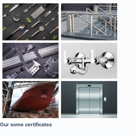
Our some certificates