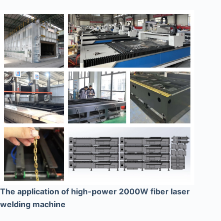
The application of high-power 2000W fiber laser
welding machine