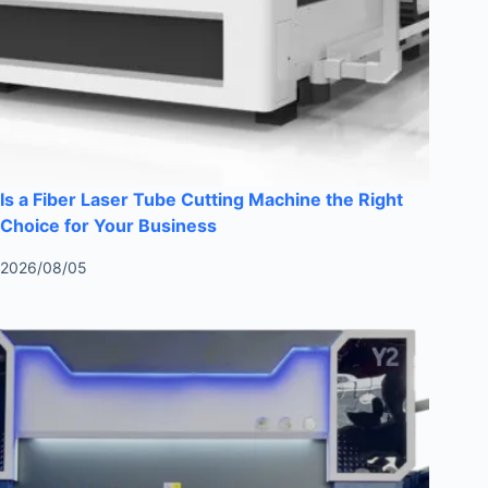
Is a Fiber Laser Tube Cutting Machine the Right
Choice for Your Business
2026/08/05