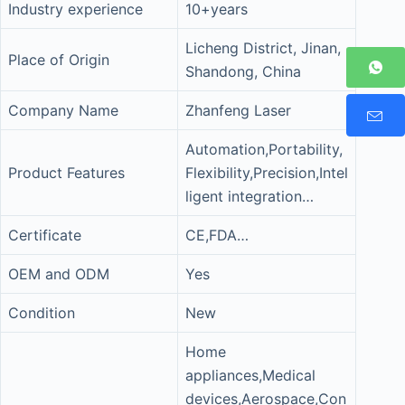
Industry experience
10+years
Licheng District, Jinan,
Place of Origin
Shandong, China
Company Name
Zhanfeng Laser
Automation,Portability,
Product Features
Flexibility,Precision,Intel
ligent integration…
Certificate
CE,FDA…
OEM and ODM
Yes
Condition
New
Home
appliances,Medical
devices,Aerospace,Con