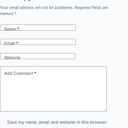
Your email address will not be published.
Required fields are
marked
*
Name
*
Email
*
Website
Add Comment
*
Save my name, email and website in this browser