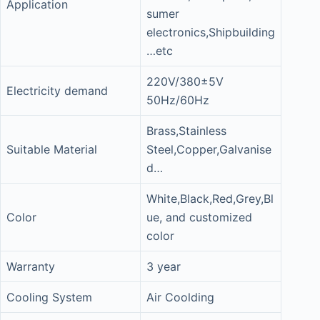
Application
sumer
electronics,Shipbuilding
…etc
220V/380±5V
Electricity demand
50Hz/60Hz
Brass,Stainless
Suitable Material
Steel,Copper,Galvanise
d…
White,Black,Red,Grey,Bl
Color
ue, and customized
color
Warranty
3 year
Cooling System
Air Coolding