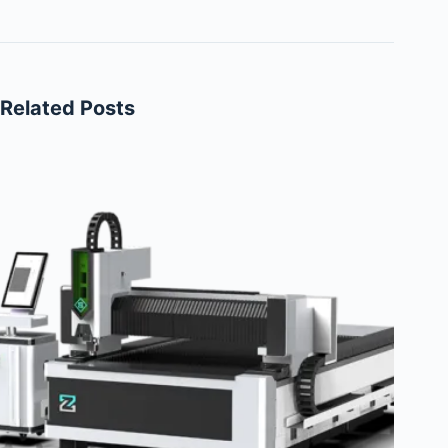
Related Posts