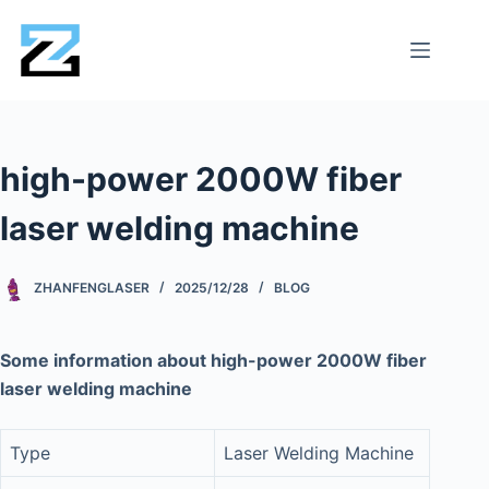
high-power 2000W fiber
laser welding machine
ZHANFENGLASER
2025/12/28
BLOG
Some information about high-power 2000W fiber
laser welding machine
Type
Laser Welding Machine