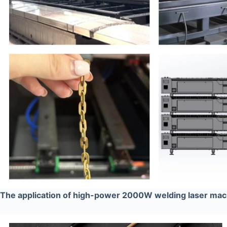
The application of high-power 2000W welding laser ma