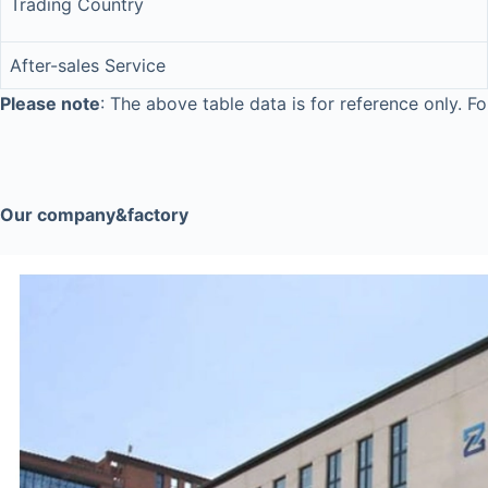
Trading Country
After-sales Service
Please note
: The above table data is for reference only. Fo
Our company&factory