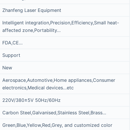
Zhanfeng Laser Equipment
Intelligent integration,Precision,Efficiency,Small heat-
affected zone,Portability…
FDA,CE…
Support
New
Aerospace,Automotive,Home appliances,Consumer
electronics,Medical devices…etc
220V/380±5V 50Hz/60Hz
Carbon Steel,Galvanised,Stainless Steel,Brass…
Green,Blue,Yellow,Red,Grey, and customized color