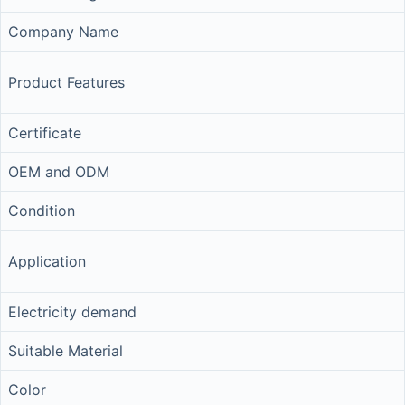
Company Name
Product Features
Certificate
OEM and ODM
Condition
Application
Electricity demand
Suitable Material
Color