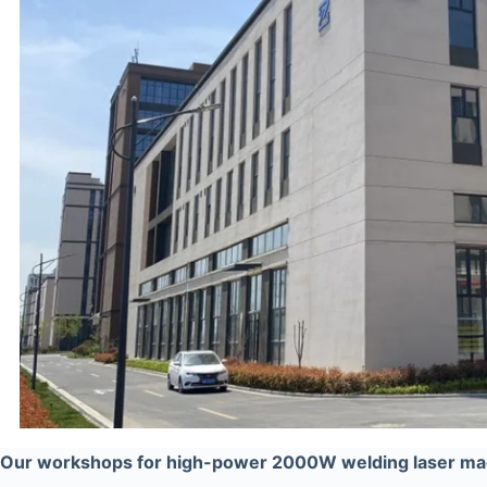
Our workshops for high-power 2000W welding laser ma