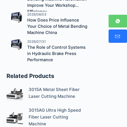
Improve Your Workshop
Efficiency
2026/08/03
How Does Price Influence
Your Choice of Metal Bending
Machine China
2026/07/31
The Role of Control Systems
in Hydraulic Brake Press
Performance
Related Products
3015A Metal Sheet Fiber
Laser Cutting Machine
3015AG Ultra High Speed
Fiber Laser Cutting
Machine