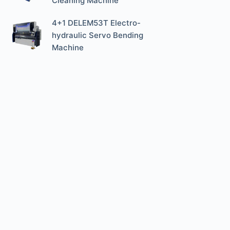
Cleaning Machine
4+1 DELEM53T Electro-
hydraulic Servo Bending
Machine