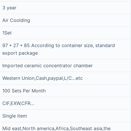
3 year
Air Coolding
1Set
97 * 27 * 85 According to container size, standard
export package
Imported ceramic concentrator chamber
Western Union,Cash,paypal,L/C…etc
100 Sets Per Month
CIF,EXW,CFR…
Single item
Mid east,North america,Africa,Southeast asia,the