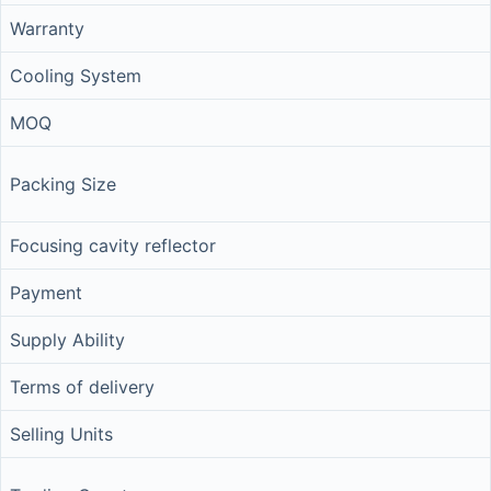
Warranty
Cooling System
MOQ
Packing Size
Focusing cavity reflector
Payment
Supply Ability
Terms of delivery
Selling Units