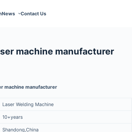
n
News
Contact Us
ser machine manufacturer
er machine manufacturer
Laser Welding Machine
10+years
Shandong,China