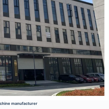
chine manufacturer