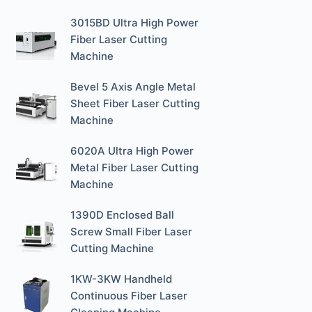
3015BD Ultra High Power
Fiber Laser Cutting
Machine
Bevel 5 Axis Angle Metal
Sheet Fiber Laser Cutting
Machine
6020A Ultra High Power
Metal Fiber Laser Cutting
Machine
1390D Enclosed Ball
Screw Small Fiber Laser
Cutting Machine
1KW-3KW Handheld
Continuous Fiber Laser