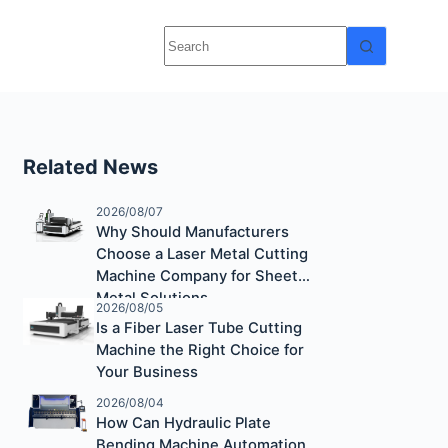
Related News
2026/08/07
Why Should Manufacturers
Choose a Laser Metal Cutting
Machine Company for Sheet
Metal Solutions
2026/08/05
Is a Fiber Laser Tube Cutting
Machine the Right Choice for
Your Business
2026/08/04
How Can Hydraulic Plate
Bending Machine Automation