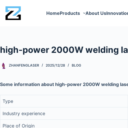
Home
Products
About Us
Innovatio
high-power 2000W welding la
ZHANFENGLASER
2025/12/28
BLOG
Some information about high-power 2000W welding las
Type
Industry experience
Place of Origin