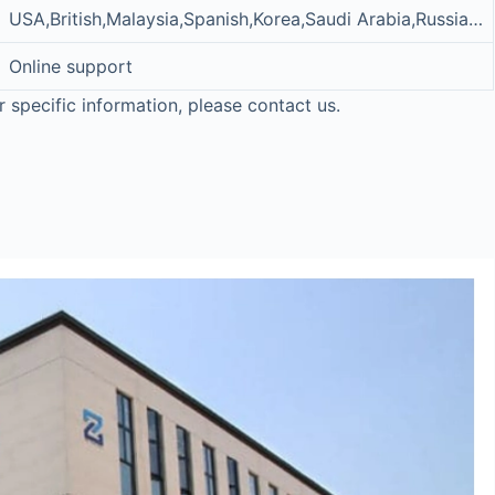
USA,British,Malaysia,Spanish,Korea,Saudi Arabia,Russia…
Online support
r specific information, please contact us.