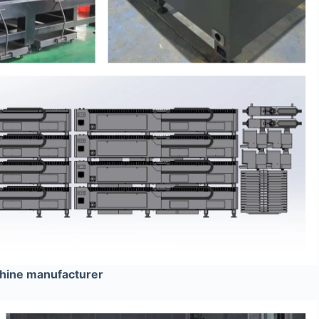
chine manufacturer