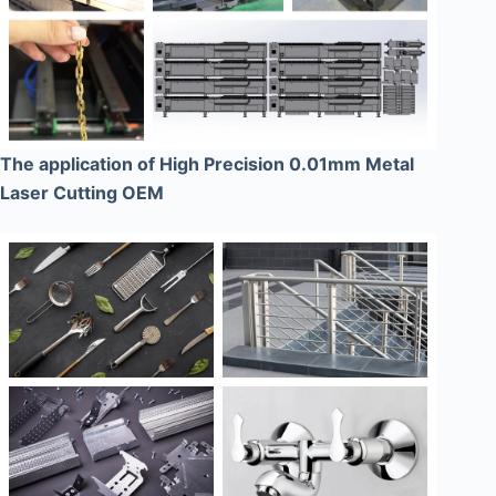
The application of High Precision 0.01mm Metal
Laser Cutting OEM