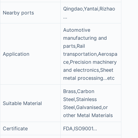
Qingdao,Yantai,Rizhao
Nearby ports
…
Automotive
manufacturing and
parts,Rail
Application
transportation,Aerospa
ce,Precision machinery
and electronics,Sheet
metal processing…etc
Brass,Carbon
Steel,Stainless
Suitable Material
Steel,Galvanised,or
other Metal Materials
Certificate
FDA,ISO9001…