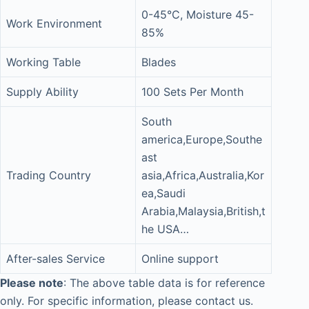
0-45°C, Moisture 45-
Work Environment
85%
Working Table
Blades
Supply Ability
100 Sets Per Month
South
america,Europe,Southe
ast
Trading Country
asia,Africa,Australia,Kor
ea,Saudi
Arabia,Malaysia,British,t
he USA…
After-sales Service
Online support
Please note
: The above table data is for reference
only. For specific information, please contact us.