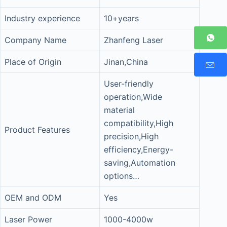
Industry experience
10+years
Company Name
Zhanfeng Laser
Place of Origin
Jinan,China
User-friendly
operation,Wide
material
compatibility,High
Product Features
precision,High
efficiency,Energy-
saving,Automation
options…
OEM and ODM
Yes
Laser Power
1000-4000w