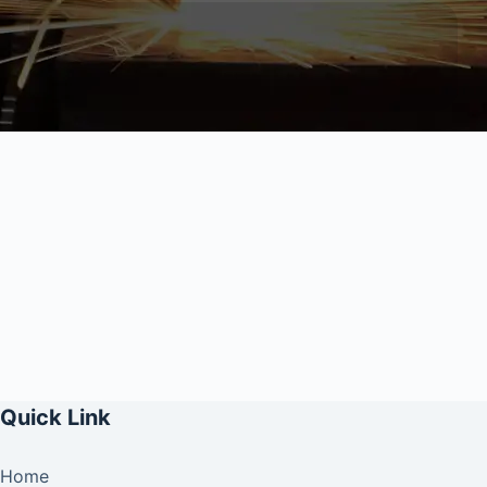
Quick Link
Home