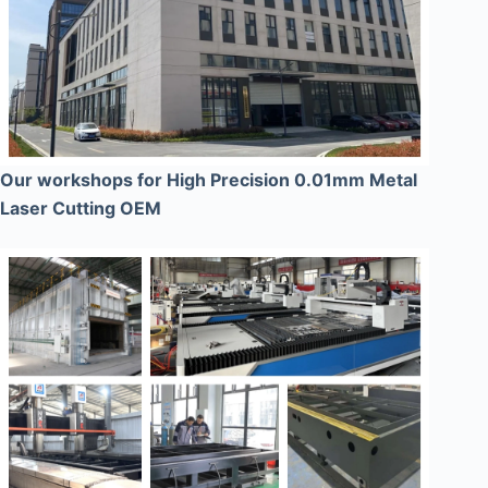
Our workshops for High Precision 0.01mm Metal
Laser Cutting OEM