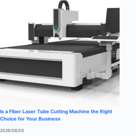
Is a Fiber Laser Tube Cutting Machine the Right
Choice for Your Business
2026/08/05