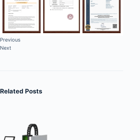
Previous
Next
Related Posts