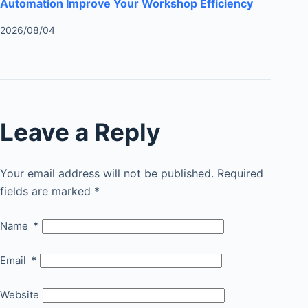
Automation Improve Your Workshop Efficiency
2026/08/04
Leave a Reply
Your email address will not be published.
Required
fields are marked
*
Name
*
Email
*
Website