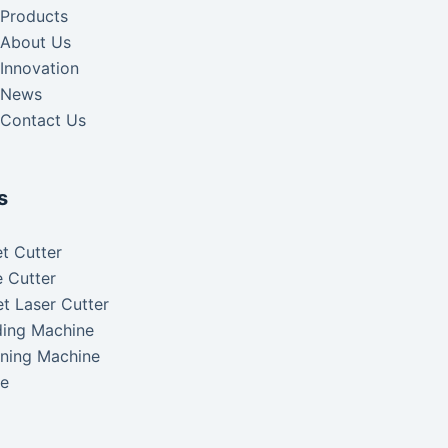
Products
About Us
Innovation
News
Contact Us
s
t Cutter
 Cutter
t Laser Cutter
ding Machine
aning Machine
ke