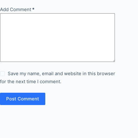
Add Comment
*
Save my name, email and website in this browser
for the next time I comment.
Post Comment