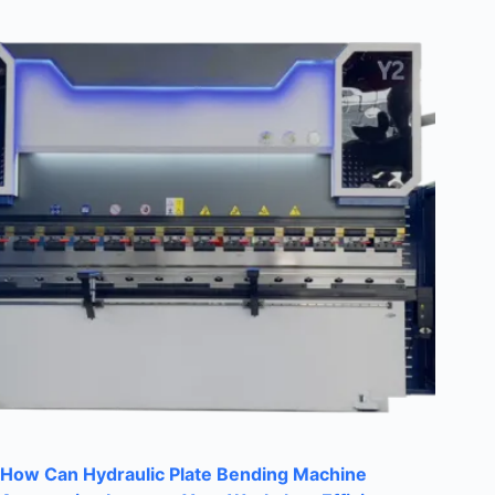
How Can Hydraulic Plate Bending Machine