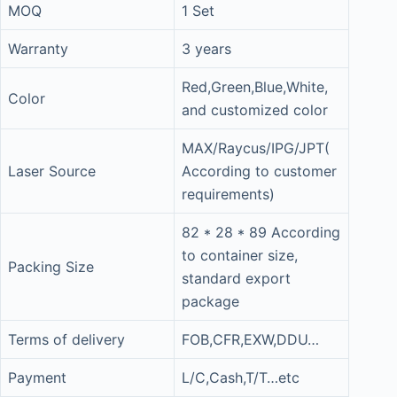
MOQ
1 Set
Warranty
3 years
Red,Green,Blue,White,
Color
and customized color
MAX/Raycus/IPG/JPT(
Laser Source
According to customer
requirements)
82 * 28 * 89 According
to container size,
Packing Size
standard export
package
Terms of delivery
FOB,CFR,EXW,DDU…
Payment
L/C,Cash,T/T…etc