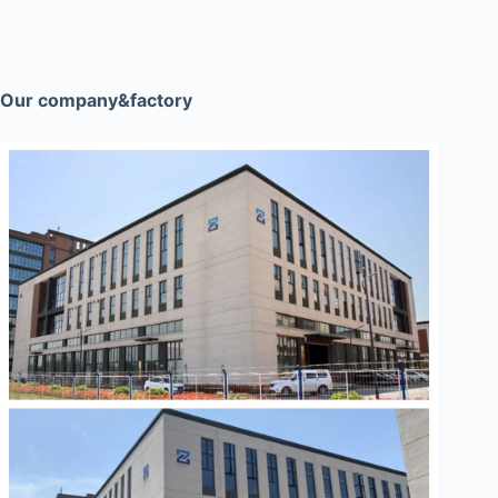
Our company&factory