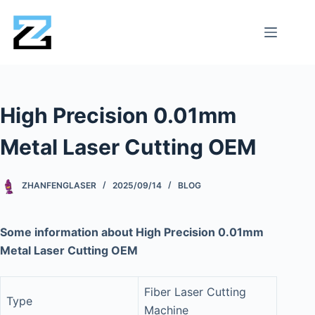
High Precision 0.01mm
Metal Laser Cutting OEM
ZHANFENGLASER
2025/09/14
BLOG
Some information about High Precision 0.01mm
Metal Laser Cutting OEM
Fiber Laser Cutting
Type
Machine