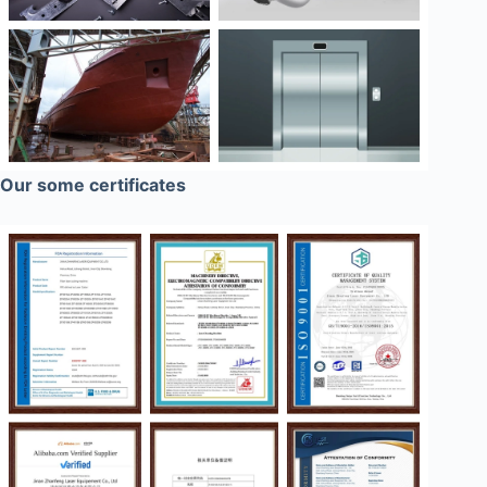
Our some certificates