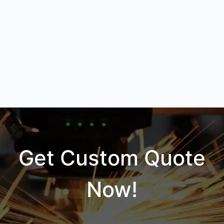
Get Custom Quote
Now!