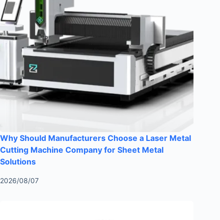
Why Should Manufacturers Choose a Laser Metal
Cutting Machine Company for Sheet Metal
Solutions
2026/08/07