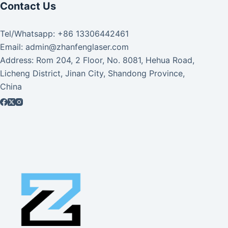
Contact Us
Tel/Whatsapp: +86 13306442461
Email: admin@zhanfenglaser.com
Address: Rom 204, 2 Floor, No. 8081, Hehua Road,
Licheng District, Jinan City, Shandong Province,
China