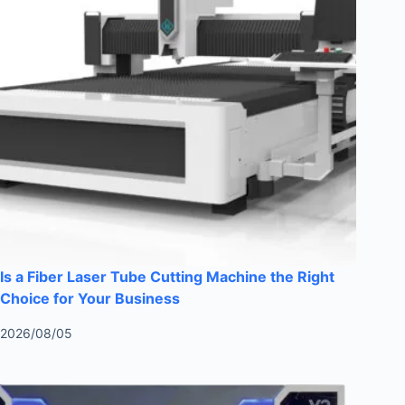
Is a Fiber Laser Tube Cutting Machine the Right
Choice for Your Business
2026/08/05