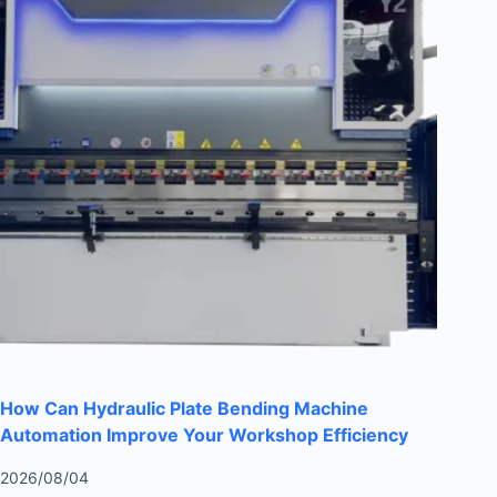
How Can Hydraulic Plate Bending Machine
Automation Improve Your Workshop Efficiency
2026/08/04