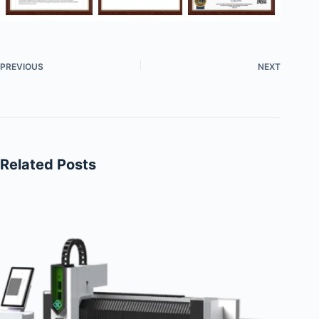
PREVIOUS
NEXT
Related Posts