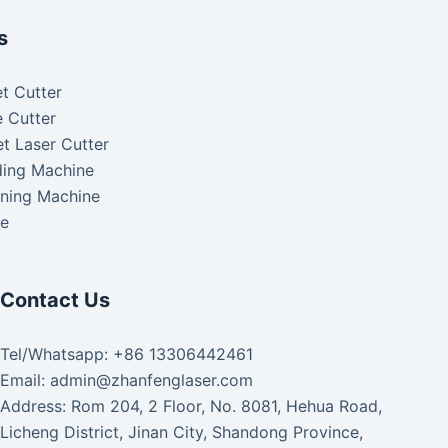
s
t Cutter
 Cutter
t Laser Cutter
ding Machine
aning Machine
ke
Contact Us
Tel/Whatsapp: +86 13306442461
Email: admin@zhanfenglaser.com
Address: Rom 204, 2 Floor, No. 8081, Hehua Road,
Licheng District, Jinan City, Shandong Province,