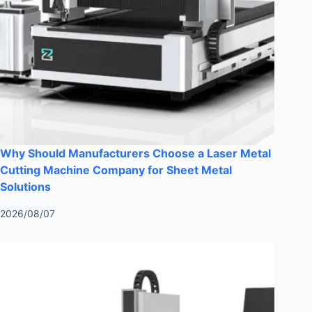
Why Should Manufacturers Choose a Laser Metal
Cutting Machine Company for Sheet Metal
Solutions
2026/08/07