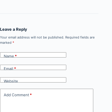
Leave a Reply
Your email address will not be published.
Required fields are
marked
*
Name
*
Email
*
Website
Add Comment
*