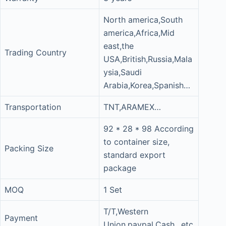
North america,South
america,Africa,Mid
east,the
Trading Country
USA,British,Russia,Mala
ysia,Saudi
Arabia,Korea,Spanish…
Transportation
TNT,ARAMEX…
92 * 28 * 98 According
to container size,
Packing Size
standard export
package
MOQ
1 Set
T/T,Western
Payment
Union,paypal,Cash…etc