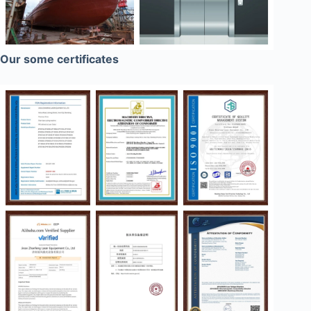
Our some certificates