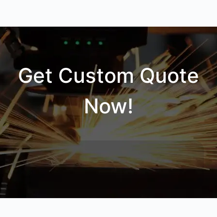
Get Custom Quote
Now!