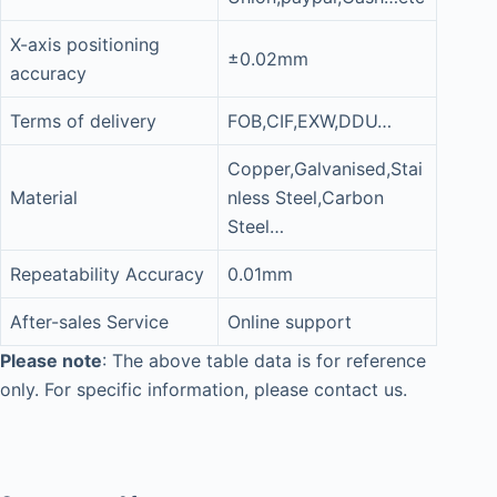
X-axis positioning
±0.02mm
accuracy
Terms of delivery
FOB,CIF,EXW,DDU…
Copper,Galvanised,Stai
Material
nless Steel,Carbon
Steel…
Repeatability Accuracy
0.01mm
After-sales Service
Online support
Please note
: The above table data is for reference
only. For specific information, please contact us.