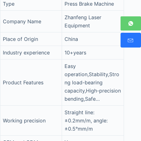
Type
Press Brake Machine
Zhanfeng Laser
Company Name
Equipment
Place of Origin
China
Industry experience
10+years
Easy
operation,Stability,Stro
Product Features
ng load-bearing
capacity,High-precision
bending,Safe…
Straight line:
Working precision
±0.2mm/m, angle:
±0.5°mm/m