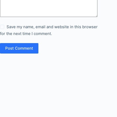
Save my name, email and website in this browser
for the next time I comment.
Post Comment