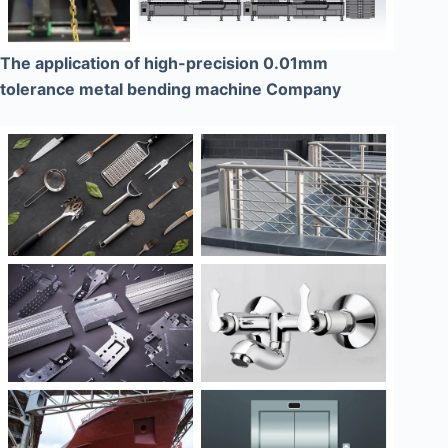
The application of high-precision 0.01mm
tolerance metal bending machine Company