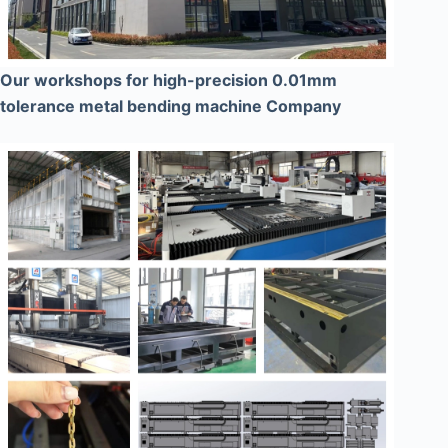
Our workshops for high-precision 0.01mm
tolerance metal bending machine Company