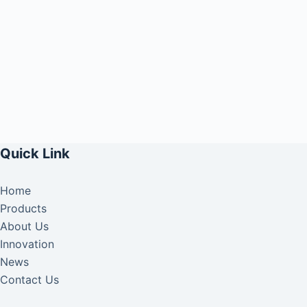
Quick Link
Home
Products
About Us
Innovation
News
Contact Us