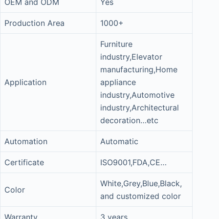
OEM and ODM
Yes
Production Area
1000+
Furniture
industry,Elevator
manufacturing,Home
Application
appliance
industry,Automotive
industry,Architectural
decoration…etc
Automation
Automatic
Certificate
ISO9001,FDA,CE…
White,Grey,Blue,Black,
Color
and customized color
Warranty
3 years