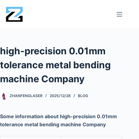
high-precision 0.01mm
tolerance metal bending
machine Company
ZHANFENGLASER
2025/12/28
BLOG
Some information about high-precision 0.01mm
tolerance metal bending machine Company