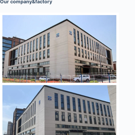
Our company&factory