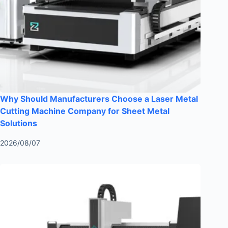
Why Should Manufacturers Choose a Laser Metal
Cutting Machine Company for Sheet Metal
Solutions
2026/08/07