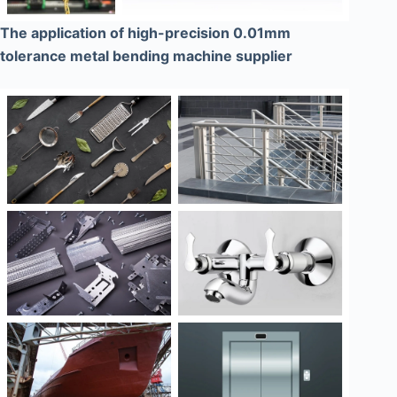
The application of high-precision 0.01mm
tolerance metal bending machine supplier