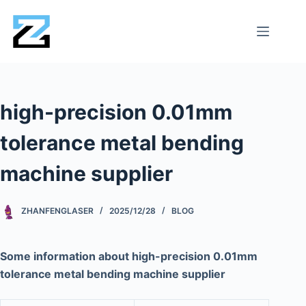
high-precision 0.01mm
tolerance metal bending
machine supplier
ZHANFENGLASER
2025/12/28
BLOG
Some information about high-precision 0.01mm
tolerance metal bending machine supplier