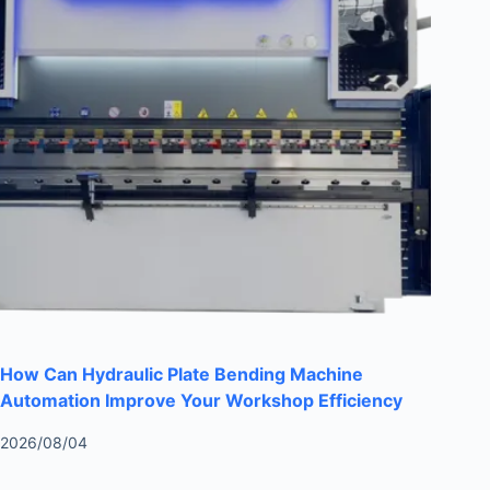
How Can Hydraulic Plate Bending Machine
Automation Improve Your Workshop Efficiency
2026/08/04