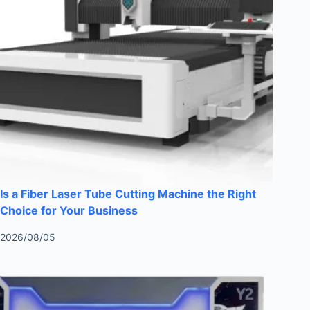
Is a Fiber Laser Tube Cutting Machine the Right
Choice for Your Business
2026/08/05