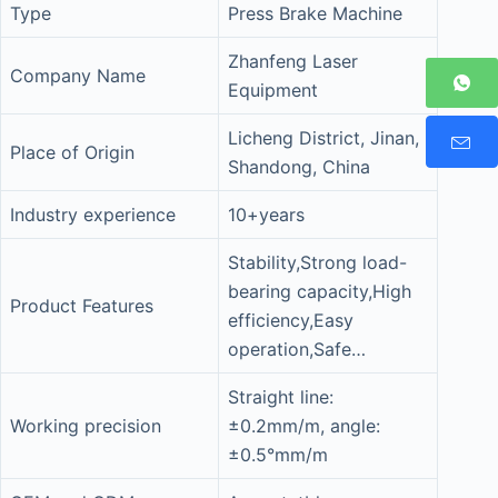
Type
Press Brake Machine
Zhanfeng Laser
Company Name
Equipment
Licheng District, Jinan,
Place of Origin
Shandong, China
Industry experience
10+years
Stability,Strong load-
bearing capacity,High
Product Features
efficiency,Easy
operation,Safe…
Straight line:
Working precision
±0.2mm/m, angle:
±0.5°mm/m