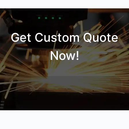
Get Custom Quote
Now!