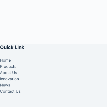
Quick Link
Home
Products
About Us
Innovation
News
Contact Us