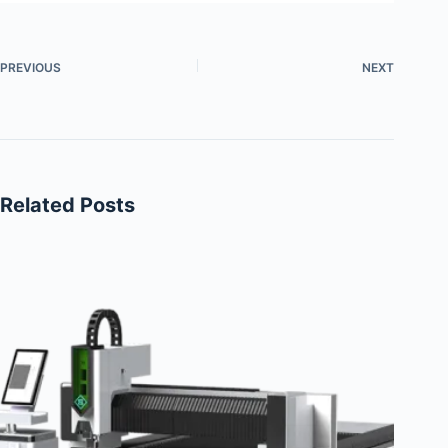
PREVIOUS
NEXT
Related Posts