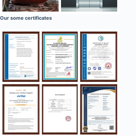
Our some certificates