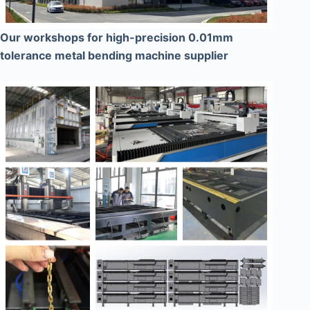
Our workshops for high-precision 0.01mm
tolerance metal bending machine supplier