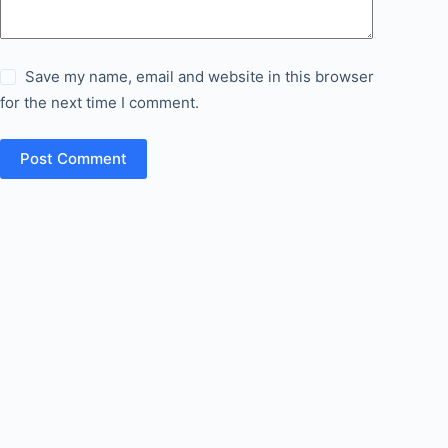
Save my name, email and website in this browser
for the next time I comment.
Post Comment