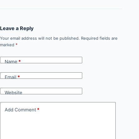
Leave a Reply
Your email address will not be published.
Required fields are
marked
*
Name
*
Email
*
Website
Add Comment
*