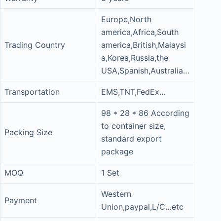
Europe,North
america,Africa,South
Trading Country
america,British,Malaysi
a,Korea,Russia,the
USA,Spanish,Australia…
Transportation
EMS,TNT,FedEx…
98 * 28 * 86 According
to container size,
Packing Size
standard export
package
MOQ
1 Set
Western
Payment
Union,paypal,L/C…etc