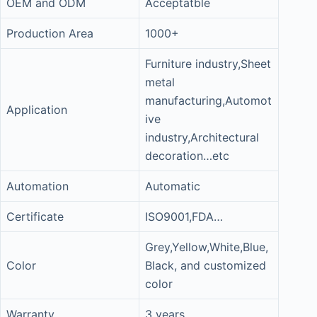
OEM and ODM
Acceptatble
Production Area
1000+
Furniture industry,Sheet
metal
manufacturing,Automot
Application
ive
industry,Architectural
decoration…etc
Automation
Automatic
Certificate
ISO9001,FDA…
Grey,Yellow,White,Blue,
Color
Black, and customized
color
Warranty
3 years