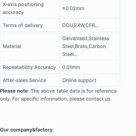
X-axis positioning
±0.02mm
accuracy
Terms of delivery
DDU,EXW,CFR…
Galvanised,Stainless
Material
Steel,Brass,Carbon
Steel…
Repeatability Accuracy
0.01mm
After-sales Service
Online support
Please note
: The above table data is for reference
only. For specific information, please contact us.
Our company&factory