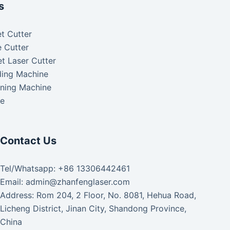
s
t Cutter
 Cutter
t Laser Cutter
ding Machine
aning Machine
ke
Contact Us
Tel/Whatsapp: +86 13306442461
Email: admin@zhanfenglaser.com
Address: Rom 204, 2 Floor, No. 8081, Hehua Road,
Licheng District, Jinan City, Shandong Province,
China