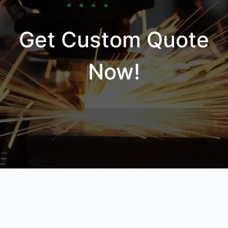
Get Custom Quote
Now!