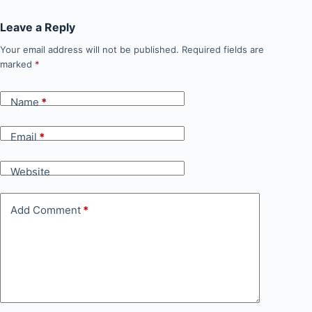
Leave a Reply
Your email address will not be published.
Required fields are
marked
*
Name
*
Email
*
Website
Add Comment
*