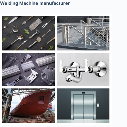
Welding Machine manufacturer