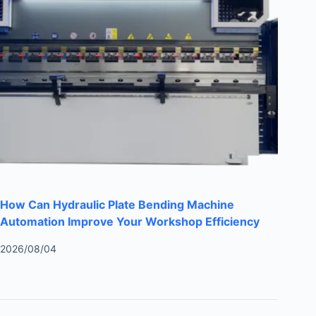
How Can Hydraulic Plate Bending Machine
Automation Improve Your Workshop Efficiency
2026/08/04