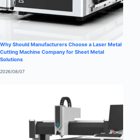
Why Should Manufacturers Choose a Laser Metal
Cutting Machine Company for Sheet Metal
Solutions
2026/08/07