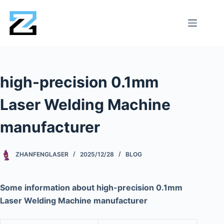
high-precision 0.1mm
Laser Welding Machine
manufacturer
ZHANFENGLASER
2025/12/28
BLOG
Some information about high-precision 0.1mm
Laser Welding Machine manufacturer