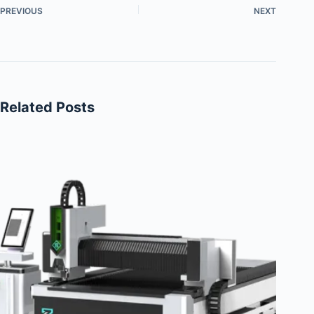
PREVIOUS
NEXT
Related Posts