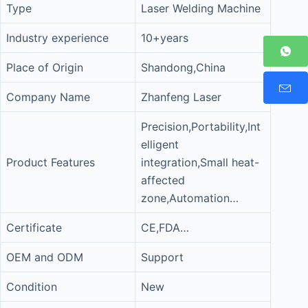
Type
Laser Welding Machine
Industry experience
10+years
Place of Origin
Shandong,China
Company Name
Zhanfeng Laser
Precision,Portability,Int
elligent
Product Features
integration,Small heat-
affected
zone,Automation…
Certificate
CE,FDA…
OEM and ODM
Support
Condition
New