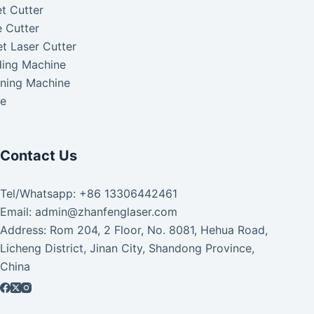
t Cutter
 Cutter
t Laser Cutter
ding Machine
aning Machine
ke
Contact Us
Tel/Whatsapp: +86 13306442461
Email: admin@zhanfenglaser.com
Address: Rom 204, 2 Floor, No. 8081, Hehua Road,
Licheng District, Jinan City, Shandong Province,
China