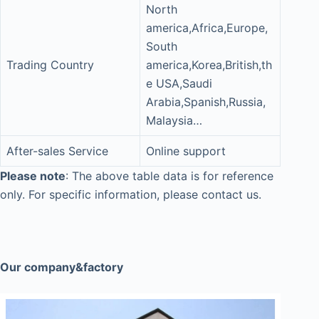
North
america,Africa,Europe,
South
Trading Country
america,Korea,British,th
e USA,Saudi
Arabia,Spanish,Russia,
Malaysia…
After-sales Service
Online support
Please note
: The above table data is for reference
only. For specific information, please contact us.
Our company&factory