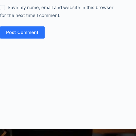
Save my name, email and website in this browser
for the next time I comment.
Post Comment