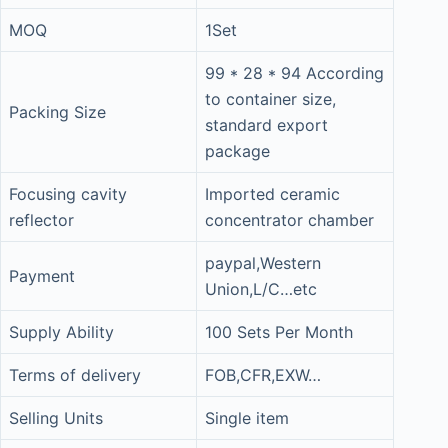
MOQ
1Set
99 * 28 * 94 According
to container size,
Packing Size
standard export
package
Focusing cavity
Imported ceramic
reflector
concentrator chamber
paypal,Western
Payment
Union,L/C…etc
Supply Ability
100 Sets Per Month
Terms of delivery
FOB,CFR,EXW…
Selling Units
Single item