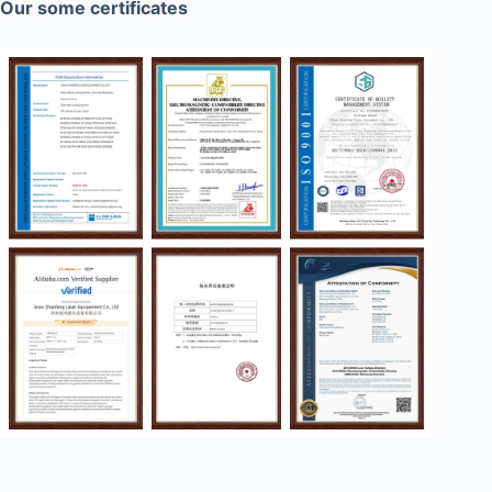
Our some certificates