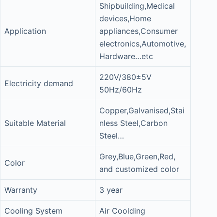
Shipbuilding,Medical
devices,Home
Application
appliances,Consumer
electronics,Automotive,
Hardware…etc
220V/380±5V
Electricity demand
50Hz/60Hz
Copper,Galvanised,Stai
Suitable Material
nless Steel,Carbon
Steel…
Grey,Blue,Green,Red,
Color
and customized color
Warranty
3 year
Cooling System
Air Coolding