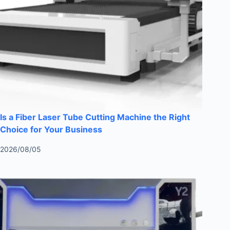
Is a Fiber Laser Tube Cutting Machine the Right
Choice for Your Business
2026/08/05