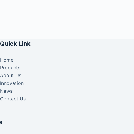
Quick Link
Home
Products
About Us
Innovation
News
Contact Us
s