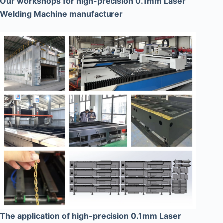
Our workshops for high-precision 0.1mm Laser
Welding Machine manufacturer
The application of high-precision 0.1mm Laser