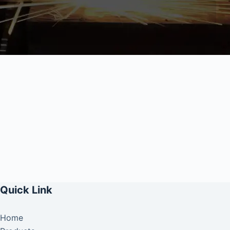
Quick Link
Home