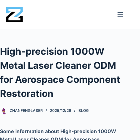
High-precision 1000W
Metal Laser Cleaner ODM
for Aerospace Component
Restoration
ZHANFENGLASER
2025/12/29
BLOG
Some information about High-precision 1000W
Metal Laser Cleaner ODM for Aerospace