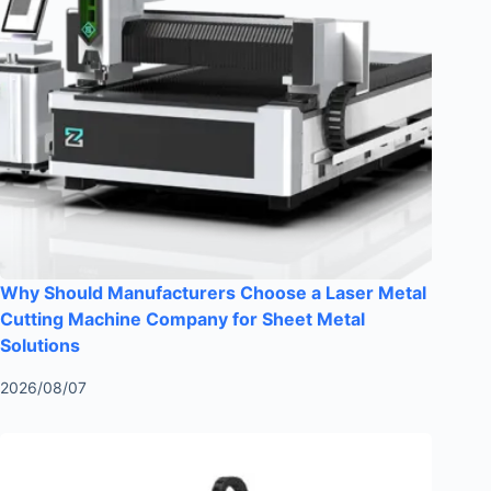
Why Should Manufacturers Choose a Laser Metal
Cutting Machine Company for Sheet Metal
Solutions
2026/08/07