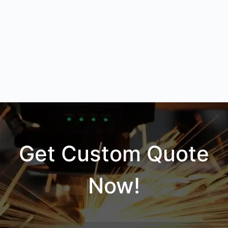
Get Custom Quote
Now!