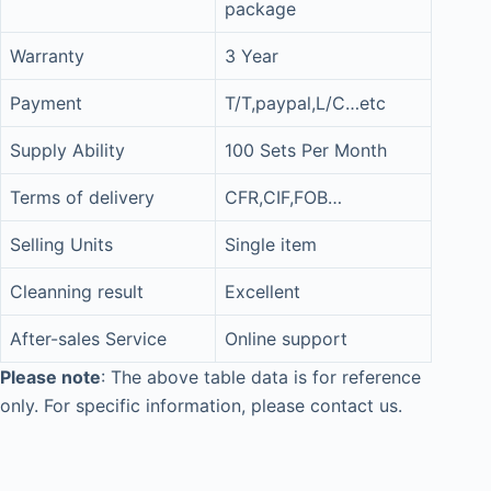
package
Warranty
3 Year
Payment
T/T,paypal,L/C…etc
Supply Ability
100 Sets Per Month
Terms of delivery
CFR,CIF,FOB…
Selling Units
Single item
Cleanning result
Excellent
After-sales Service
Online support
Please note
: The above table data is for reference
only. For specific information, please contact us.