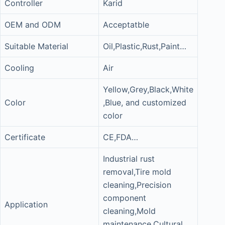
Controller
Karid
OEM and ODM
Acceptatble
Suitable Material
Oil,Plastic,Rust,Paint…
Cooling
Air
Yellow,Grey,Black,White
Color
,Blue, and customized
color
Certificate
CE,FDA…
Industrial rust
removal,Tire mold
cleaning,Precision
component
Application
cleaning,Mold
maintenance,Cultural