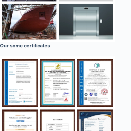
Our some certificates