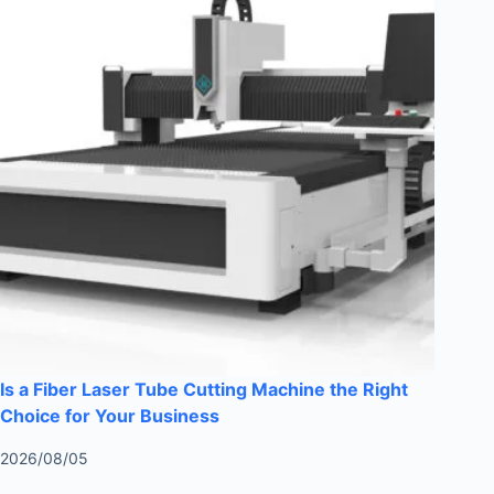
Is a Fiber Laser Tube Cutting Machine the Right
Choice for Your Business
2026/08/05