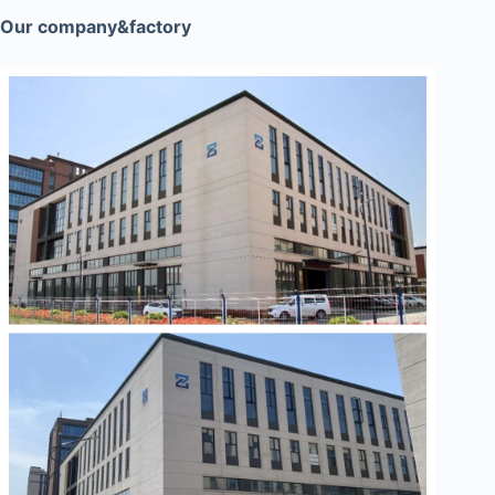
Our company&factory