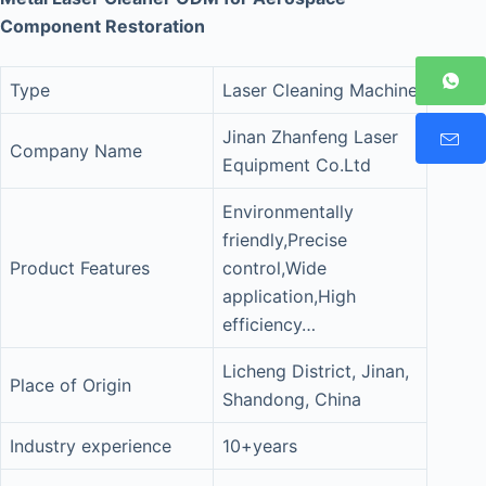
Component Restoration
Type
Laser Cleaning Machine
Jinan Zhanfeng Laser
Company Name
Equipment Co.Ltd
Environmentally
friendly,Precise
Product Features
control,Wide
application,High
efficiency…
Licheng District, Jinan,
Place of Origin
Shandong, China
Industry experience
10+years