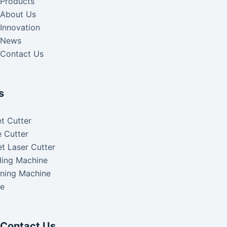
Products
About Us
Innovation
News
Contact Us
s
t Cutter
 Cutter
t Laser Cutter
ding Machine
aning Machine
ke
Contact Us