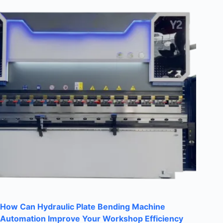
How Can Hydraulic Plate Bending Machine
Automation Improve Your Workshop Efficiency