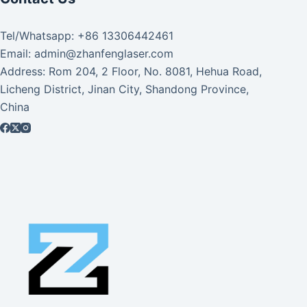
Tel/Whatsapp: +86 13306442461
Email: admin@zhanfenglaser.com
Address: Rom 204, 2 Floor, No. 8081, Hehua Road,
Licheng District, Jinan City, Shandong Province,
China