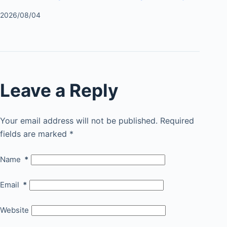
2026/08/04
Leave a Reply
Your email address will not be published.
Required
fields are marked
*
Name
*
Email
*
Website