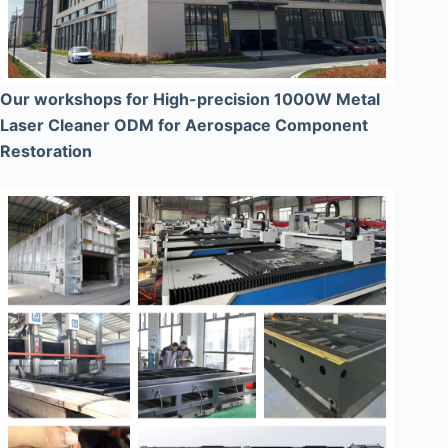
Our workshops for High-precision 1000W Metal
Laser Cleaner ODM for Aerospace Component
Restoration