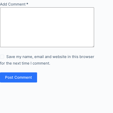
Add Comment
*
Save my name, email and website in this browser
for the next time I comment.
Post Comment