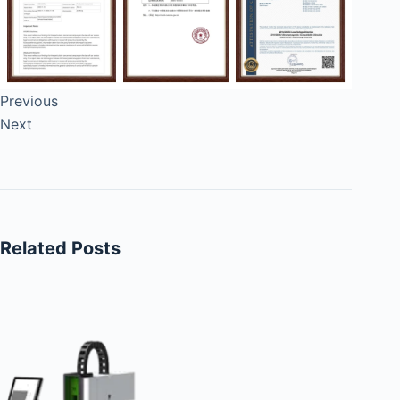
Previous
Next
Related Posts