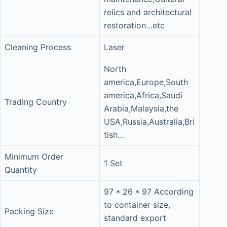
relics and architectural
restoration…etc
Cleaning Process
Laser
North
america,Europe,South
america,Africa,Saudi
Trading Country
Arabia,Malaysia,the
USA,Russia,Australia,Bri
tish…
Minimum Order
1 Set
Quantity
97 * 26 * 97 According
to container size,
Packing Size
standard export