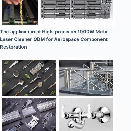
The application of High-precision 1000W Metal
Laser Cleaner ODM for Aerospace Component
Restoration