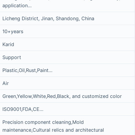
application…
Licheng District, Jinan, Shandong, China
10+years
Karid
Support
Plastic,Oil,Rust,Paint…
Air
Green,Yellow,White,Red,Black, and customized color
ISO9001,FDA,CE…
Precision component cleaning,Mold
maintenance,Cultural relics and architectural