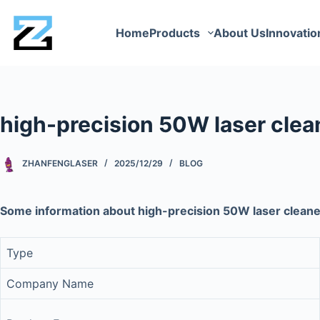
Home
Products
About Us
Innovatio
high-precision 50W laser cle
ZHANFENGLASER
2025/12/29
BLOG
Some information about high-precision 50W laser clea
Type
Company Name