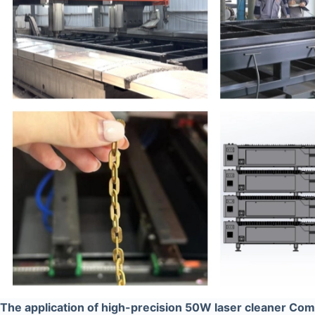
The application of high-precision 50W laser cleaner Co