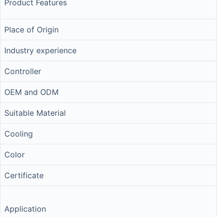
Product Features
Place of Origin
Industry experience
Controller
OEM and ODM
Suitable Material
Cooling
Color
Certificate
Application