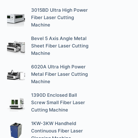
3015BD Ultra High Power
Fiber Laser Cutting
Machine
Bevel 5 Axis Angle Metal
Sheet Fiber Laser Cutting
Machine
6020A Ultra High Power
Metal Fiber Laser Cutting
Machine
1390D Enclosed Ball
Screw Small Fiber Laser
Cutting Machine
1KW-3KW Handheld
Continuous Fiber Laser