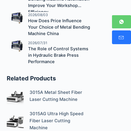
Improve Your Workshop
Efficiency
2026/08/03
How Does Price Influence
Your Choice of Metal Bending
Machine China
2026/07/31
The Role of Control Systems
in Hydraulic Brake Press
Performance
Related Products
3015A Metal Sheet Fiber
Laser Cutting Machine
3015AG Ultra High Speed
Fiber Laser Cutting
Machine