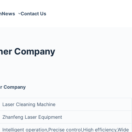
n
News
Contact Us
aner Company
ner Company
Laser Cleaning Machine
Zhanfeng Laser Equipment
Intelligent operation,Precise control,High efficiency,Wide