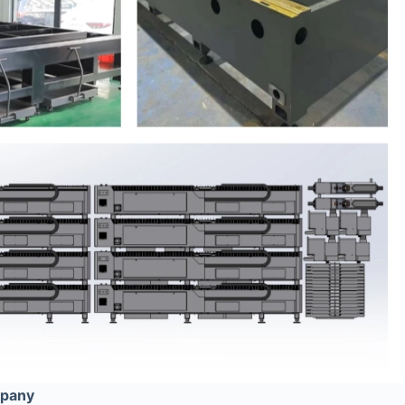
mpany