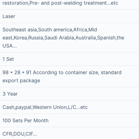
restoration,Pre- and post-welding treatment…etc
Laser
Southeast asia,South america,Africa,Mid
east,Korea,Russia,Saudi Arabia,Australia,Spanish,the
USA…
1 Set
98 * 28 * 91 According to container size, standard
export package
3 Year
Cash,paypal,Western Union,L/C…etc
100 Sets Per Month
CFR,DDU,CIF…