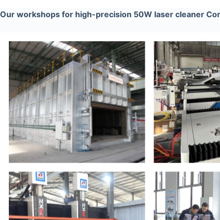
Our workshops for high-precision 50W laser cleaner C