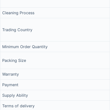
Cleaning Process
Trading Country
Minimum Order Quantity
Packing Size
Warranty
Payment
Supply Ability
Terms of delivery