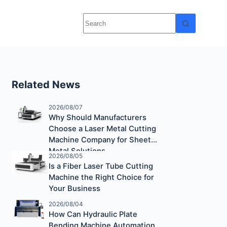
Related News
2026/08/07
Why Should Manufacturers
Choose a Laser Metal Cutting
Machine Company for Sheet
Metal Solutions
2026/08/05
Is a Fiber Laser Tube Cutting
Machine the Right Choice for
Your Business
2026/08/04
How Can Hydraulic Plate
Bending Machine Automation