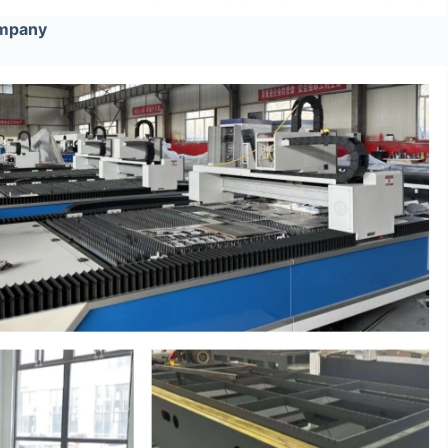
ompany