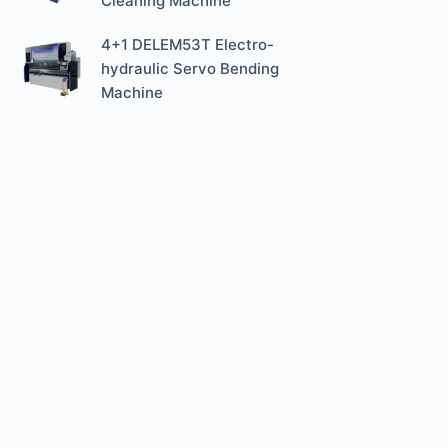
Cleaning Machine
4+1 DELEM53T Electro-
hydraulic Servo Bending
Machine