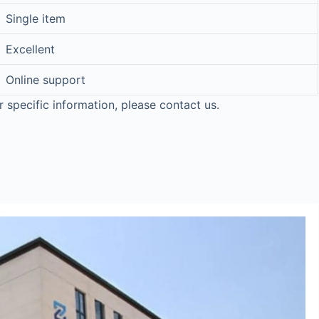
Single item
Excellent
Online support
r specific information, please contact us.