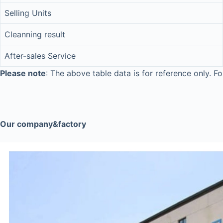
Selling Units
Cleanning result
After-sales Service
Please note
: The above table data is for reference only. Fo
Our company&factory