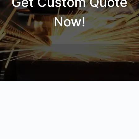
Get Custom Quote
Now!