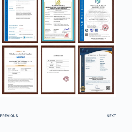
PREVIOUS
NEXT