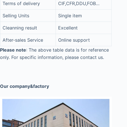
Terms of delivery
CIF,CFR,DDU,FOB…
Selling Units
Single item
Cleanning result
Excellent
After-sales Service
Online support
Please note
: The above table data is for reference
only. For specific information, please contact us.
Our company&factory