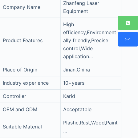
Zhanfeng Laser
Company Name
Equipment
High
efficiency,Environment
Product Features
ally friendly,Precise
control,Wide
application…
Place of Origin
Jinan,China
Industry experience
10+years
Controller
Karid
OEM and ODM
Acceptatble
Plastic,Rust,Wood,Paint
Suitable Material
…