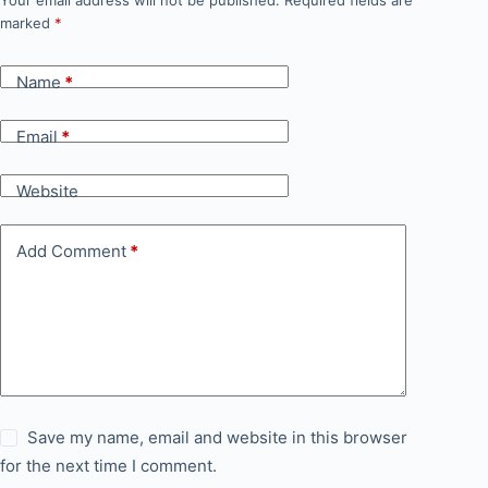
Your email address will not be published.
Required fields are
marked
*
Name
*
Email
*
Website
Add Comment
*
Save my name, email and website in this browser
for the next time I comment.