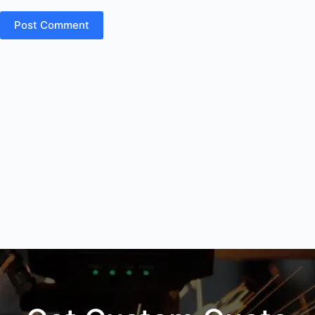
Post Comment