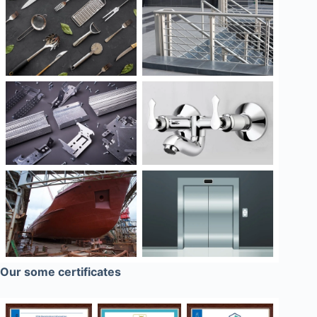
Our some certificates