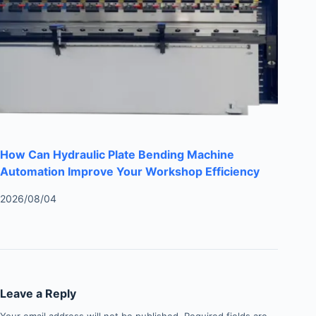
How Can Hydraulic Plate Bending Machine
Automation Improve Your Workshop Efficiency
2026/08/04
Leave a Reply