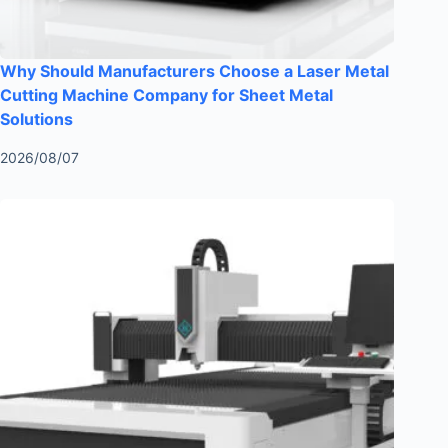
Why Should Manufacturers Choose a Laser Metal
Cutting Machine Company for Sheet Metal
Solutions
2026/08/07