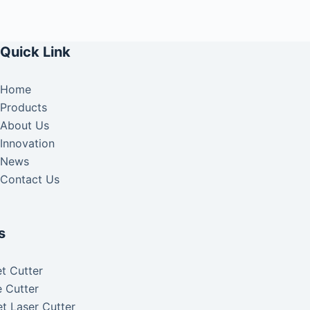
Quick Link
Home
Products
About Us
Innovation
News
Contact Us
s
t Cutter
 Cutter
t Laser Cutter