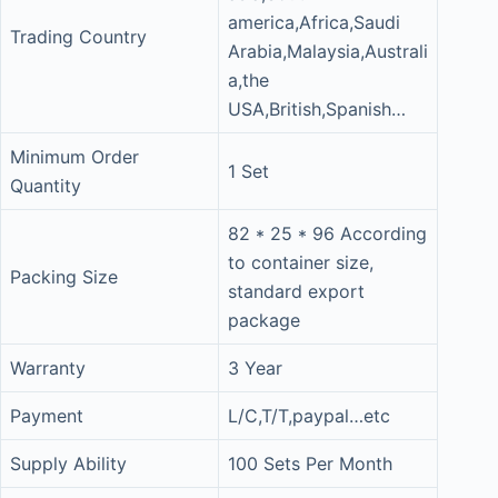
america,Africa,Saudi
Trading Country
Arabia,Malaysia,Australi
a,the
USA,British,Spanish…
Minimum Order
1 Set
Quantity
82 * 25 * 96 According
to container size,
Packing Size
standard export
package
Warranty
3 Year
Payment
L/C,T/T,paypal…etc
Supply Ability
100 Sets Per Month