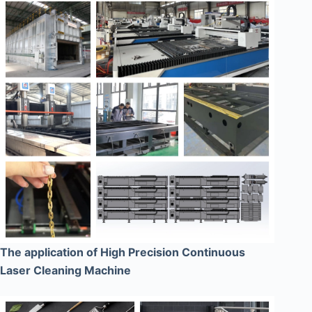
The application of High Precision Continuous
Laser Cleaning Machine