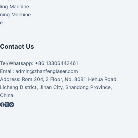
ding Machine
aning Machine
ke
Contact Us
Tel/Whatsapp: +86 13306442461
Email: admin@zhanfenglaser.com
Address: Rom 204, 2 Floor, No. 8081, Hehua Road,
Licheng District, Jinan City, Shandong Province,
China