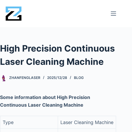
High Precision Continuous
Laser Cleaning Machine
ZHANFENGLASER
2025/12/28
BLOG
Some information about High Precision
Continuous Laser Cleaning Machine
Type
Laser Cleaning Machine