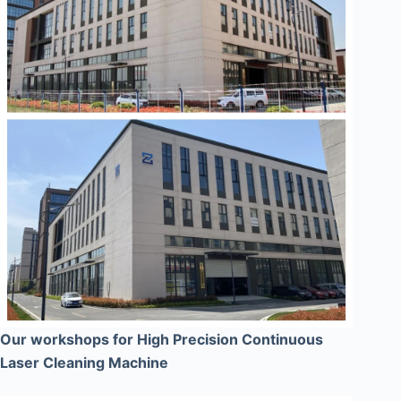
Our workshops for High Precision Continuous
Laser Cleaning Machine