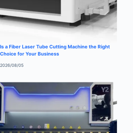
Is a Fiber Laser Tube Cutting Machine the Right
Choice for Your Business
2026/08/05