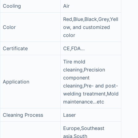
Cooling
Air
Red,Blue,Black,Grey,Yell
Color
ow, and customized
color
Certificate
CE,FDA…
Tire mold
cleaning,Precision
component
Application
cleaning,Pre- and post-
welding treatment,Mold
maintenance…etc
Cleaning Process
Laser
Europe,Southeast
asia,South