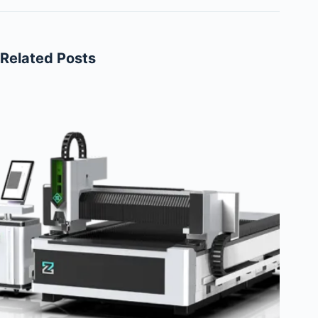
Related Posts