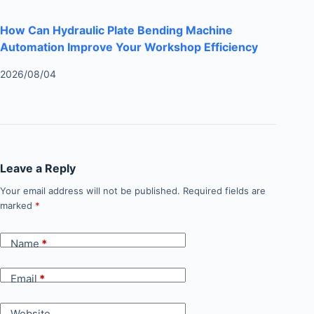
How Can Hydraulic Plate Bending Machine
Automation Improve Your Workshop Efficiency
2026/08/04
Leave a Reply
Your email address will not be published.
Required fields are
marked
*
Name
*
Email
*
Website