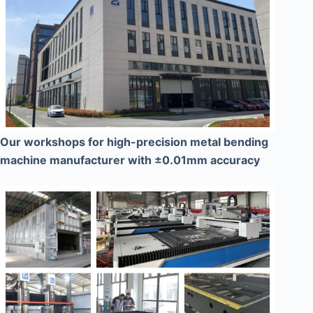
Our workshops for high-precision metal bending
machine manufacturer with ±0.01mm accuracy