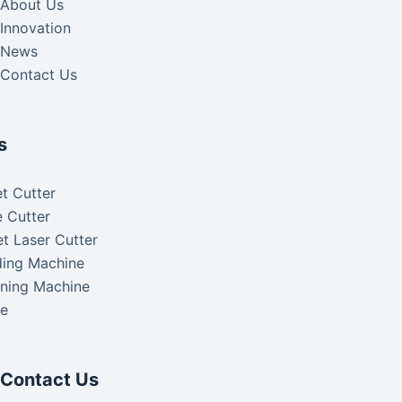
About Us
Innovation
News
Contact Us
s
t Cutter
 Cutter
t Laser Cutter
ding Machine
aning Machine
ke
Contact Us