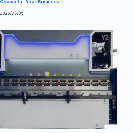
Choice for Your Business
2026/08/05