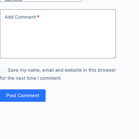
Add Comment
*
Save my name, email and website in this browser
for the next time I comment.
Post Comment