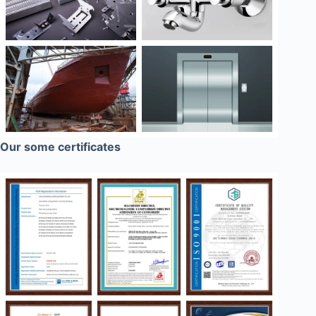
Our some certificates