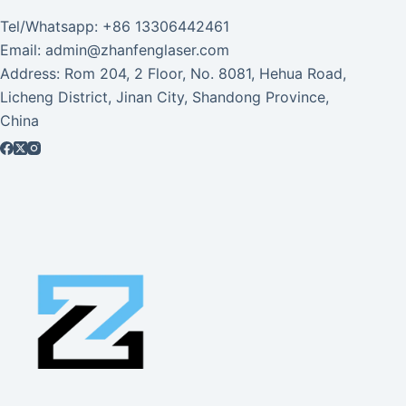
Tel/Whatsapp: +86 13306442461
Email: admin@zhanfenglaser.com
Address: Rom 204, 2 Floor, No. 8081, Hehua Road,
Licheng District, Jinan City, Shandong Province,
China