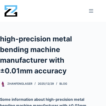
high-precision metal
bending machine
manufacturer with
±0.01mm accuracy
ZHANFENGLASER
2025/12/29
BLOG
Some information about high-precision metal
bending machine manufacturer with ±0.01mm