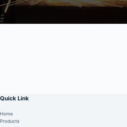
Quick Link
Home
Products