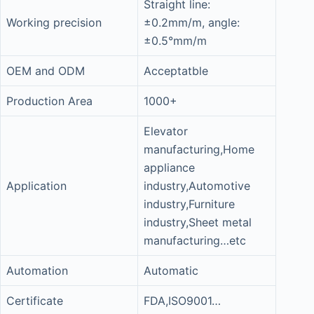
Straight line:
Working precision
±0.2mm/m, angle:
±0.5°mm/m
OEM and ODM
Acceptatble
Production Area
1000+
Elevator
manufacturing,Home
appliance
Application
industry,Automotive
industry,Furniture
industry,Sheet metal
manufacturing…etc
Automation
Automatic
Certificate
FDA,ISO9001…