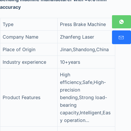
accuracy
Type
Press Brake Machine
Company Name
Zhanfeng Laser
Place of Origin
Jinan,Shandong,China
Industry experience
10+years
High
efficiency,Safe,High-
precision
Product Features
bending,Strong load-
bearing
capacity,Intelligent,Eas
y operation…