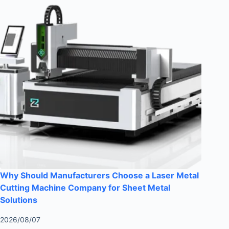
Why Should Manufacturers Choose a Laser Metal
Cutting Machine Company for Sheet Metal
Solutions
2026/08/07