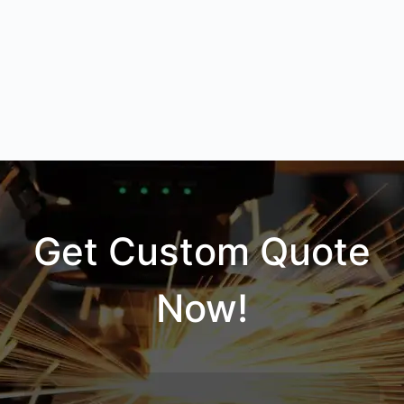
Get Custom Quote
Now!