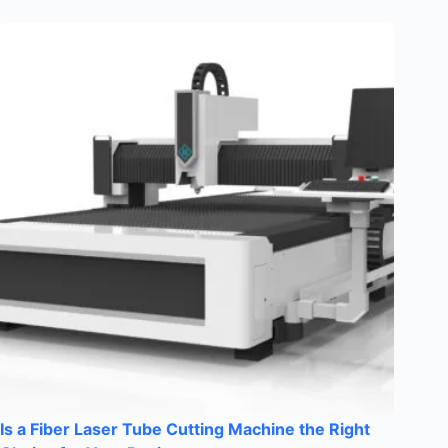
Is a Fiber Laser Tube Cutting Machine the Right