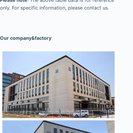
Please note
: The above table data is for reference
only. For specific information, please contact us.
Our company&factory