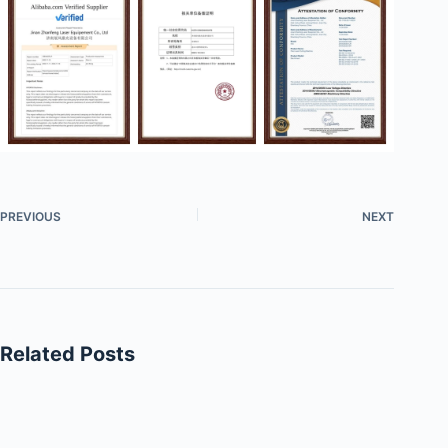
PREVIOUS
NEXT
Related Posts