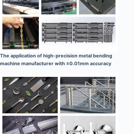
The application of high-precision metal bending
machine manufacturer with ±0.01mm accuracy