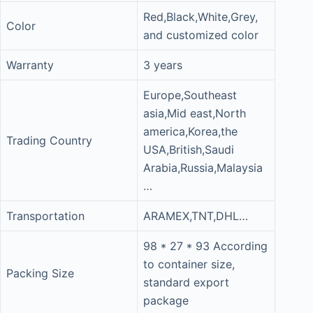
Red,Black,White,Grey,
Color
and customized color
Warranty
3 years
Europe,Southeast
asia,Mid east,North
america,Korea,the
Trading Country
USA,British,Saudi
Arabia,Russia,Malaysia
…
Transportation
ARAMEX,TNT,DHL…
98 * 27 * 93 According
to container size,
Packing Size
standard export
package