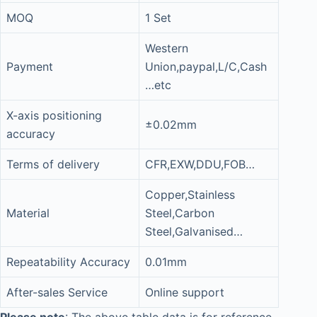
MOQ
1 Set
Western
Payment
Union,paypal,L/C,Cash
…etc
X-axis positioning
±0.02mm
accuracy
Terms of delivery
CFR,EXW,DDU,FOB…
Copper,Stainless
Material
Steel,Carbon
Steel,Galvanised…
Repeatability Accuracy
0.01mm
After-sales Service
Online support