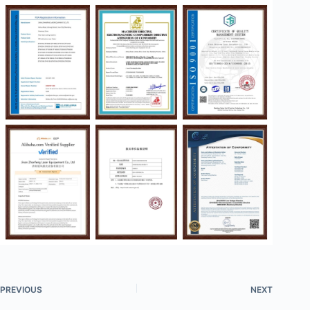
PREVIOUS
NEXT