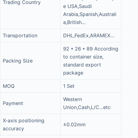
Trading Country
e USA,Saudi
Arabia,Spanish,Australi
a,British…
Transportation
DHL,FedEx,ARAMEX…
92 * 26 * 89 According
to container size,
Packing Size
standard export
package
MOQ
1 Set
Western
Payment
Union,Cash,L/C…etc
X-axis positioning
±0.02mm
accuracy