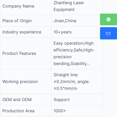
Zhanfeng Laser
Company Name
Equipment
Place of Origin
Jinan,China
Industry experience
10+years
Easy operation,High
efficiency,Safe,High-
Product Features
precision
bending,Stability…
Straight line:
Working precision
±0.2mm/m, angle:
±0.5°mm/m
OEM and ODM
Support
Production Area
1000+