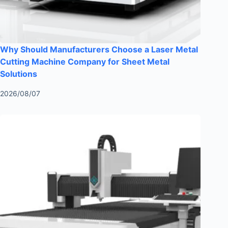
Why Should Manufacturers Choose a Laser Metal
Cutting Machine Company for Sheet Metal
Solutions
2026/08/07