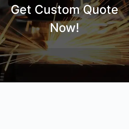
Get Custom Quote
Now!