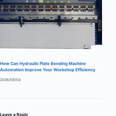
How Can Hydraulic Plate Bending Machine
Automation Improve Your Workshop Efficiency
2026/08/04
Leave a Reply