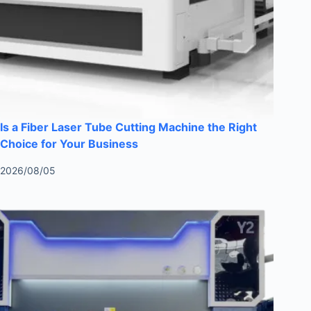
Is a Fiber Laser Tube Cutting Machine the Right
Choice for Your Business
2026/08/05