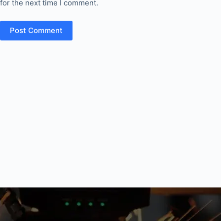
for the next time I comment.
Post Comment