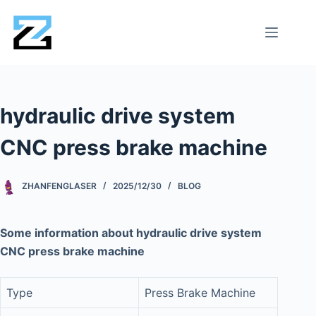
hydraulic drive system
CNC press brake machine
ZHANFENGLASER
2025/12/30
BLOG
Some information about hydraulic drive system
CNC press brake machine
Type
Press Brake Machine