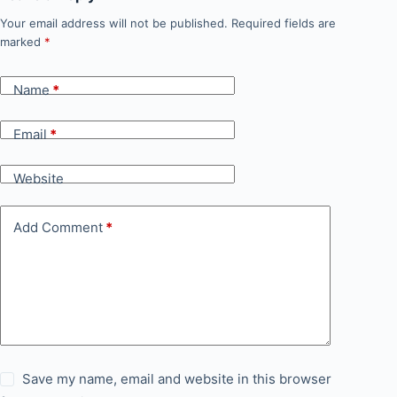
Your email address will not be published.
Required fields are
marked
*
Name
*
Email
*
Website
Add Comment
*
Save my name, email and website in this browser