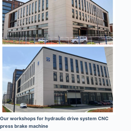
Our workshops for hydraulic drive system CNC
press brake machine