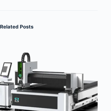
Related Posts