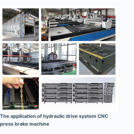
The application of hydraulic drive system CNC
press brake machine