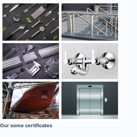
Our some certificates