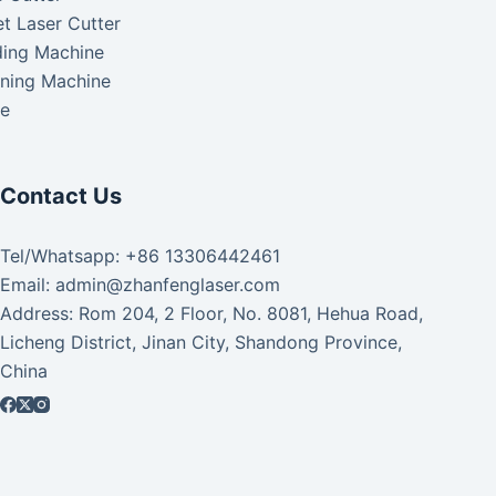
t Laser Cutter
ding Machine
aning Machine
ke
Contact Us
Tel/Whatsapp: +86 13306442461
Email: admin@zhanfenglaser.com
Address: Rom 204, 2 Floor, No. 8081, Hehua Road,
Licheng District, Jinan City, Shandong Province,
China