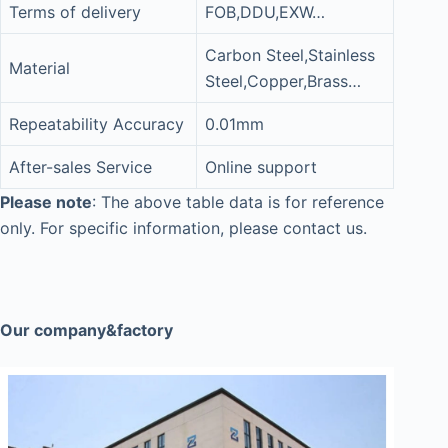
Terms of delivery
FOB,DDU,EXW…
Carbon Steel,Stainless
Material
Steel,Copper,Brass…
Repeatability Accuracy
0.01mm
After-sales Service
Online support
Please note
: The above table data is for reference
only. For specific information, please contact us.
Our company&factory