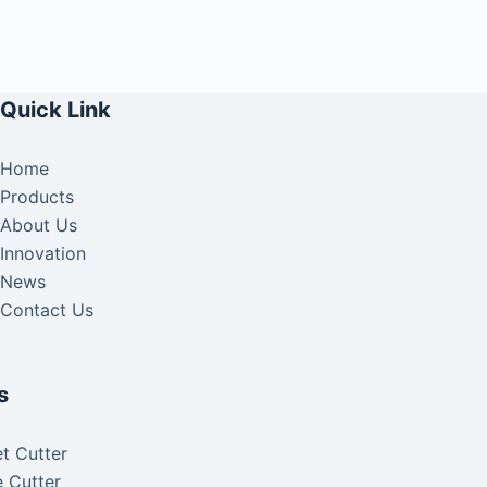
Quick Link
Home
Products
About Us
Innovation
News
Contact Us
s
t Cutter
 Cutter