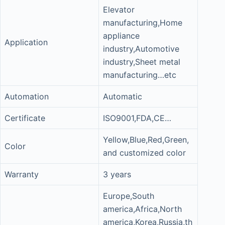
Elevator
manufacturing,Home
appliance
Application
industry,Automotive
industry,Sheet metal
manufacturing…etc
Automation
Automatic
Certificate
ISO9001,FDA,CE…
Yellow,Blue,Red,Green,
Color
and customized color
Warranty
3 years
Europe,South
america,Africa,North
america,Korea,Russia,th