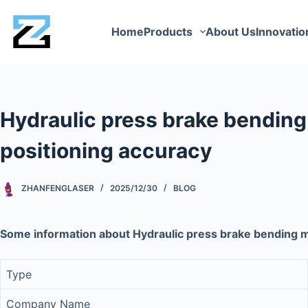
Home
Products
About Us
Innovatio
Hydraulic press brake bendin
positioning accuracy
ZHANFENGLASER
2025/12/30
BLOG
Some information about Hydraulic press brake bending 
Type
Company Name