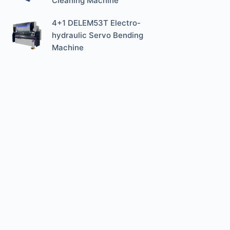
Cleaning Machine
4+1 DELEM53T Electro-
hydraulic Servo Bending
Machine