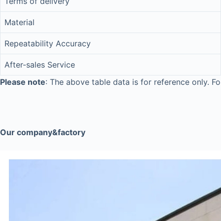
Terms of delivery
Material
Repeatability Accuracy
After-sales Service
Please note
: The above table data is for reference only. Fo
Our company&factory