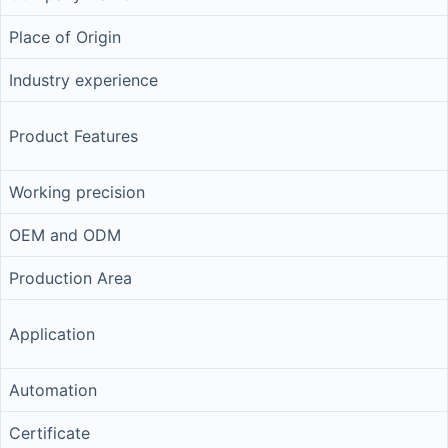
Place of Origin
Industry experience
Product Features
Working precision
OEM and ODM
Production Area
Application
Automation
Certificate