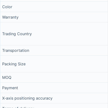
Color
Warranty
Trading Country
Transportation
Packing Size
MOQ
Payment
X-axis positioning accuracy