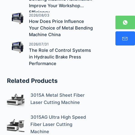
Improve Your Workshop
Efficiency
2026/08/03
How Does Price Influence
Your Choice of Metal Bending
Machine China
2026/07/31
The Role of Control Systems
in Hydraulic Brake Press
Performance
Related Products
3015A Metal Sheet Fiber
Laser Cutting Machine
3015AG Ultra High Speed
Fiber Laser Cutting
Machine