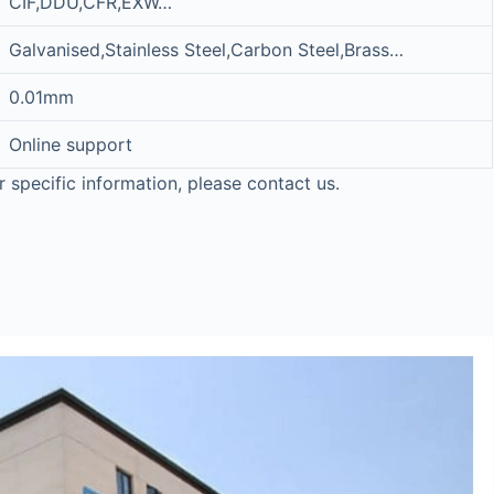
CIF,DDU,CFR,EXW…
Galvanised,Stainless Steel,Carbon Steel,Brass…
0.01mm
Online support
r specific information, please contact us.