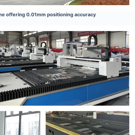
ne offering 0.01mm positioning accuracy