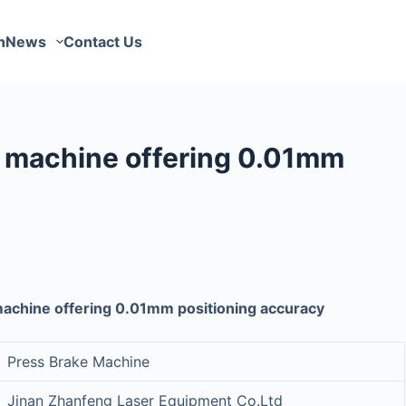
n
News
Contact Us
g machine offering 0.01mm
machine offering 0.01mm positioning accuracy
Press Brake Machine
Jinan Zhanfeng Laser Equipment Co.Ltd