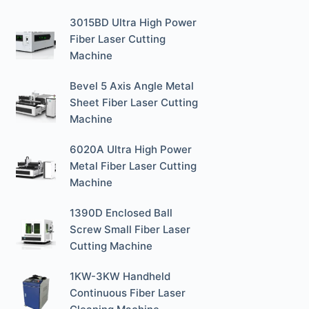
3015BD Ultra High Power
Fiber Laser Cutting
Machine
Bevel 5 Axis Angle Metal
Sheet Fiber Laser Cutting
Machine
6020A Ultra High Power
Metal Fiber Laser Cutting
Machine
1390D Enclosed Ball
Screw Small Fiber Laser
Cutting Machine
1KW-3KW Handheld
Continuous Fiber Laser