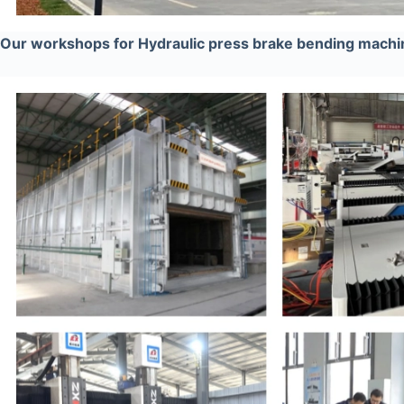
Our workshops for Hydraulic press brake bending machi