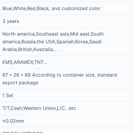
Blue,White,Red,Black, and customized color
3 years
North america,Southeast asia,Mid east,South
america,Russia,the USA,Spanish,Korea,Saudi
Arabia,British,Australia…
EMS,ARAMEX,TNT…
87 * 26 * 89 According to container size, standard
export package
1 Set
T/T,Cash,Western Union,L/C…etc
±0.02mm