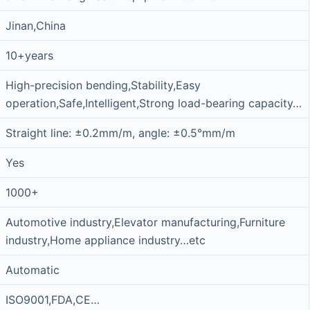
Jinan,China
10+years
High-precision bending,Stability,Easy
operation,Safe,Intelligent,Strong load-bearing capacity…
Straight line: ±0.2mm/m, angle: ±0.5°mm/m
Yes
1000+
Automotive industry,Elevator manufacturing,Furniture
industry,Home appliance industry…etc
Automatic
ISO9001,FDA,CE…