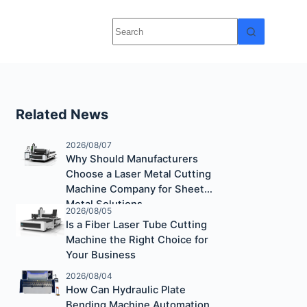
Related News
2026/08/07
Why Should Manufacturers
Choose a Laser Metal Cutting
Machine Company for Sheet
Metal Solutions
2026/08/05
Is a Fiber Laser Tube Cutting
Machine the Right Choice for
Your Business
2026/08/04
How Can Hydraulic Plate
Bending Machine Automation