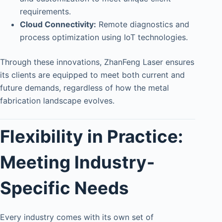
requirements.
Cloud Connectivity:
Remote diagnostics and
process optimization using IoT technologies.
Through these innovations, ZhanFeng Laser ensures
its clients are equipped to meet both current and
future demands, regardless of how the metal
fabrication landscape evolves.
Flexibility in Practice:
Meeting Industry-
Specific Needs
Every industry comes with its own set of