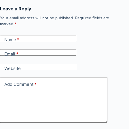
Leave a Reply
Your email address will not be published.
Required fields are
marked
*
Name
*
Email
*
Website
Add Comment
*