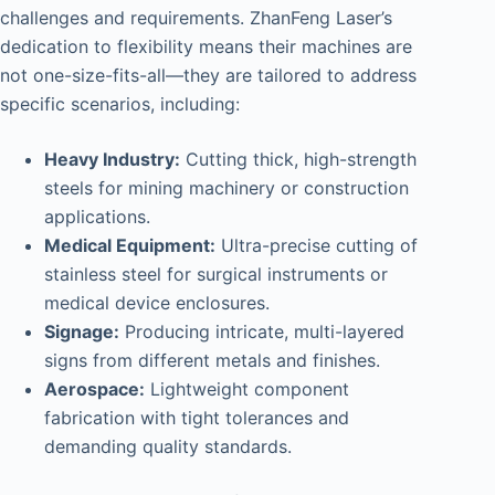
challenges and requirements. ZhanFeng Laser’s
dedication to flexibility means their machines are
not one-size-fits-all—they are tailored to address
specific scenarios, including:
Heavy Industry:
Cutting thick, high-strength
steels for mining machinery or construction
applications.
Medical Equipment:
Ultra-precise cutting of
stainless steel for surgical instruments or
medical device enclosures.
Signage:
Producing intricate, multi-layered
signs from different metals and finishes.
Aerospace:
Lightweight component
fabrication with tight tolerances and
demanding quality standards.