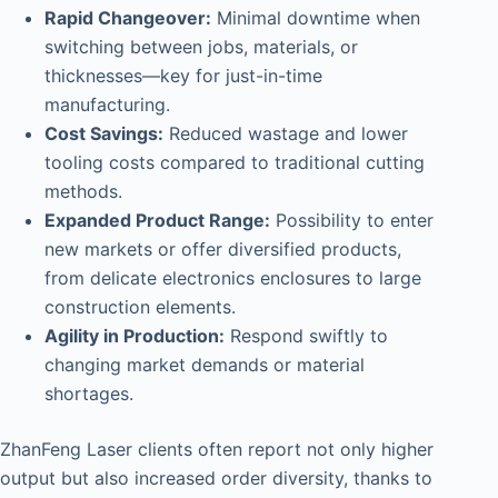
Rapid Changeover:
Minimal downtime when
switching between jobs, materials, or
thicknesses—key for just-in-time
manufacturing.
Cost Savings:
Reduced wastage and lower
tooling costs compared to traditional cutting
methods.
Expanded Product Range:
Possibility to enter
new markets or offer diversified products,
from delicate electronics enclosures to large
construction elements.
Agility in Production:
Respond swiftly to
changing market demands or material
shortages.
ZhanFeng Laser clients often report not only higher
output but also increased order diversity, thanks to