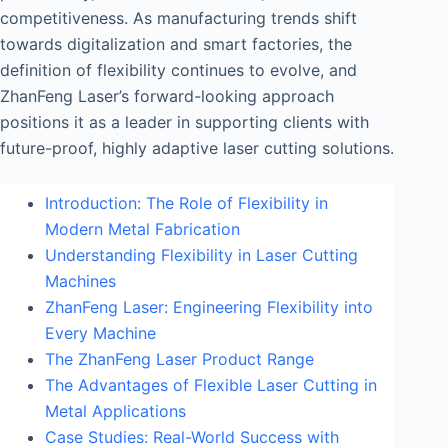
competitiveness. As manufacturing trends shift
towards digitalization and smart factories, the
definition of flexibility continues to evolve, and
ZhanFeng Laser’s forward-looking approach
positions it as a leader in supporting clients with
future-proof, highly adaptive laser cutting solutions.
Introduction: The Role of Flexibility in
Modern Metal Fabrication
Understanding Flexibility in Laser Cutting
Machines
ZhanFeng Laser: Engineering Flexibility into
Every Machine
The ZhanFeng Laser Product Range
The Advantages of Flexible Laser Cutting in
Metal Applications
Case Studies: Real-World Success with