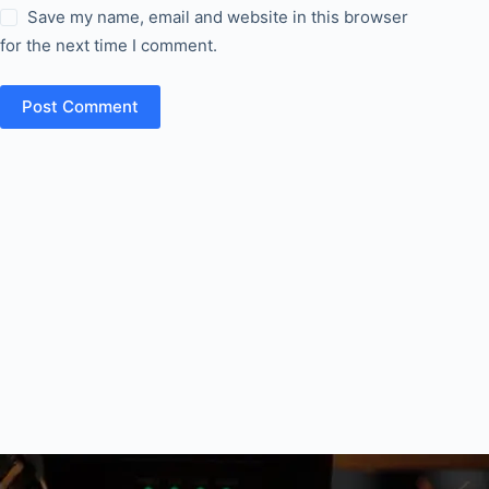
Save my name, email and website in this browser
for the next time I comment.
Post Comment