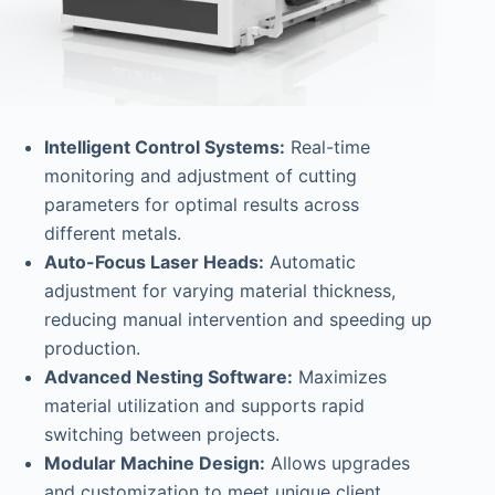
Intelligent Control Systems:
Real-time
monitoring and adjustment of cutting
parameters for optimal results across
different metals.
Auto-Focus Laser Heads:
Automatic
adjustment for varying material thickness,
reducing manual intervention and speeding up
production.
Advanced Nesting Software:
Maximizes
material utilization and supports rapid
switching between projects.
Modular Machine Design:
Allows upgrades
and customization to meet unique client