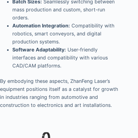
Batch Sizes:
Seamlessly switching between
mass production and custom, short-run
orders.
Automation Integration:
Compatibility with
robotics, smart conveyors, and digital
production systems.
Software Adaptability:
User-friendly
interfaces and compatibility with various
CAD/CAM platforms.
By embodying these aspects, ZhanFeng Laser’s
equipment positions itself as a catalyst for growth
in industries ranging from automotive and
construction to electronics and art installations.