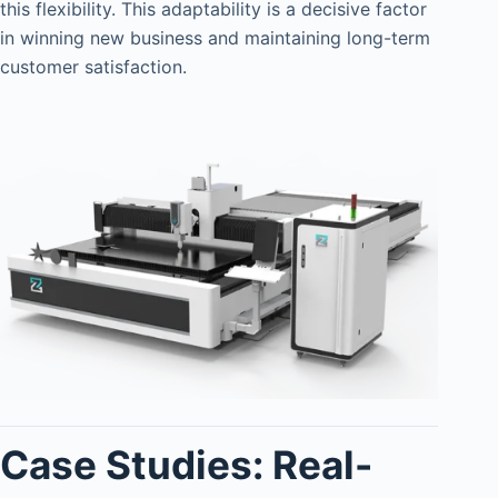
this flexibility. This adaptability is a decisive factor
in winning new business and maintaining long-term
customer satisfaction.
Case Studies: Real-