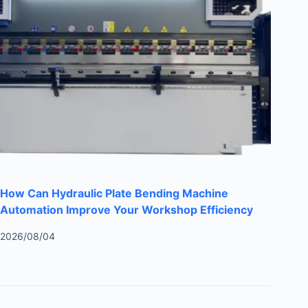
How Can Hydraulic Plate Bending Machine
Automation Improve Your Workshop Efficiency
2026/08/04