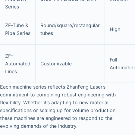
Series
ZF-Tube &
Round/square/rectangular
High
Pipe Series
tubes
ZF-
Full
Automated
Customizable
Automatio
Lines
Each machine series reflects ZhanFeng Laser’s
commitment to combining robust engineering with
flexibility. Whether it’s adapting to new material
specifications or scaling up for volume production,
these machines are engineered to respond to the
evolving demands of the industry.