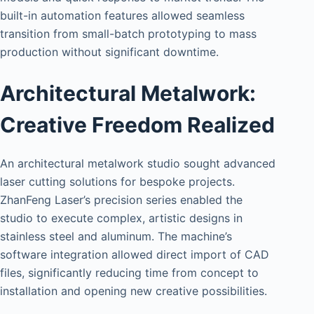
built-in automation features allowed seamless
transition from small-batch prototyping to mass
production without significant downtime.
Architectural Metalwork:
Creative Freedom Realized
An architectural metalwork studio sought advanced
laser cutting solutions for bespoke projects.
ZhanFeng Laser’s precision series enabled the
studio to execute complex, artistic designs in
stainless steel and aluminum. The machine’s
software integration allowed direct import of CAD
files, significantly reducing time from concept to
installation and opening new creative possibilities.