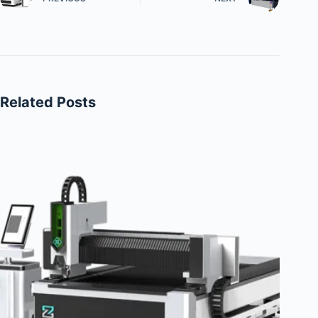
Related Posts