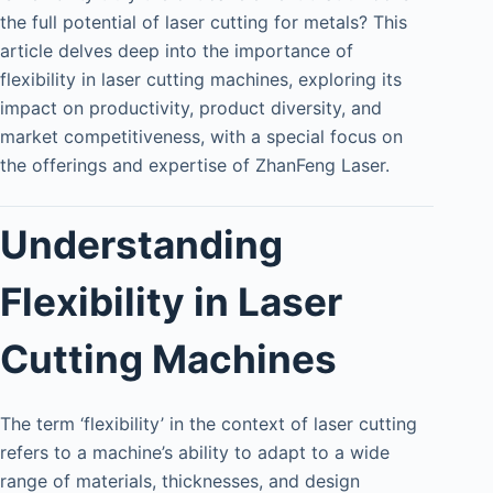
the full potential of laser cutting for metals? This
article delves deep into the importance of
flexibility in laser cutting machines, exploring its
impact on productivity, product diversity, and
market competitiveness, with a special focus on
the offerings and expertise of ZhanFeng Laser.
Understanding
Flexibility in Laser
Cutting Machines
The term ‘flexibility’ in the context of laser cutting
refers to a machine’s ability to adapt to a wide
range of materials, thicknesses, and design