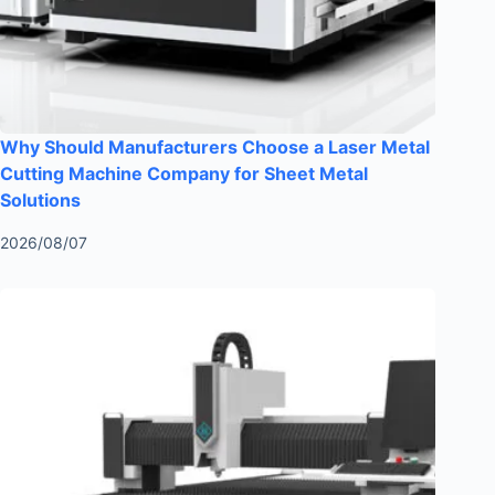
Why Should Manufacturers Choose a Laser Metal
Cutting Machine Company for Sheet Metal
Solutions
2026/08/07