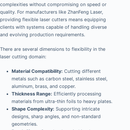
complexities without compromising on speed or
quality. For manufacturers like ZhanFeng Laser,
providing flexible laser cutters means equipping
clients with systems capable of handling diverse
and evolving production requirements.
There are several dimensions to flexibility in the
laser cutting domain:
Material Compatibility:
Cutting different
metals such as carbon steel, stainless steel,
aluminum, brass, and copper.
Thickness Range:
Efficiently processing
materials from ultra-thin foils to heavy plates.
Shape Complexity:
Supporting intricate
designs, sharp angles, and non-standard
geometries.