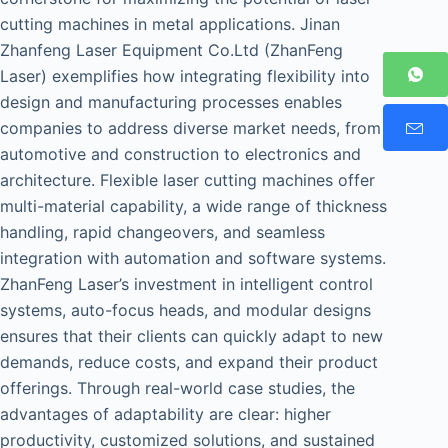
cutting machines in metal applications. Jinan
Zhanfeng Laser Equipment Co.Ltd (ZhanFeng
Laser) exemplifies how integrating flexibility into
design and manufacturing processes enables
companies to address diverse market needs, from
automotive and construction to electronics and
architecture. Flexible laser cutting machines offer
multi-material capability, a wide range of thickness
handling, rapid changeovers, and seamless
integration with automation and software systems.
ZhanFeng Laser’s investment in intelligent control
systems, auto-focus heads, and modular designs
ensures that their clients can quickly adapt to new
demands, reduce costs, and expand their product
offerings. Through real-world case studies, the
advantages of adaptability are clear: higher
productivity, customized solutions, and sustained