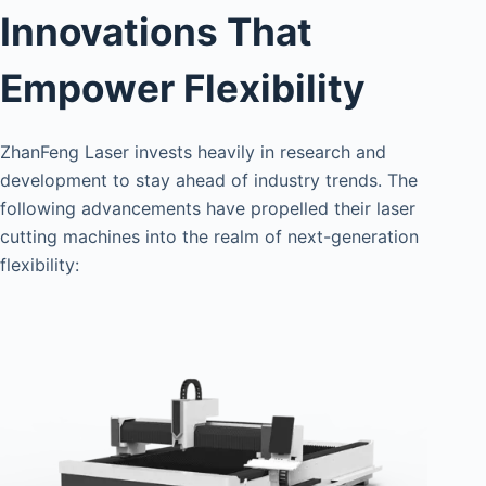
Innovations That
Empower Flexibility
ZhanFeng Laser invests heavily in research and
development to stay ahead of industry trends. The
following advancements have propelled their laser
cutting machines into the realm of next-generation
flexibility: