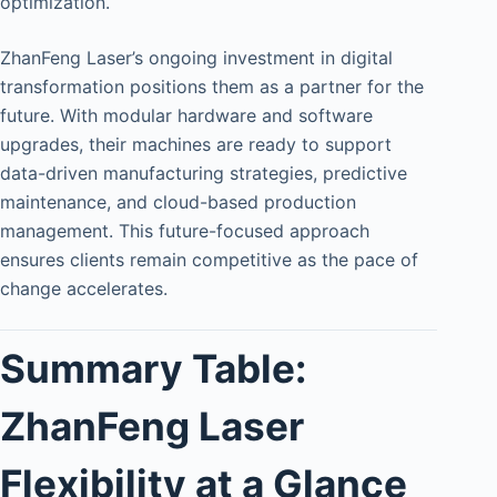
optimization.
ZhanFeng Laser’s ongoing investment in digital
transformation positions them as a partner for the
future. With modular hardware and software
upgrades, their machines are ready to support
data-driven manufacturing strategies, predictive
maintenance, and cloud-based production
management. This future-focused approach
ensures clients remain competitive as the pace of
change accelerates.
Summary Table:
ZhanFeng Laser
Flexibility at a Glance