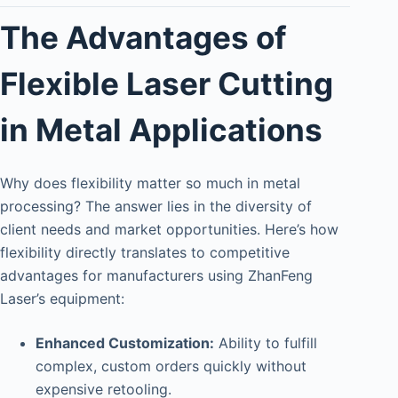
The Advantages of
Flexible Laser Cutting
in Metal Applications
Why does flexibility matter so much in metal
processing? The answer lies in the diversity of
client needs and market opportunities. Here’s how
flexibility directly translates to competitive
advantages for manufacturers using ZhanFeng
Laser’s equipment:
Enhanced Customization:
Ability to fulfill
complex, custom orders quickly without
expensive retooling.