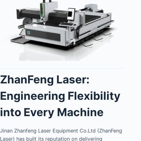
ZhanFeng Laser:
Engineering Flexibility
into Every Machine
Jinan Zhanfeng Laser Equipment Co.Ltd (ZhanFeng
Laser) has built its reputation on delivering