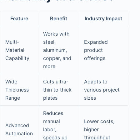
Feature
Benefit
Industry Impact
Works with
Multi-
steel,
Expanded
Material
aluminum,
product
Capability
copper, and
offerings
more
Wide
Cuts ultra-
Adapts to
Thickness
thin to thick
various project
Range
plates
sizes
Reduces
manual
Lower costs,
Advanced
labor,
higher
Automation
speeds up
throughput