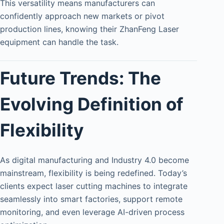
This versatility means manufacturers can
confidently approach new markets or pivot
production lines, knowing their ZhanFeng Laser
equipment can handle the task.
Future Trends: The
Evolving Definition of
Flexibility
As digital manufacturing and Industry 4.0 become
mainstream, flexibility is being redefined. Today’s
clients expect laser cutting machines to integrate
seamlessly into smart factories, support remote
monitoring, and even leverage AI-driven process