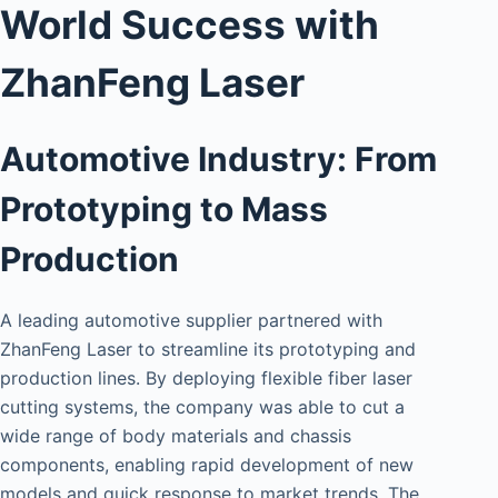
World Success with
ZhanFeng Laser
Automotive Industry: From
Prototyping to Mass
Production
A leading automotive supplier partnered with
ZhanFeng Laser to streamline its prototyping and
production lines. By deploying flexible fiber laser
cutting systems, the company was able to cut a
wide range of body materials and chassis
components, enabling rapid development of new
models and quick response to market trends. The