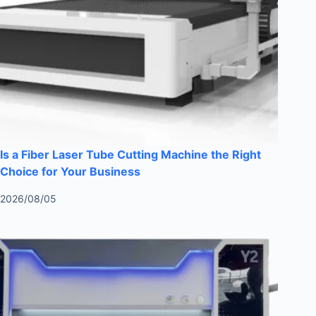
Is a Fiber Laser Tube Cutting Machine the Right
Choice for Your Business
2026/08/05