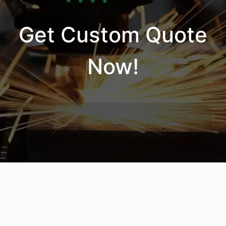
Get Custom Quote
Now!