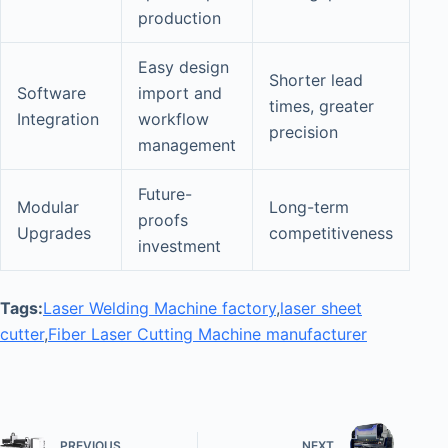
production
Easy design
Shorter lead
Software
import and
times, greater
Integration
workflow
precision
management
Future-
Modular
Long-term
proofs
Upgrades
competitiveness
investment
Tags:
Laser Welding Machine factory
,
laser sheet
cutter
,
Fiber Laser Cutting Machine manufacturer
PREVIOUS
NEXT