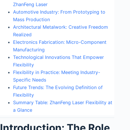
ZhanFeng Laser
Automotive Industry: From Prototyping to
Mass Production
Architectural Metalwork: Creative Freedom
Realized
Electronics Fabrication: Micro-Component
Manufacturing
Technological Innovations That Empower
Flexibility
Flexibility in Practice: Meeting Industry-
Specific Needs
Future Trends: The Evolving Definition of
Flexibility
Summary Table: ZhanFeng Laser Flexibility at
a Glance
Introduction: The Role