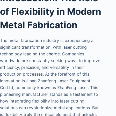
of Flexibility in Modern
Metal Fabrication
The metal fabrication industry is experiencing a
significant transformation, with laser cutting
technology leading the charge. Companies
worldwide are constantly seeking ways to improve
efficiency, precision, and versatility in their
production processes. At the forefront of this
innovation is Jinan Zhanfeng Laser Equipment
Co.Ltd, commonly known as ZhanFeng Laser. This
pioneering manufacturer stands as a testament to
how integrating flexibility into laser cutting
solutions can revolutionize metal applications. But
is flexibility truly the critical element that unlocks