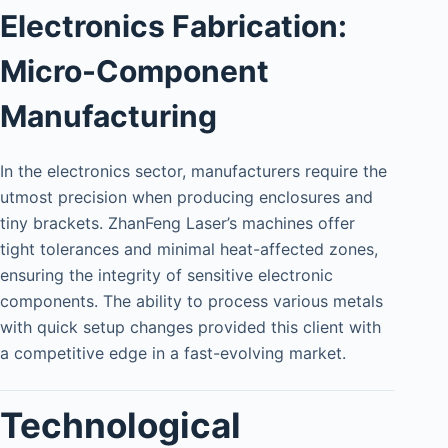
Electronics Fabrication:
Micro-Component
Manufacturing
In the electronics sector, manufacturers require the
utmost precision when producing enclosures and
tiny brackets. ZhanFeng Laser’s machines offer
tight tolerances and minimal heat-affected zones,
ensuring the integrity of sensitive electronic
components. The ability to process various metals
with quick setup changes provided this client with
a competitive edge in a fast-evolving market.
Technological