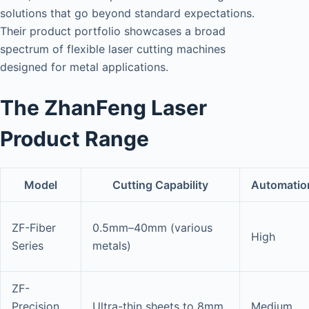
solutions that go beyond standard expectations.
Their product portfolio showcases a broad
spectrum of flexible laser cutting machines
designed for metal applications.
The ZhanFeng Laser
Product Range
Model
Cutting Capability
Automatio
ZF-Fiber
0.5mm–40mm (various
High
Series
metals)
ZF-
Precision
Ultra-thin sheets to 8mm
Medium