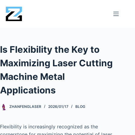
Is Flexibility the Key to
Maximizing Laser Cutting
Machine Metal
Applications
ZHANFENGLASER
2026/01/17
BLOG
Flexibility is increasingly recognized as the
cornerstone for maximizing the potential of laser