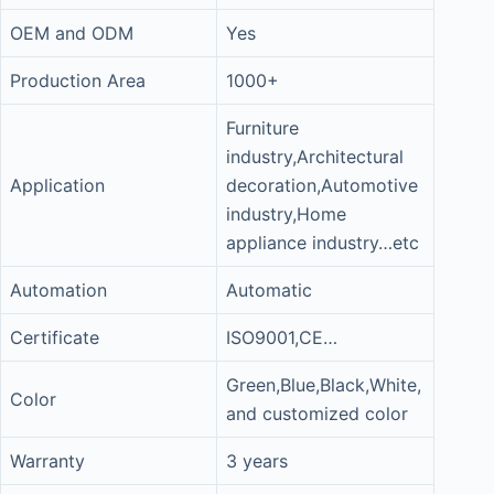
OEM and ODM
Yes
Production Area
1000+
Furniture
industry,Architectural
Application
decoration,Automotive
industry,Home
appliance industry…etc
Automation
Automatic
Certificate
ISO9001,CE…
Green,Blue,Black,White,
Color
and customized color
Warranty
3 years