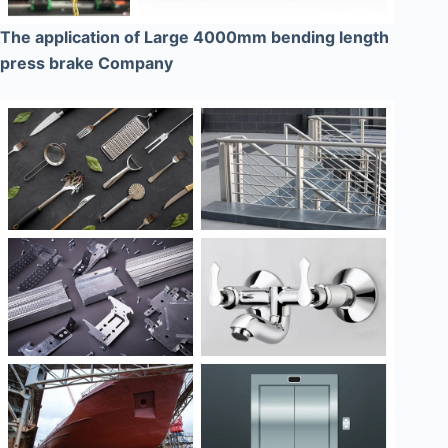
The application of Large 4000mm bending length
press brake Company