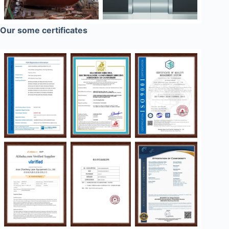
Our some certificates