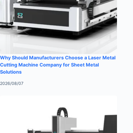
Why Should Manufacturers Choose a Laser Metal
Cutting Machine Company for Sheet Metal
Solutions
2026/08/07