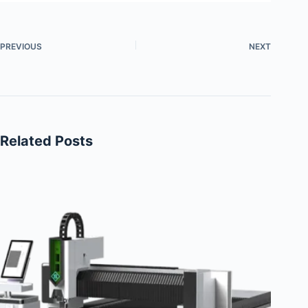
PREVIOUS
NEXT
Related Posts