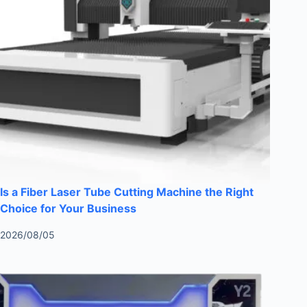
Is a Fiber Laser Tube Cutting Machine the Right
Choice for Your Business
2026/08/05