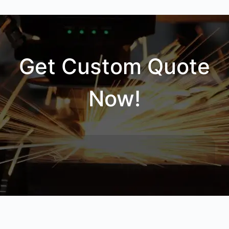
Get Custom Quote
Now!