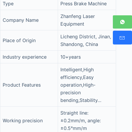
Type
Press Brake Machine
Zhanfeng Laser
Company Name
Equipment
Licheng District, Jinan,
Place of Origin
Shandong, China
Industry experience
10+years
Intelligent,High
efficiency,Easy
Product Features
operation,High-
precision
bending,Stability…
Straight line:
Working precision
±0.2mm/m, angle:
±0.5°mm/m