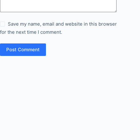
Save my name, email and website in this browser
for the next time I comment.
Post Comment