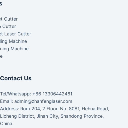
s
t Cutter
 Cutter
t Laser Cutter
ding Machine
aning Machine
ke
Contact Us
Tel/Whatsapp: +86 13306442461
Email: admin@zhanfenglaser.com
Address: Rom 204, 2 Floor, No. 8081, Hehua Road,
Licheng District, Jinan City, Shandong Province,
China