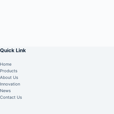
Quick Link
Home
Products
About Us
Innovation
News
Contact Us