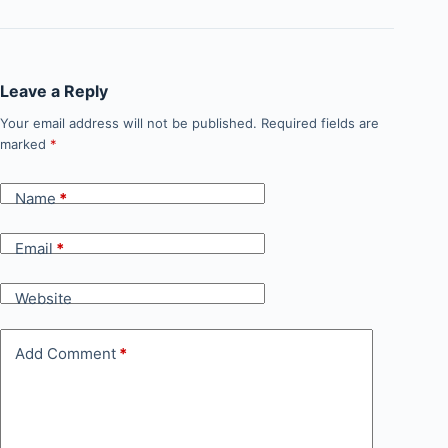
Leave a Reply
Your email address will not be published.
Required fields are
marked
*
Name
*
Email
*
Website
Add Comment
*