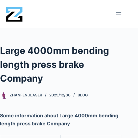
Large 4000mm bending
length press brake
Company
ZHANFENGLASER
2025/12/30
BLOG
Some information about Large 4000mm bending
length press brake Company