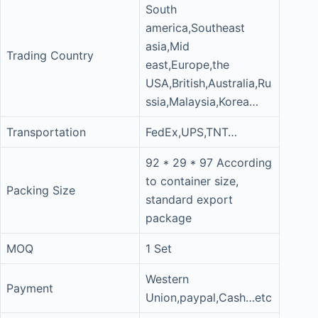
South
america,Southeast
asia,Mid
Trading Country
east,Europe,the
USA,British,Australia,Ru
ssia,Malaysia,Korea…
Transportation
FedEx,UPS,TNT…
92 * 29 * 97 According
to container size,
Packing Size
standard export
package
MOQ
1 Set
Western
Payment
Union,paypal,Cash…etc