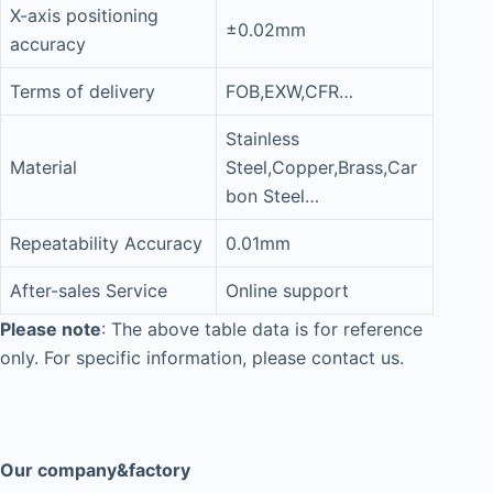
X-axis positioning
±0.02mm
accuracy
Terms of delivery
FOB,EXW,CFR…
Stainless
Material
Steel,Copper,Brass,Car
bon Steel…
Repeatability Accuracy
0.01mm
After-sales Service
Online support
Please note
: The above table data is for reference
only. For specific information, please contact us.
Our company&factory