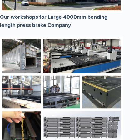
Our workshops for Large 4000mm bending
length press brake Company