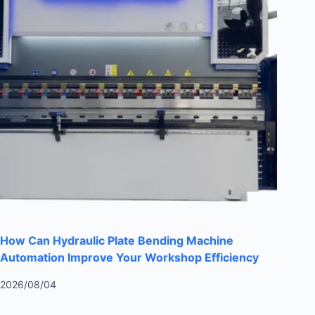
How Can Hydraulic Plate Bending Machine
Automation Improve Your Workshop Efficiency
2026/08/04