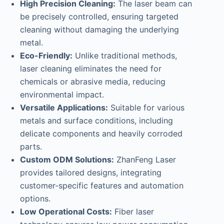
High Precision Cleaning:
The laser beam can
be precisely controlled, ensuring targeted
cleaning without damaging the underlying
metal.
Eco-Friendly:
Unlike traditional methods,
laser cleaning eliminates the need for
chemicals or abrasive media, reducing
environmental impact.
Versatile Applications:
Suitable for various
metals and surface conditions, including
delicate components and heavily corroded
parts.
Custom ODM Solutions:
ZhanFeng Laser
provides tailored designs, integrating
customer-specific features and automation
options.
Low Operational Costs:
Fiber laser