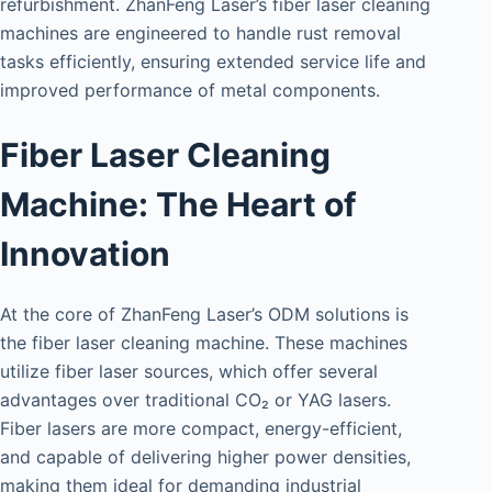
refurbishment. ZhanFeng Laser’s fiber laser cleaning
machines are engineered to handle rust removal
tasks efficiently, ensuring extended service life and
improved performance of metal components.
Fiber Laser Cleaning
Machine: The Heart of
Innovation
At the core of ZhanFeng Laser’s ODM solutions is
the fiber laser cleaning machine. These machines
utilize fiber laser sources, which offer several
advantages over traditional CO₂ or YAG lasers.
Fiber lasers are more compact, energy-efficient,
and capable of delivering higher power densities,
making them ideal for demanding industrial