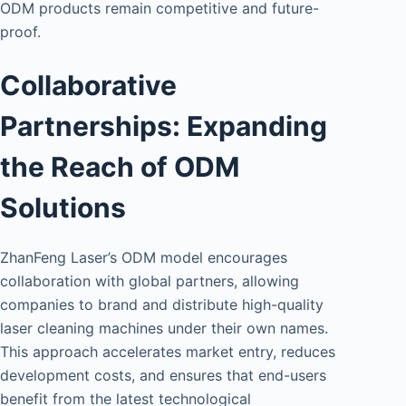
ODM products remain competitive and future-
proof.
Collaborative
Partnerships: Expanding
the Reach of ODM
Solutions
ZhanFeng Laser’s ODM model encourages
collaboration with global partners, allowing
companies to brand and distribute high-quality
laser cleaning machines under their own names.
This approach accelerates market entry, reduces
development costs, and ensures that end-users
benefit from the latest technological