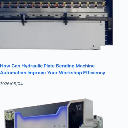
How Can Hydraulic Plate Bending Machine
Automation Improve Your Workshop Efficiency
2026/08/04