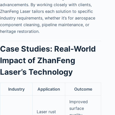
advancements. By working closely with clients,
ZhanFeng Laser tailors each solution to specific
industry requirements, whether it’s for aerospace
component cleaning, pipeline maintenance, or
heritage restoration.
Case Studies: Real-World
Impact of ZhanFeng
Laser’s Technology
Industry
Application
Outcome
Improved
surface
Laser rust
quality,