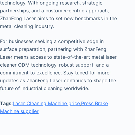
technology. With ongoing research, strategic
partnerships, and a customer-centric approach,
ZhanFeng Laser aims to set new benchmarks in the
metal cleaning industry.
For businesses seeking a competitive edge in
surface preparation, partnering with ZhanFeng
Laser means access to state-of-the-art metal laser
cleaner ODM technology, robust support, and a
commitment to excellence. Stay tuned for more
updates as ZhanFeng Laser continues to shape the
future of industrial cleaning worldwide.
Tags
:
Laser Cleaning Machine price
,
Press Brake
Machine supplier