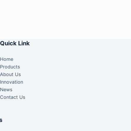
Quick Link
Home
Products
About Us
Innovation
News
Contact Us
s