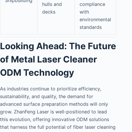
Shipbuilding
hulls and
compliance
decks
with
environmental
standards
Looking Ahead: The Future
of Metal Laser Cleaner
ODM Technology
As industries continue to prioritize efficiency,
sustainability, and quality, the demand for
advanced surface preparation methods will only
grow. ZhanFeng Laser is well-positioned to lead
this evolution, offering innovative ODM solutions
that harness the full potential of fiber laser cleaning