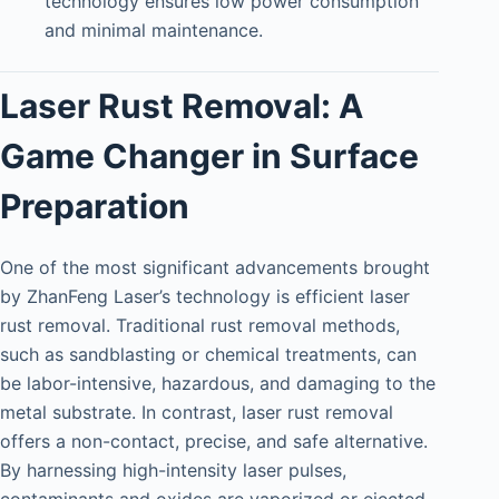
technology ensures low power consumption
and minimal maintenance.
Laser Rust Removal: A
Game Changer in Surface
Preparation
One of the most significant advancements brought
by ZhanFeng Laser’s technology is efficient laser
rust removal. Traditional rust removal methods,
such as sandblasting or chemical treatments, can
be labor-intensive, hazardous, and damaging to the
metal substrate. In contrast, laser rust removal
offers a non-contact, precise, and safe alternative.
By harnessing high-intensity laser pulses,
contaminants and oxides are vaporized or ejected