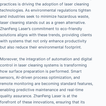
practices is driving the adoption of laser cleaning
technologies. As environmental regulations tighten
and industries seek to minimize hazardous waste,
laser cleaning stands out as a green alternative.
ZhanFeng Laser’s commitment to eco-friendly
solutions aligns with these trends, providing clients
with systems that not only enhance productivity
but also reduce their environmental footprint.
Moreover, the integration of automation and digital
control in laser cleaning systems is transforming
how surface preparation is performed. Smart
sensors, AI-driven process optimization, and
remote monitoring are becoming standard features,
enabling predictive maintenance and real-time
quality assurance. ZhanFeng Laser is at the
forefront of these innovations, ensuring that its