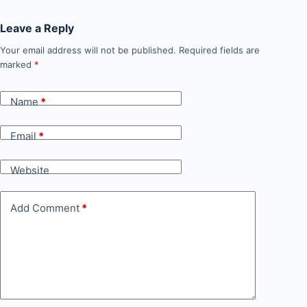
Leave a Reply
Your email address will not be published.
Required fields are
marked
*
Name
*
Email
*
Website
Add Comment
*