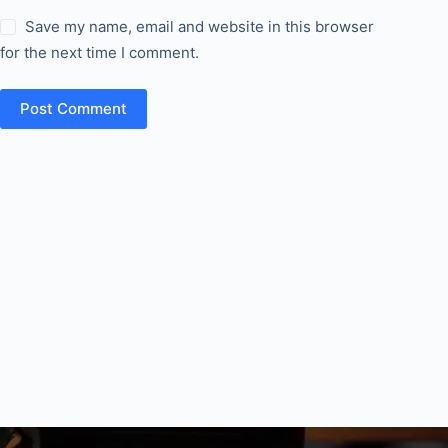
Save my name, email and website in this browser
for the next time I comment.
Post Comment