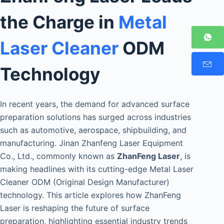
the Charge in
Metal
Laser Cleaner
ODM
Technology
In recent years, the demand for advanced surface
preparation solutions has surged across industries
such as automotive, aerospace, shipbuilding, and
manufacturing. Jinan Zhanfeng Laser Equipment
Co., Ltd., commonly known as
ZhanFeng Laser
, is
making headlines with its cutting-edge Metal Laser
Cleaner ODM (Original Design Manufacturer)
technology. This article explores how ZhanFeng
Laser is reshaping the future of surface
preparation, highlighting essential industry trends