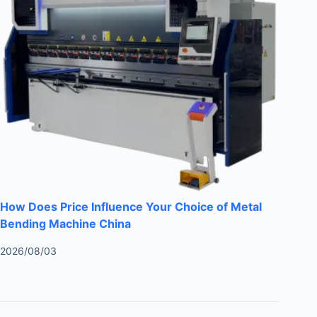
How Does Price Influence Your Choice of Metal
Bending Machine China
2026/08/03