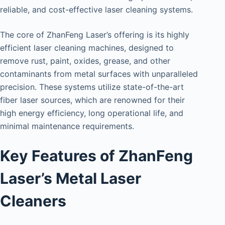
reliable, and cost-effective laser cleaning systems.
The core of ZhanFeng Laser’s offering is its highly
efficient laser cleaning machines, designed to
remove rust, paint, oxides, grease, and other
contaminants from metal surfaces with unparalleled
precision. These systems utilize state-of-the-art
fiber laser sources, which are renowned for their
high energy efficiency, long operational life, and
minimal maintenance requirements.
Key Features of ZhanFeng
Laser’s Metal Laser
Cleaners