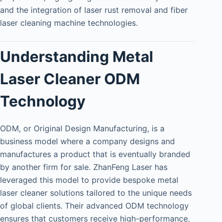
and the integration of laser rust removal and fiber
laser cleaning machine technologies.
Understanding Metal
Laser Cleaner ODM
Technology
ODM, or Original Design Manufacturing, is a
business model where a company designs and
manufactures a product that is eventually branded
by another firm for sale. ZhanFeng Laser has
leveraged this model to provide bespoke metal
laser cleaner solutions tailored to the unique needs
of global clients. Their advanced ODM technology
ensures that customers receive high-performance,