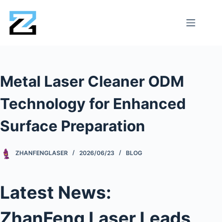
Metal Laser Cleaner ODM
Technology for Enhanced
Surface Preparation
ZHANFENGLASER
2026/06/23
BLOG
Latest News:
ZhanFeng Laser Leads