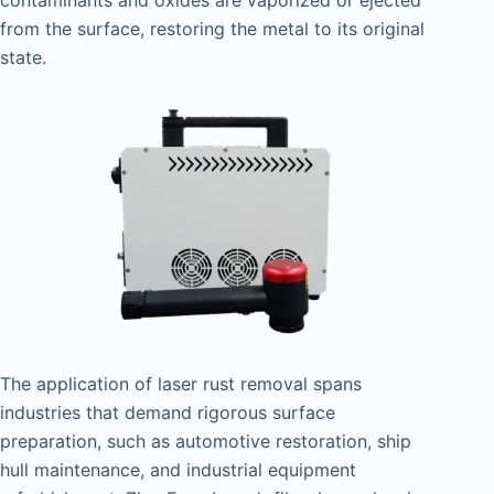
from the surface, restoring the metal to its original
state.
The application of laser rust removal spans
industries that demand rigorous surface
preparation, such as automotive restoration, ship
hull maintenance, and industrial equipment