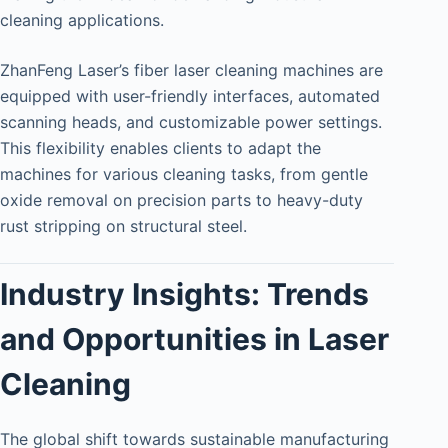
cleaning applications.
ZhanFeng Laser’s fiber laser cleaning machines are
equipped with user-friendly interfaces, automated
scanning heads, and customizable power settings.
This flexibility enables clients to adapt the
machines for various cleaning tasks, from gentle
oxide removal on precision parts to heavy-duty
rust stripping on structural steel.
Industry Insights: Trends
and Opportunities in Laser
Cleaning
The global shift towards sustainable manufacturing