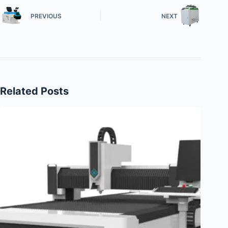
PREVIOUS
NEXT
Related Posts