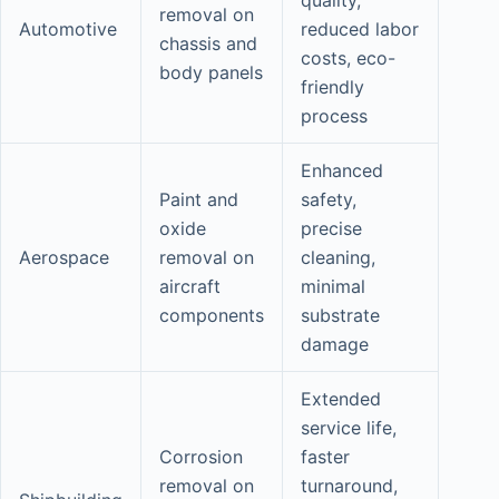
removal on
Automotive
reduced labor
chassis and
costs, eco-
body panels
friendly
process
Enhanced
Paint and
safety,
oxide
precise
Aerospace
removal on
cleaning,
aircraft
minimal
components
substrate
damage
Extended
service life,
Corrosion
faster
removal on
turnaround,