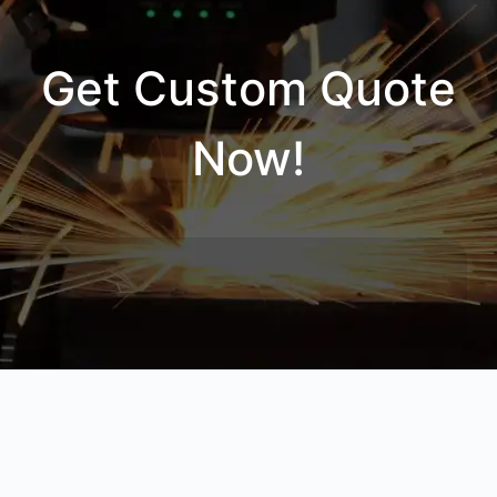
Get Custom Quote
Now!