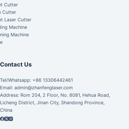
t Cutter
 Cutter
t Laser Cutter
ding Machine
aning Machine
ke
Contact Us
Tel/Whatsapp: +86 13306442461
Email: admin@zhanfenglaser.com
Address: Rom 204, 2 Floor, No. 8081, Hehua Road,
Licheng District, Jinan City, Shandong Province,
China