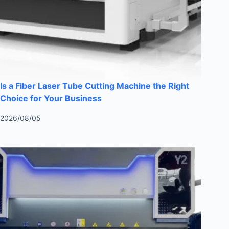
Is a Fiber Laser Tube Cutting Machine the Right
Choice for Your Business
2026/08/05