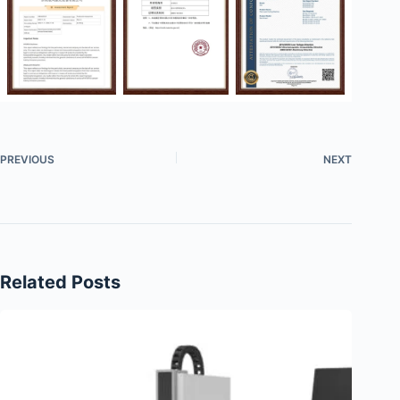
PREVIOUS
NEXT
Related Posts