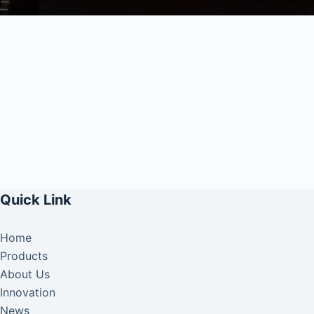
Quick Link
Home
Products
About Us
Innovation
News