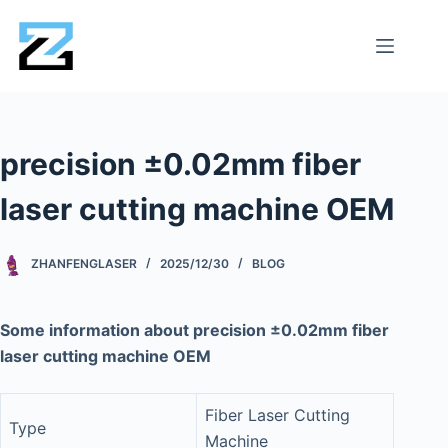
precision ±0.02mm fiber
laser cutting machine OEM
ZHANFENGLASER
2025/12/30
BLOG
Some information about precision ±0.02mm fiber
laser cutting machine OEM
Fiber Laser Cutting
Type
Machine