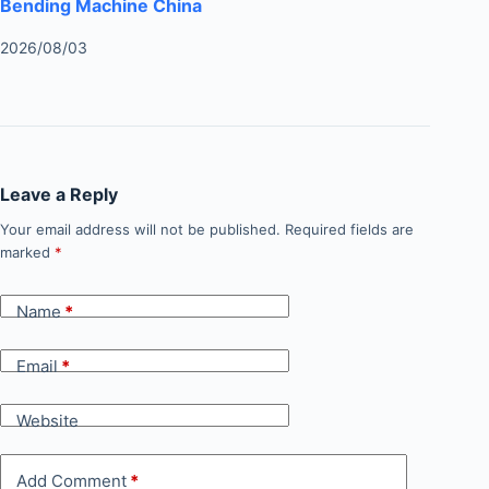
Bending Machine China
2026/08/03
Leave a Reply
Your email address will not be published.
Required fields are
marked
*
Name
*
Email
*
Website
Add Comment
*