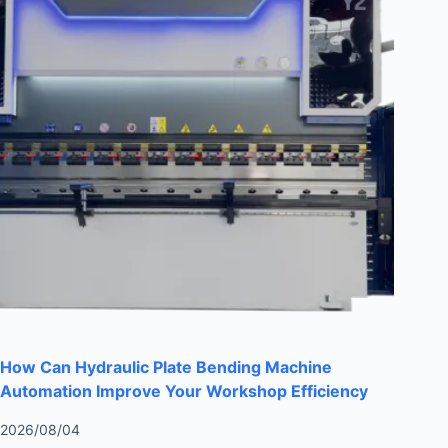
How Can Hydraulic Plate Bending Machine
Automation Improve Your Workshop Efficiency
2026/08/04