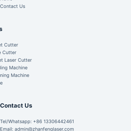
Contact Us
s
t Cutter
 Cutter
t Laser Cutter
ding Machine
aning Machine
ke
Contact Us
Tel/Whatsapp: +86 13306442461
Email: admin@zhanfenglaser.com