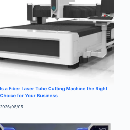
Is a Fiber Laser Tube Cutting Machine the Right
Choice for Your Business
2026/08/05