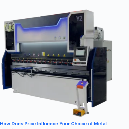
How Does Price Influence Your Choice of Metal