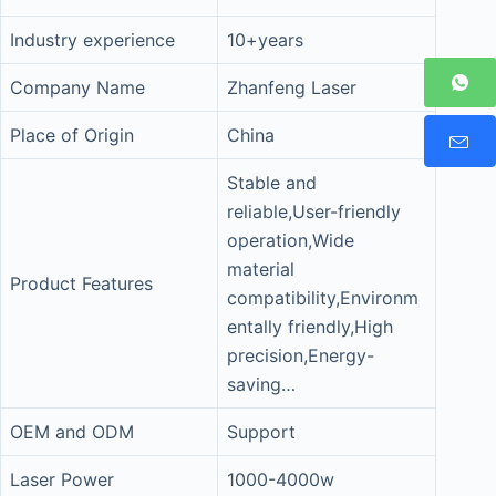
Industry experience
10+years
Company Name
Zhanfeng Laser
Place of Origin
China
Stable and
reliable,User-friendly
operation,Wide
material
Product Features
compatibility,Environm
entally friendly,High
precision,Energy-
saving…
OEM and ODM
Support
Laser Power
1000-4000w