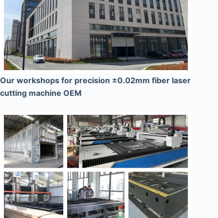
Our workshops for precision ±0.02mm fiber laser
cutting machine OEM