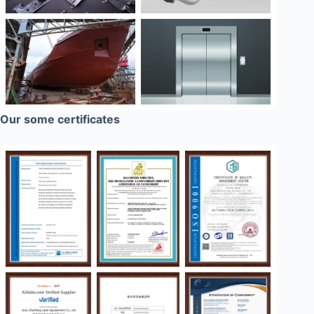
Our some certificates