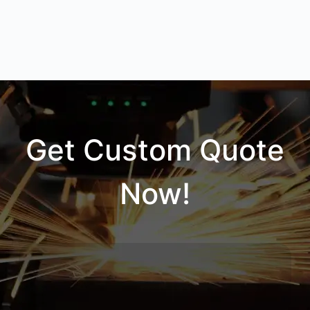
Get Custom Quote
Now!