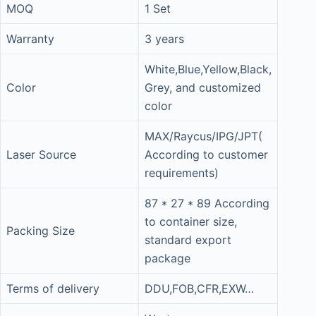
MOQ
1 Set
Warranty
3 years
White,Blue,Yellow,Black,
Color
Grey, and customized
color
MAX/Raycus/IPG/JPT(
Laser Source
According to customer
requirements)
87 * 27 * 89 According
to container size,
Packing Size
standard export
package
Terms of delivery
DDU,FOB,CFR,EXW…