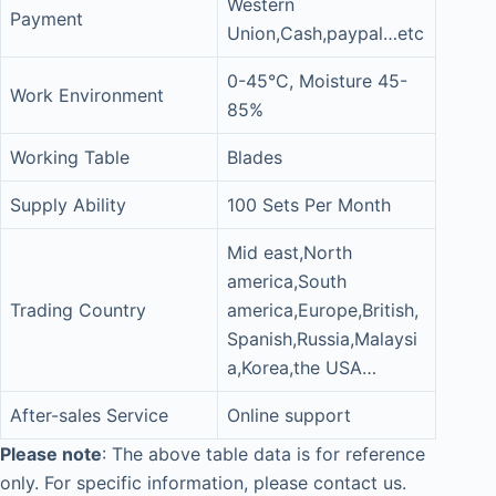
Western
Payment
Union,Cash,paypal…etc
0-45°C, Moisture 45-
Work Environment
85%
Working Table
Blades
Supply Ability
100 Sets Per Month
Mid east,North
america,South
Trading Country
america,Europe,British,
Spanish,Russia,Malaysi
a,Korea,the USA…
After-sales Service
Online support
Please note
: The above table data is for reference
only. For specific information, please contact us.