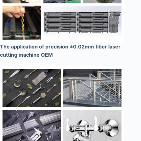
The application of precision ±0.02mm fiber laser
cutting machine OEM