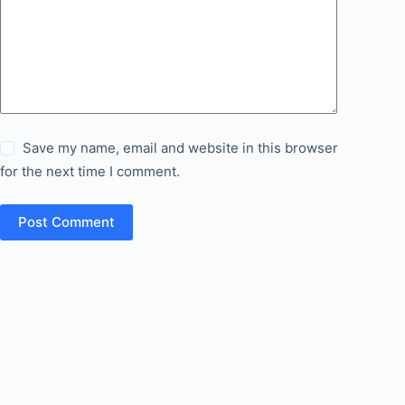
Save my name, email and website in this browser
for the next time I comment.
Post Comment