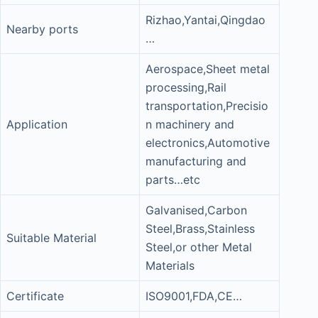
Rizhao,Yantai,Qingdao
Nearby ports
…
Aerospace,Sheet metal
processing,Rail
transportation,Precisio
Application
n machinery and
electronics,Automotive
manufacturing and
parts…etc
Galvanised,Carbon
Steel,Brass,Stainless
Suitable Material
Steel,or other Metal
Materials
Certificate
ISO9001,FDA,CE…