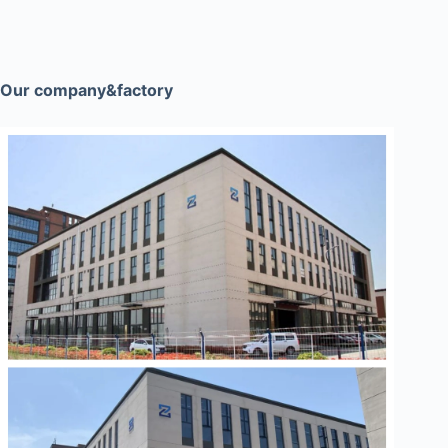
Our company&factory