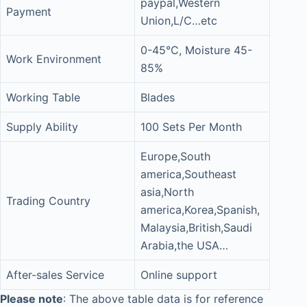
paypal,Western
Payment
Union,L/C…etc
0-45°C, Moisture 45-
Work Environment
85%
Working Table
Blades
Supply Ability
100 Sets Per Month
Europe,South
america,Southeast
asia,North
Trading Country
america,Korea,Spanish,
Malaysia,British,Saudi
Arabia,the USA…
After-sales Service
Online support
Please note
: The above table data is for reference