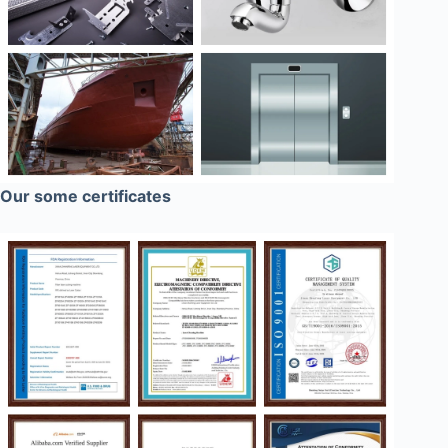
Our some certificates