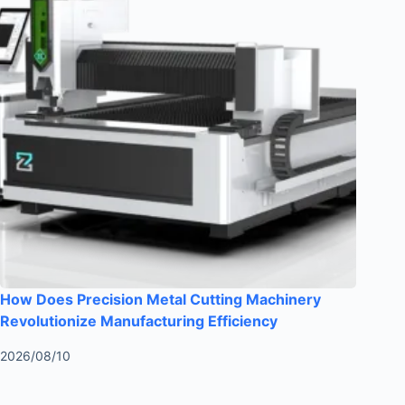
How Does Precision Metal Cutting Machinery
Revolutionize Manufacturing Efficiency
2026/08/10