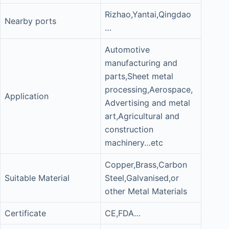
Rizhao,Yantai,Qingdao
Nearby ports
…
Automotive
manufacturing and
parts,Sheet metal
processing,Aerospace,
Application
Advertising and metal
art,Agricultural and
construction
machinery…etc
Copper,Brass,Carbon
Suitable Material
Steel,Galvanised,or
other Metal Materials
Certificate
CE,FDA…