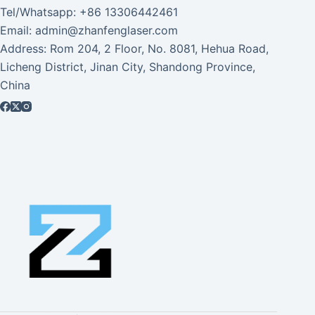
Tel/Whatsapp: +86 13306442461
Email: admin@zhanfenglaser.com
Address: Rom 204, 2 Floor, No. 8081, Hehua Road,
Licheng District, Jinan City, Shandong Province,
China