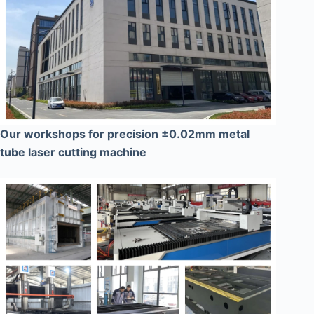
Our workshops for precision ±0.02mm metal
tube laser cutting machine