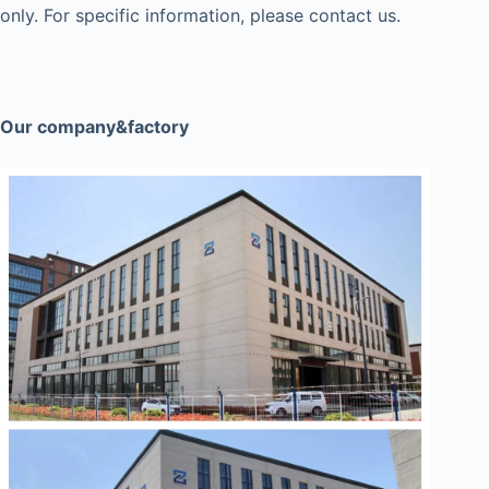
only. For specific information, please contact us.
Our company&factory