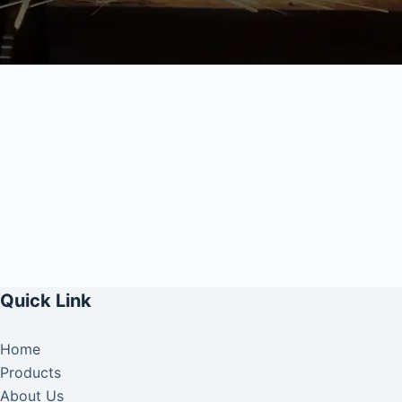
Quick Link
Home
Products
About Us