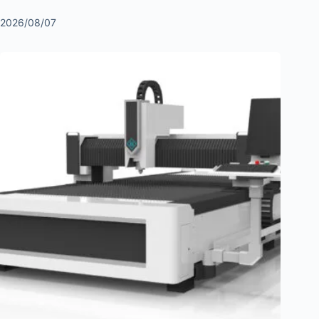
2026/08/07