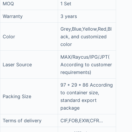
MOQ
1 Set
Warranty
3 years
Grey,Blue,Yellow,Red,Bl
Color
ack, and customized
color
MAX/Raycus/IPG/JPT(
Laser Source
According to customer
requirements)
97 * 29 * 86 According
to container size,
Packing Size
standard export
package
Terms of delivery
CIF,FOB,EXW,CFR…