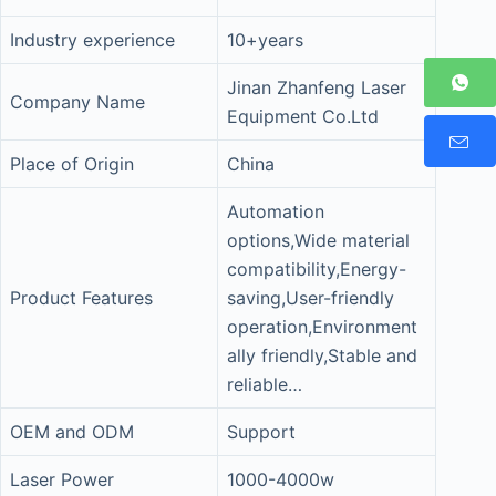
Industry experience
10+years
Jinan Zhanfeng Laser
Company Name
Equipment Co.Ltd
Place of Origin
China
Automation
options,Wide material
compatibility,Energy-
Product Features
saving,User-friendly
operation,Environment
ally friendly,Stable and
reliable…
OEM and ODM
Support
Laser Power
1000-4000w