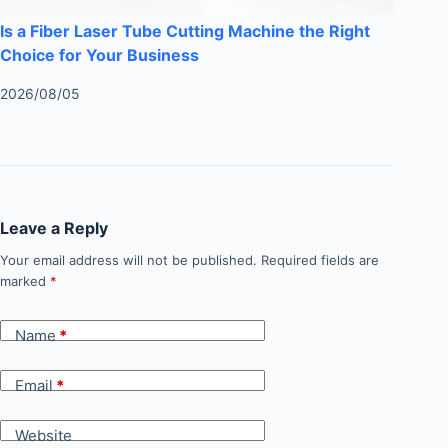
Is a Fiber Laser Tube Cutting Machine the Right
Choice for Your Business
2026/08/05
Leave a Reply
Your email address will not be published.
Required fields are
marked
*
Name
*
Email
*
Website