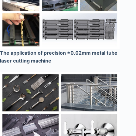
The application of precision ±0.02mm metal tube
laser cutting machine