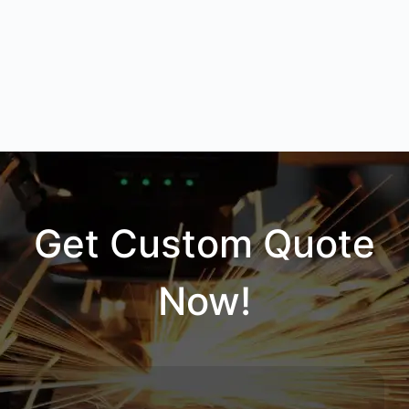
Get Custom Quote
Now!