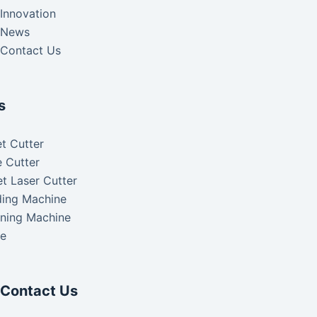
Innovation
News
Contact Us
s
t Cutter
 Cutter
t Laser Cutter
ding Machine
aning Machine
ke
Contact Us