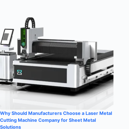
Why Should Manufacturers Choose a Laser Metal
Cutting Machine Company for Sheet Metal
Solutions