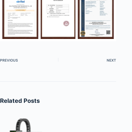
PREVIOUS
NEXT
Related Posts