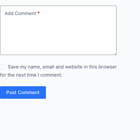
Add Comment
*
Save my name, email and website in this browser
for the next time I comment.
Post Comment