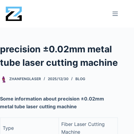
precision ±0.02mm metal
tube laser cutting machine
ZHANFENGLASER
2025/12/30
BLOG
Some information about precision ±0.02mm
metal tube laser cutting machine
Fiber Laser Cutting
Type
Machine