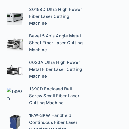
3015BD Ultra High Power
Fiber Laser Cutting
Machine
Bevel 5 Axis Angle Metal
Sheet Fiber Laser Cutting
Machine
6020A Ultra High Power
Metal Fiber Laser Cutting
Machine
1390D Enclosed Ball
Screw Small Fiber Laser
Cutting Machine
1KW-3KW Handheld
Continuous Fiber Laser