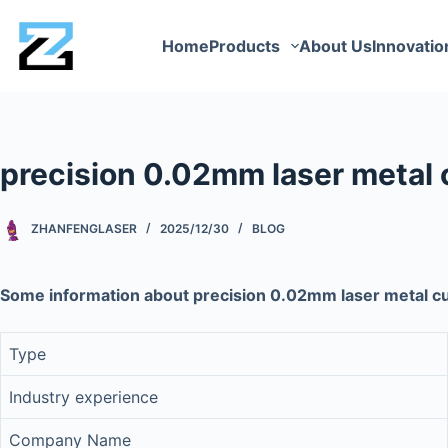
Home
Products
About Us
Innovatio
precision 0.02mm laser metal
ZHANFENGLASER
2025/12/30
BLOG
Some information about precision 0.02mm laser metal 
Type
Industry experience
Company Name