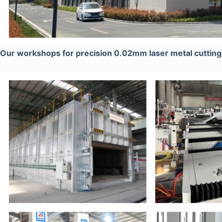
Our workshops for precision 0.02mm laser metal cutti