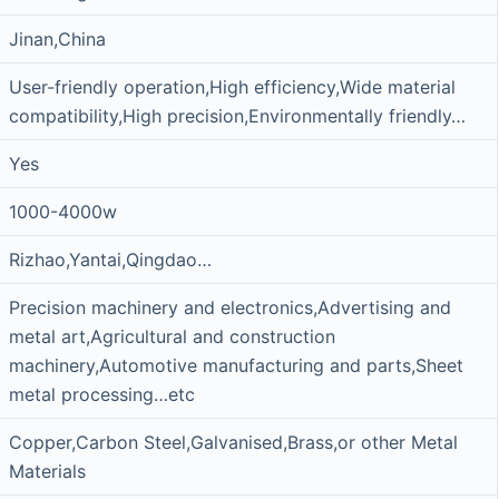
Jinan,China
User-friendly operation,High efficiency,Wide material
compatibility,High precision,Environmentally friendly…
Yes
1000-4000w
Rizhao,Yantai,Qingdao…
Precision machinery and electronics,Advertising and
metal art,Agricultural and construction
machinery,Automotive manufacturing and parts,Sheet
metal processing…etc
Copper,Carbon Steel,Galvanised,Brass,or other Metal
Materials