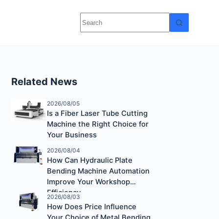
Related News
2026/08/05
Is a Fiber Laser Tube Cutting
Machine the Right Choice for
Your Business
2026/08/04
How Can Hydraulic Plate
Bending Machine Automation
Improve Your Workshop
Efficiency
2026/08/03
How Does Price Influence
Your Choice of Metal Bending