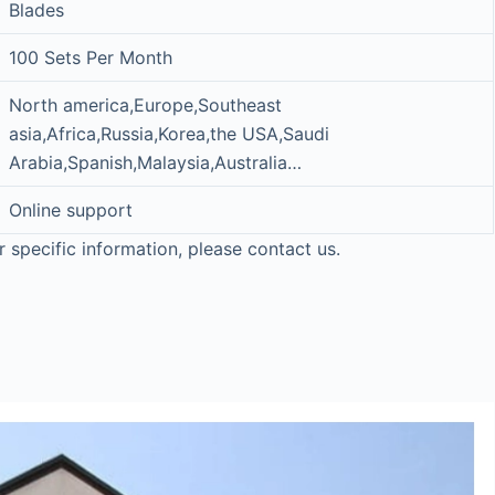
Blades
100 Sets Per Month
North america,Europe,Southeast
asia,Africa,Russia,Korea,the USA,Saudi
Arabia,Spanish,Malaysia,Australia…
Online support
r specific information, please contact us.