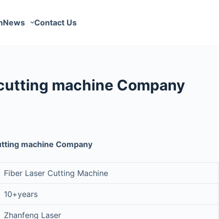
n
News
Contact Us
 cutting machine Company
cutting machine Company
Fiber Laser Cutting Machine
10+years
Zhanfeng Laser