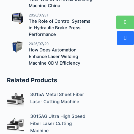
Machine China
2026/07/31
The Role of Control Systems
in Hydraulic Brake Press
Performance
2026/07/29
How Does Automation
Enhance Laser Welding
Machine ODM Efficiency
Related Products
3015A Metal Sheet Fiber
Laser Cutting Machine
3015AG Ultra High Speed
Fiber Laser Cutting
Machine