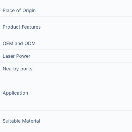
Place of Origin
Product Features
OEM and ODM
Laser Power
Nearby ports
Application
Suitable Material