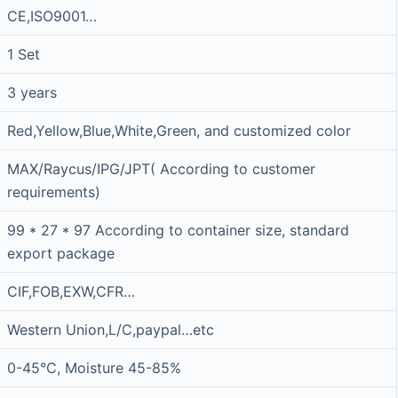
CE,ISO9001…
1 Set
3 years
Red,Yellow,Blue,White,Green, and customized color
MAX/Raycus/IPG/JPT( According to customer
requirements)
99 * 27 * 97 According to container size, standard
export package
CIF,FOB,EXW,CFR…
Western Union,L/C,paypal…etc
0-45°C, Moisture 45-85%