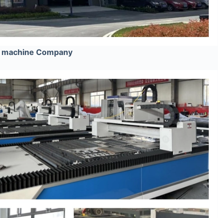
ng machine Company