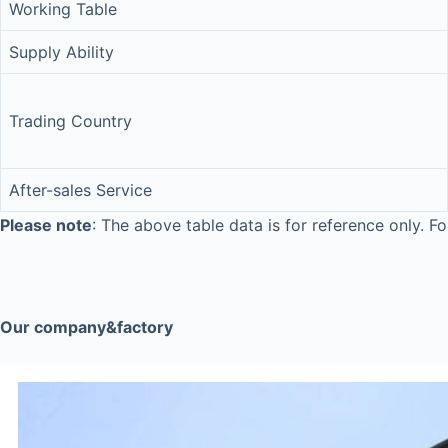
Working Table
Supply Ability
Trading Country
After-sales Service
Please note
: The above table data is for reference only. Fo
Our company&factory