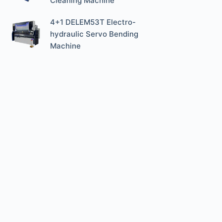
Cleaning Machine
4+1 DELEM53T Electro-
hydraulic Servo Bending
Machine