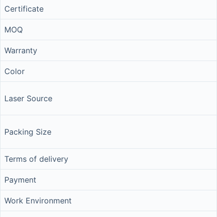
Certificate
MOQ
Warranty
Color
Laser Source
Packing Size
Terms of delivery
Payment
Work Environment