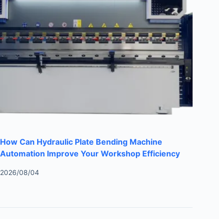
How Can Hydraulic Plate Bending Machine
Automation Improve Your Workshop Efficiency
2026/08/04