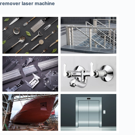
remover laser machine