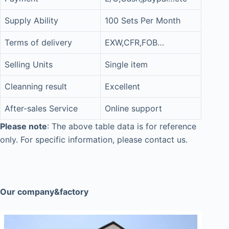
Supply Ability
100 Sets Per Month
Terms of delivery
EXW,CFR,FOB…
Selling Units
Single item
Cleanning result
Excellent
After-sales Service
Online support
Please note
: The above table data is for reference
only. For specific information, please contact us.
Our company&factory