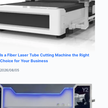
Is a Fiber Laser Tube Cutting Machine the Right
Choice for Your Business
2026/08/05