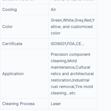
Cooling
Air
Green,White,Grey,Red,Y
Color
ellow, and customized
color
Certificate
ISO9001,FDA,CE…
Precision component
cleaning,Mold
maintenance,Cultural
Application
relics and architectural
restoration,Industrial
rust removal,Tire mold
cleaning…etc
Cleaning Process
Laser