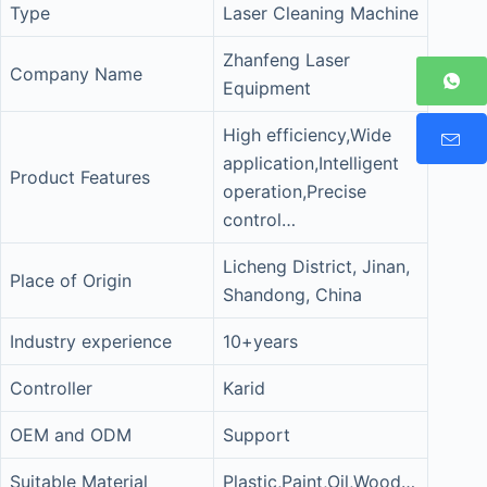
Type
Laser Cleaning Machine
Zhanfeng Laser
Company Name
Equipment
High efficiency,Wide
application,Intelligent
Product Features
operation,Precise
control…
Licheng District, Jinan,
Place of Origin
Shandong, China
Industry experience
10+years
Controller
Karid
OEM and ODM
Support
Suitable Material
Plastic,Paint,Oil,Wood…