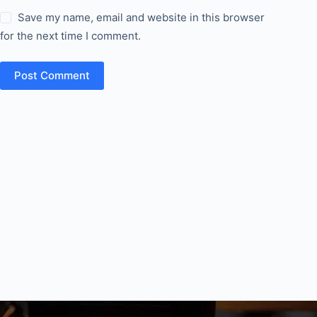
Save my name, email and website in this browser
for the next time I comment.
Post Comment