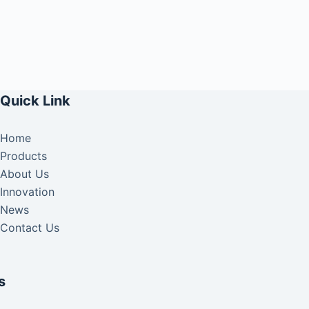
Quick Link
Home
Products
About Us
Innovation
News
Contact Us
s