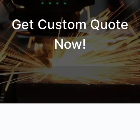
Get Custom Quote
Now!