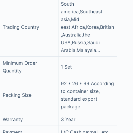
South
america,Southeast
asia,Mid
Trading Country
east,Africa,Korea,British
,Australia,the
USA,Russia,Saudi
Arabia,Malaysia…
Minimum Order
1 Set
Quantity
92 * 26 * 99 According
to container size,
Packing Size
standard export
package
Warranty
3 Year
Payment
L/C,Cash,paypal…etc