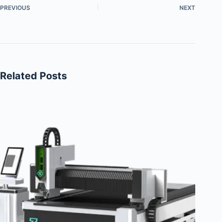
PREVIOUS
NEXT
Related Posts