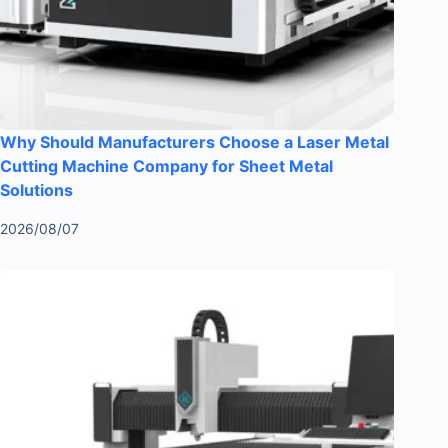
Why Should Manufacturers Choose a Laser Metal
Cutting Machine Company for Sheet Metal
Solutions
2026/08/07