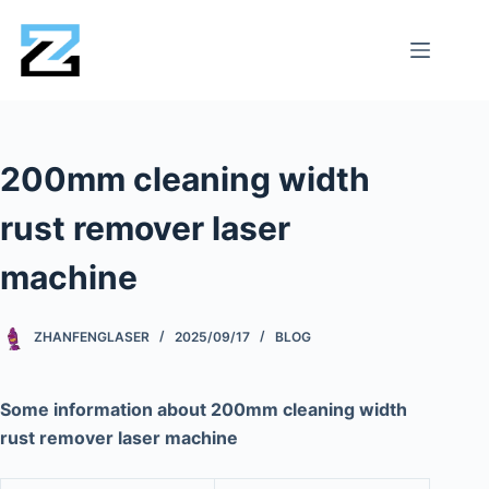
200mm cleaning width
rust remover laser
machine
ZHANFENGLASER
2025/09/17
BLOG
Some information about 200mm cleaning width
rust remover laser machine