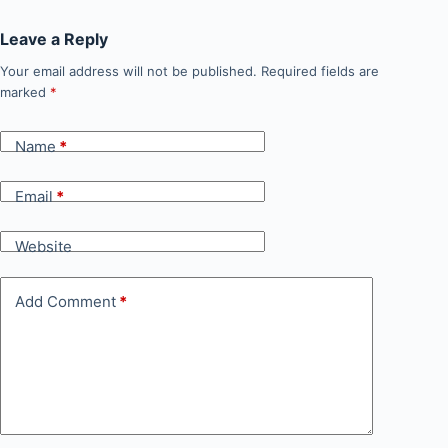
Leave a Reply
Your email address will not be published.
Required fields are
marked
*
Name
*
Email
*
Website
Add Comment
*