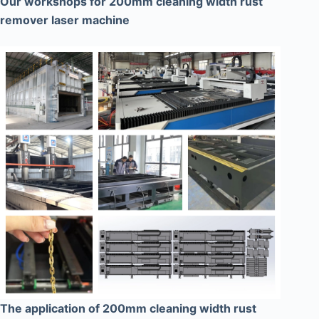
Our workshops for 200mm cleaning width rust
remover laser machine
The application of 200mm cleaning width rust