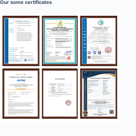
Our some certificates