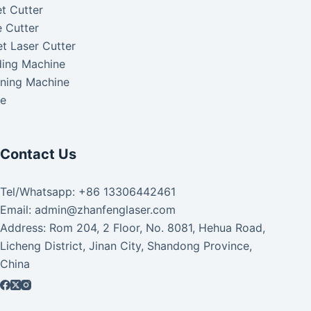
t Cutter
 Cutter
t Laser Cutter
ding Machine
aning Machine
ke
Contact Us
Tel/Whatsapp: +86 13306442461
Email: admin@zhanfenglaser.com
Address: Rom 204, 2 Floor, No. 8081, Hehua Road,
Licheng District, Jinan City, Shandong Province,
China