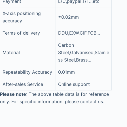
Payment
L/C,paypal,T/T…etc
X-axis positioning
±0.02mm
accuracy
Terms of delivery
DDU,EXW,CIF,FOB…
Carbon
Material
Steel,Galvanised,Stainle
ss Steel,Brass…
Repeatability Accuracy
0.01mm
After-sales Service
Online support
Please note
: The above table data is for reference
only. For specific information, please contact us.