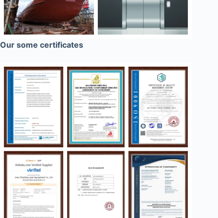
Our some certificates