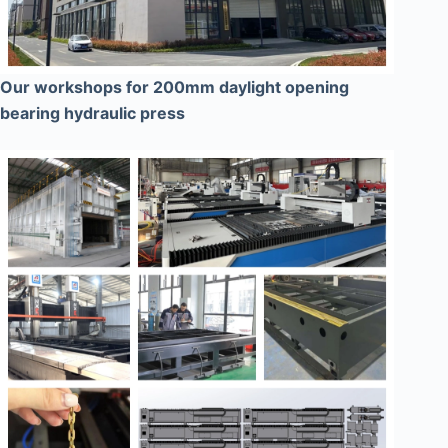
Our workshops for 200mm daylight opening
bearing hydraulic press