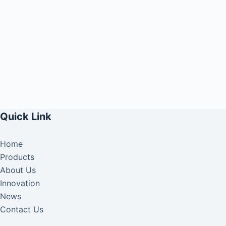
Quick Link
Home
Products
About Us
Innovation
News
Contact Us