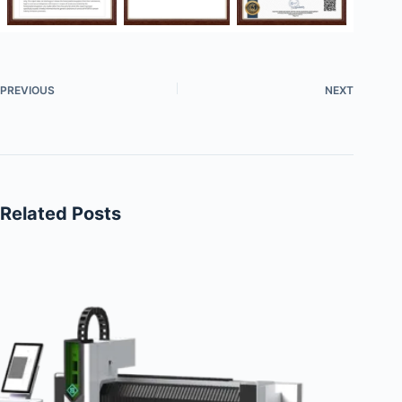
PREVIOUS
NEXT
Related Posts