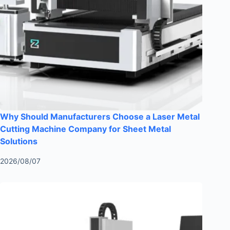
Why Should Manufacturers Choose a Laser Metal
Cutting Machine Company for Sheet Metal
Solutions
2026/08/07