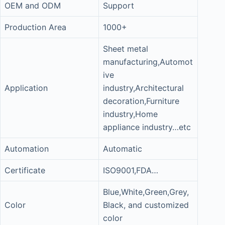
OEM and ODM
Support
Production Area
1000+
Sheet metal
manufacturing,Automot
ive
Application
industry,Architectural
decoration,Furniture
industry,Home
appliance industry…etc
Automation
Automatic
Certificate
ISO9001,FDA…
Blue,White,Green,Grey,
Color
Black, and customized
color