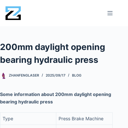
200mm daylight opening
bearing hydraulic press
ZHANFENGLASER
2025/09/17
BLOG
Some information about 200mm daylight opening
bearing hydraulic press
Type
Press Brake Machine