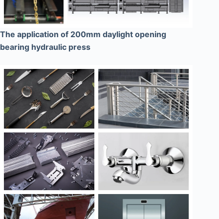
The application of 200mm daylight opening
bearing hydraulic press