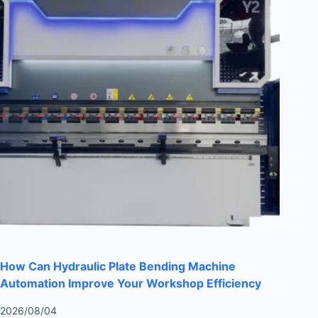
How Can Hydraulic Plate Bending Machine
Automation Improve Your Workshop Efficiency
2026/08/04