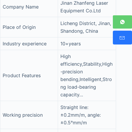
Jinan Zhanfeng Laser
Company Name
Equipment Co.Ltd
Licheng District, Jinan,
Place of Origin
Shandong, China
Industry experience
10+years
High
efficiency,Stability,High
-precision
Product Features
bending,Intelligent,Stro
ng load-bearing
capacity…
Straight line:
Working precision
±0.2mm/m, angle:
±0.5°mm/m