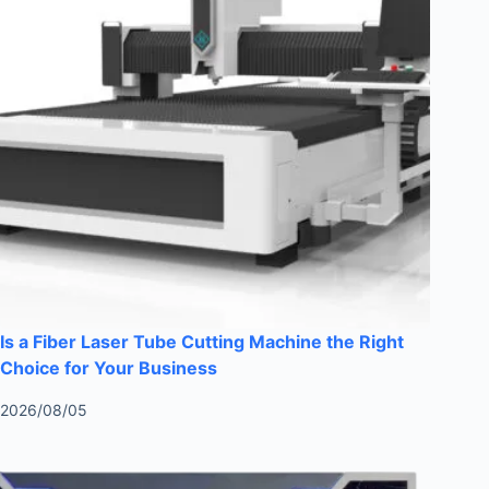
Is a Fiber Laser Tube Cutting Machine the Right
Choice for Your Business
2026/08/05