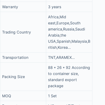
Warranty
3 years
Africa,Mid
east,Europe,South
america,Russia,Saudi
Trading Country
Arabia,the
USA,Spanish,Malaysia,B
ritish,Korea…
Transportation
TNT,ARAMEX…
88 * 26 * 92 According
to container size,
Packing Size
standard export
package
MOQ
1 Set