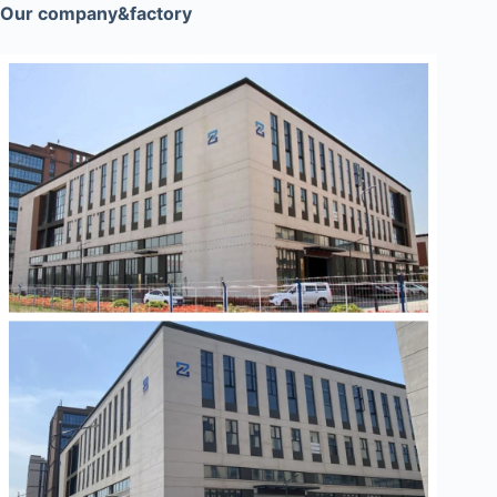
Our company&factory