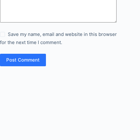
Save my name, email and website in this browser
for the next time I comment.
Post Comment