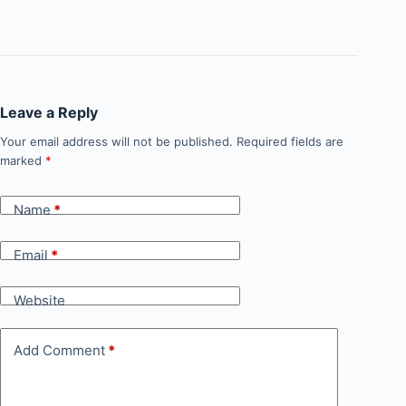
Leave a Reply
Your email address will not be published.
Required fields are
marked
*
Name
*
Email
*
Website
Add Comment
*