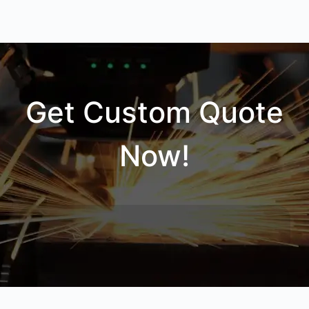
Get Custom Quote
Now!