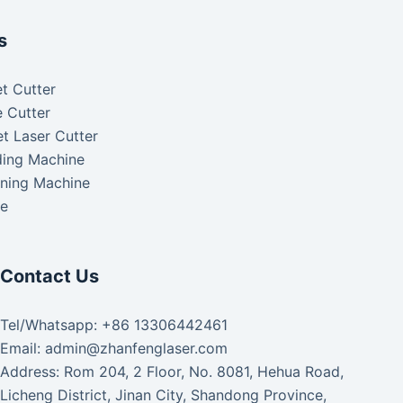
s
t Cutter
 Cutter
t Laser Cutter
ding Machine
aning Machine
ke
Contact Us
Tel/Whatsapp: +86 13306442461
Email: admin@zhanfenglaser.com
Address: Rom 204, 2 Floor, No. 8081, Hehua Road,
Licheng District, Jinan City, Shandong Province,