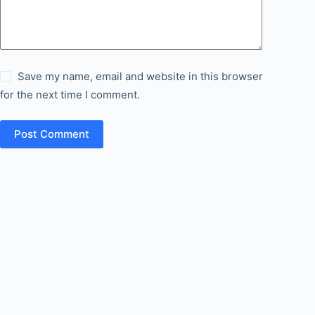
Save my name, email and website in this browser
for the next time I comment.
Post Comment