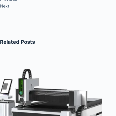
Next
Related Posts