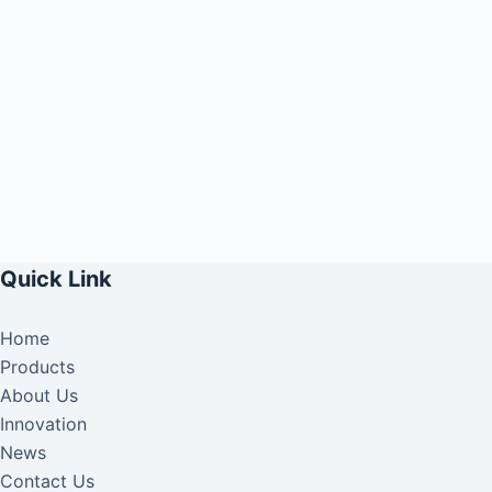
Quick Link
Home
Products
About Us
Innovation
News
Contact Us