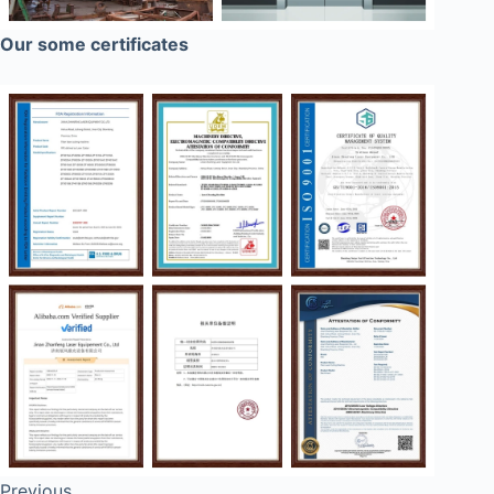
Our some certificates
Previous