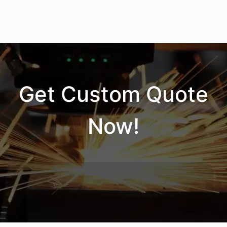
Get Custom Quote
Now!