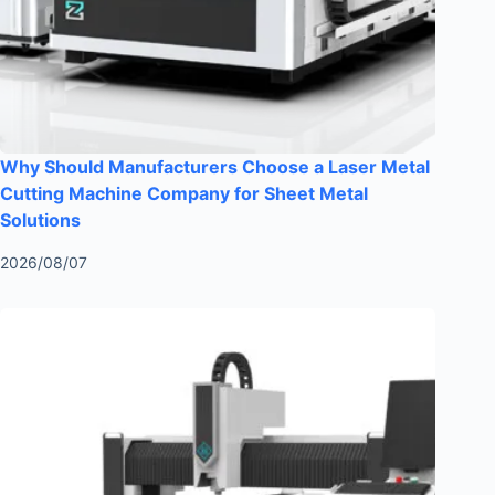
Why Should Manufacturers Choose a Laser Metal
Cutting Machine Company for Sheet Metal
Solutions
2026/08/07