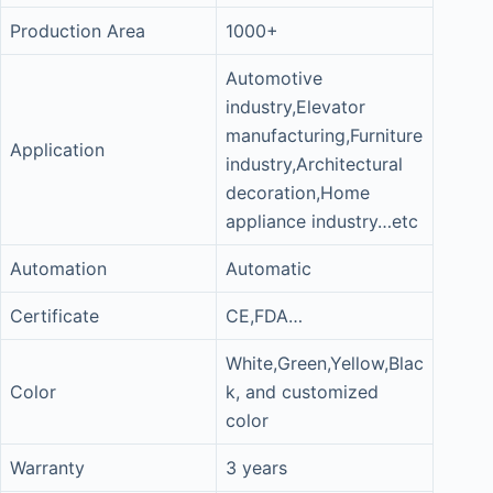
Production Area
1000+
Automotive
industry,Elevator
manufacturing,Furniture
Application
industry,Architectural
decoration,Home
appliance industry…etc
Automation
Automatic
Certificate
CE,FDA…
White,Green,Yellow,Blac
Color
k, and customized
color
Warranty
3 years