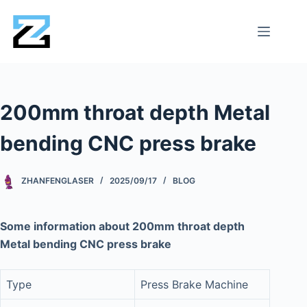
200mm throat depth Metal
bending CNC press brake
ZHANFENGLASER
2025/09/17
BLOG
Some information about 200mm throat depth
Metal bending CNC press brake
Type
Press Brake Machine