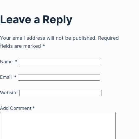
Leave a Reply
Your email address will not be published.
Required
fields are marked
*
Name
*
Email
*
Website
Add Comment
*