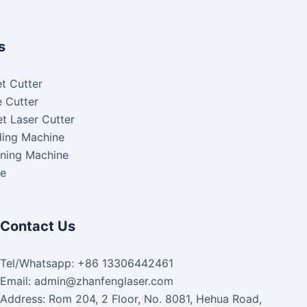
s
t Cutter
 Cutter
t Laser Cutter
ding Machine
aning Machine
ke
Contact Us
Tel/Whatsapp: +86 13306442461
Email: admin@zhanfenglaser.com
Address: Rom 204, 2 Floor, No. 8081, Hehua Road,