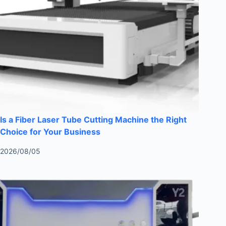
Is a Fiber Laser Tube Cutting Machine the Right
Choice for Your Business
2026/08/05