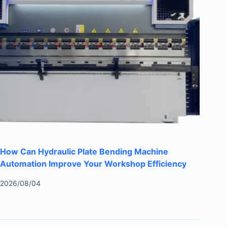
How Can Hydraulic Plate Bending Machine
Automation Improve Your Workshop Efficiency
2026/08/04