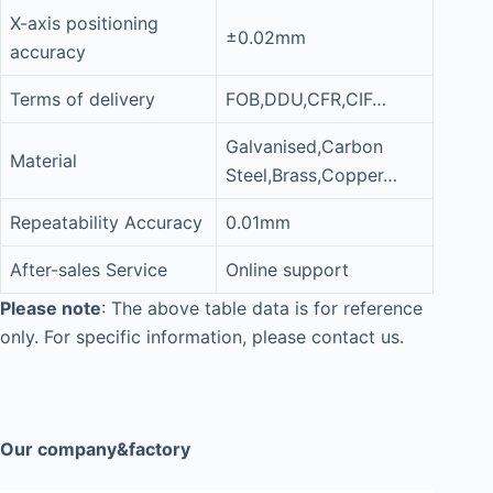
X-axis positioning
±0.02mm
accuracy
Terms of delivery
FOB,DDU,CFR,CIF…
Galvanised,Carbon
Material
Steel,Brass,Copper…
Repeatability Accuracy
0.01mm
After-sales Service
Online support
Please note
: The above table data is for reference
only. For specific information, please contact us.
Our company&factory