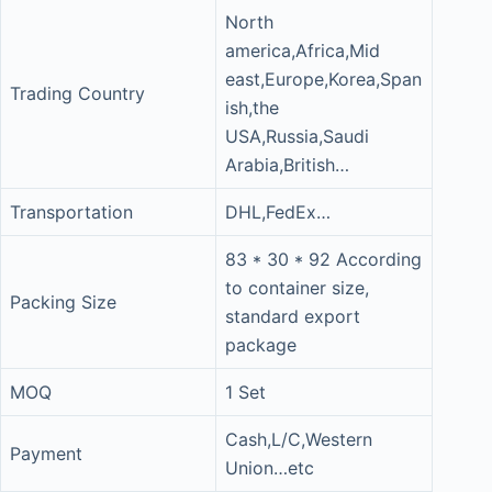
North
america,Africa,Mid
east,Europe,Korea,Span
Trading Country
ish,the
USA,Russia,Saudi
Arabia,British…
Transportation
DHL,FedEx…
83 * 30 * 92 According
to container size,
Packing Size
standard export
package
MOQ
1 Set
Cash,L/C,Western
Payment
Union…etc