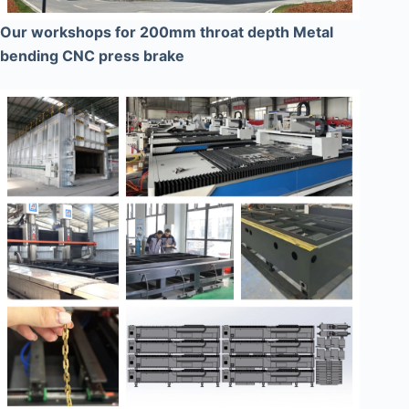
Our workshops for 200mm throat depth Metal
bending CNC press brake