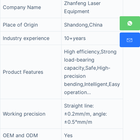
Zhanfeng Laser
Company Name
Equipment
Place of Origin
Shandong,China
Industry experience
10+years
High efficiency,Strong
load-bearing
capacity,Safe,High-
Product Features
precision
bending,Intelligent,Easy
operation…
Straight line:
Working precision
±0.2mm/m, angle:
±0.5°mm/m
OEM and ODM
Yes