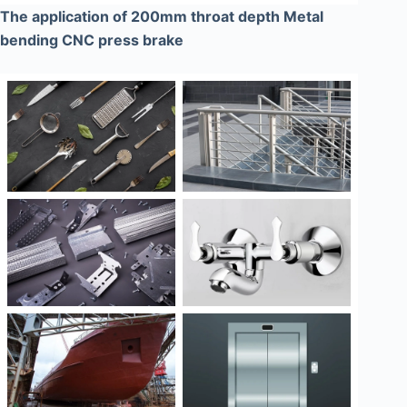
The application of 200mm throat depth Metal
bending CNC press brake