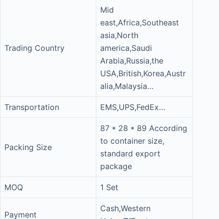
Mid
east,Africa,Southeast
asia,North
Trading Country
america,Saudi
Arabia,Russia,the
USA,British,Korea,Austr
alia,Malaysia…
Transportation
EMS,UPS,FedEx…
87 * 28 * 89 According
to container size,
Packing Size
standard export
package
MOQ
1 Set
Cash,Western
Payment