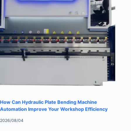
How Can Hydraulic Plate Bending Machine
Automation Improve Your Workshop Efficiency
2026/08/04