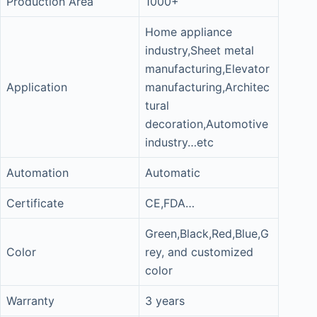
Production Area
1000+
Home appliance
industry,Sheet metal
manufacturing,Elevator
Application
manufacturing,Architec
tural
decoration,Automotive
industry…etc
Automation
Automatic
Certificate
CE,FDA…
Green,Black,Red,Blue,G
Color
rey, and customized
color
Warranty
3 years