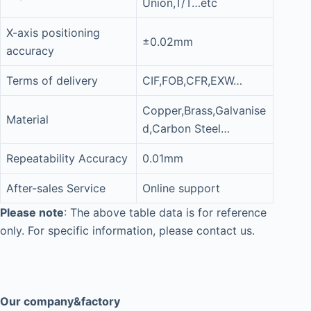
Union,T/T…etc
X-axis positioning
±0.02mm
accuracy
Terms of delivery
CIF,FOB,CFR,EXW…
Copper,Brass,Galvanise
Material
d,Carbon Steel…
Repeatability Accuracy
0.01mm
After-sales Service
Online support
Please note
: The above table data is for reference
only. For specific information, please contact us.
Our company&factory