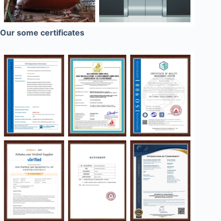
Our some certificates