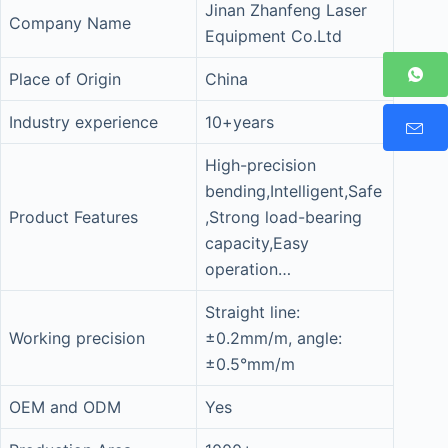
Jinan Zhanfeng Laser
Company Name
Equipment Co.Ltd
Place of Origin
China
Industry experience
10+years
High-precision
bending,Intelligent,Safe
Product Features
,Strong load-bearing
capacity,Easy
operation…
Straight line:
Working precision
±0.2mm/m, angle:
±0.5°mm/m
OEM and ODM
Yes