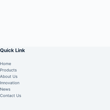
Quick Link
Home
Products
About Us
Innovation
News
Contact Us