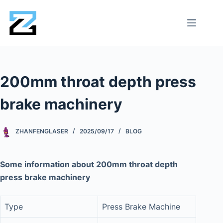
200mm throat depth press
brake machinery
ZHANFENGLASER
2025/09/17
BLOG
Some information about 200mm throat depth
press brake machinery
Type
Press Brake Machine