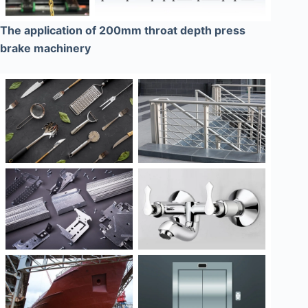
The application of 200mm throat depth press
brake machinery