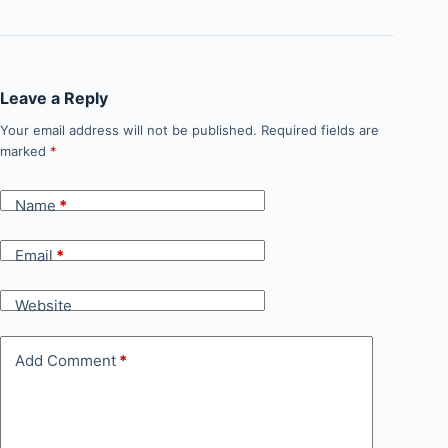
Leave a Reply
Your email address will not be published.
Required fields are
marked
*
Name
*
Email
*
Website
Add Comment
*