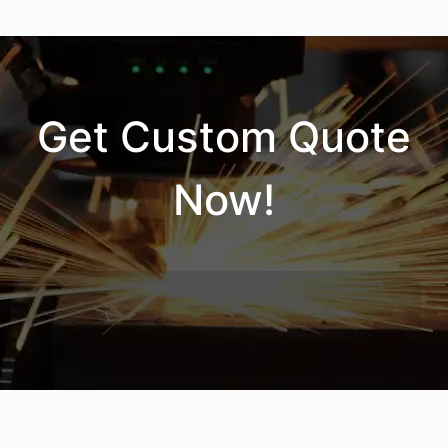
Get Custom Quote
Now!