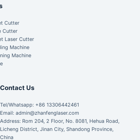
s
t Cutter
 Cutter
t Laser Cutter
ding Machine
aning Machine
ke
Contact Us
Tel/Whatsapp: +86 13306442461
Email: admin@zhanfenglaser.com
Address: Rom 204, 2 Floor, No. 8081, Hehua Road,
Licheng District, Jinan City, Shandong Province,
China