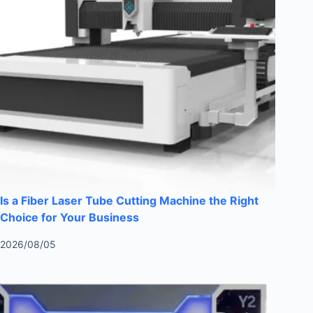
Is a Fiber Laser Tube Cutting Machine the Right
Choice for Your Business
2026/08/05