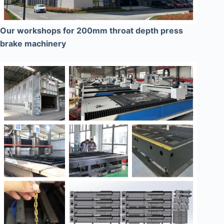
Our workshops for 200mm throat depth press
brake machinery