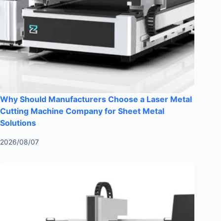
Why Should Manufacturers Choose a Laser Metal
Cutting Machine Company for Sheet Metal
Solutions
2026/08/07