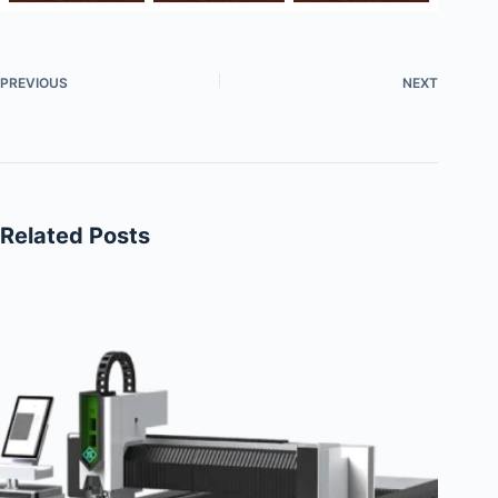
PREVIOUS
NEXT
Related Posts