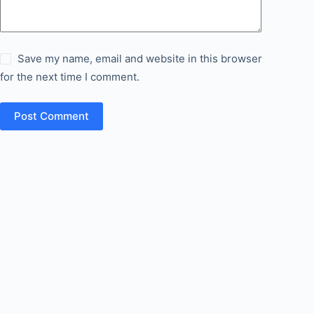
Save my name, email and website in this browser
for the next time I comment.
Post Comment